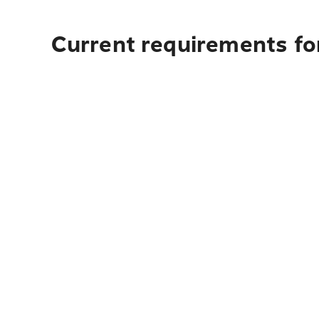
Current requirements fo