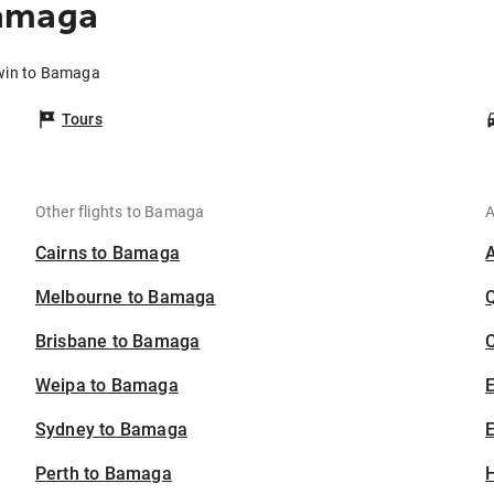
Bamaga
rwin to Bamaga
Tours
Other flights to Bamaga
A
Cairns to Bamaga
Melbourne to Bamaga
Brisbane to Bamaga
C
Weipa to Bamaga
Sydney to Bamaga
E
Perth to Bamaga
H