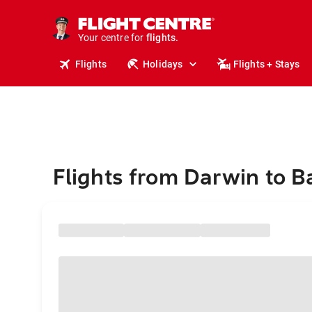
stays.
holidays.
Your centre for
flights.
travel.
Flights
Holidays
Flights + Stays
Flights from Darwin to 