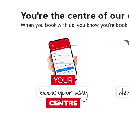
You're the centre of our
When you book with us, you know you're bookin