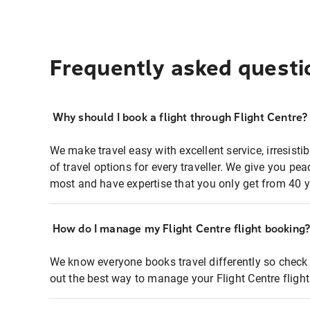
Frequently asked questi
Why should I book a flight through Flight Centre?
We make travel easy with excellent service, irresisti
of travel options for every traveller. We give you p
most and have expertise that you only get from 40 y
How do I manage my Flight Centre flight booking
We know everyone books travel differently so check 
out the best way to manage your Flight Centre fligh