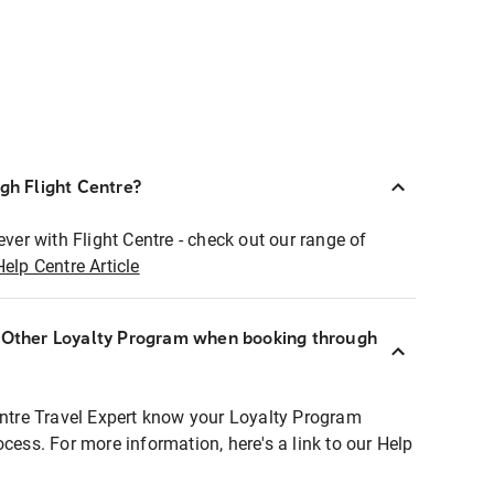
ugh Flight Centre?
ever with Flight Centre - check out our range of
Help Centre Article
r Other Loyalty Program when booking through
entre Travel Expert know your Loyalty Program
ocess. For more information, here's a link to our Help