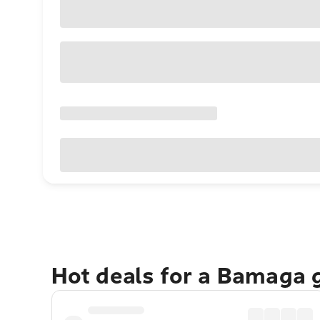
Hot deals for a Bamaga 