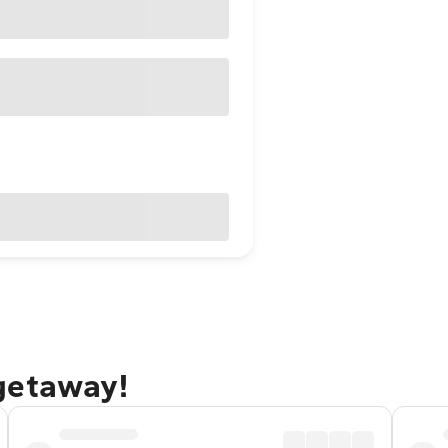
getaway!