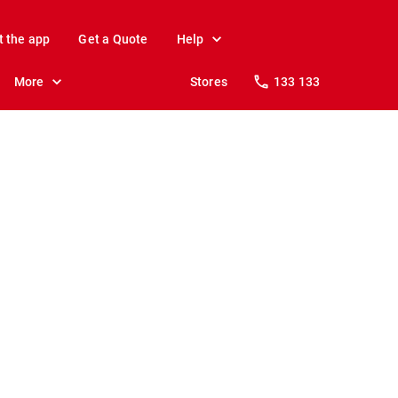
t the app
Get a Quote
Help
More
Stores
133 133