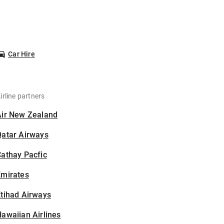
Car Hire
irline partners
Air New Zealand
Qatar Airways
athay Pacfic
Emirates
tihad Airways
awaiian Airlines