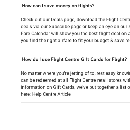
How can I save money on flights?
Check out our Deals page, download the Flight Centr
deals via our Subscribe page or keep an eye on our 
Fare Calendar will show you the best flight deal on 
you find the right airfare to fit your budget & save m
How do I use Flight Centre Gift Cards for Flight?
No matter where you're jetting of to, rest easy knowi
can be redeemed at all Flight Centre retail stores wi
information on Gift Cards, we've put together a lis
here:
Help Centre Article