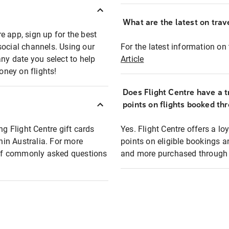
What are the latest on trave
e app, sign up for the best
social channels. Using our
For the latest information on t
any date you select to help
Article
oney on flights!
Does Flight Centre have a t
points on flights booked th
ng Flight Centre gift cards
Yes. Flight Centre offers a 
thin Australia. For more
points on eligible bookings a
t of commonly asked questions
and more purchased through F