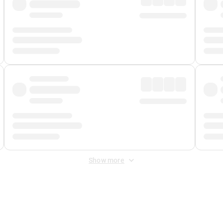
Show more
 Fee
&
Merchant Fee
. Fees are applied once at checkout.