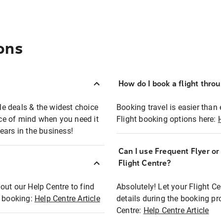
ons
How do I book a flight thro
ble deals & the widest choice
Booking travel is easier than 
eace of mind when you need it
Flight booking options here:
ears in the business!
Can I use Frequent Flyer o
?
Flight Centre?
out our Help Centre to find
Absolutely! Let your Flight C
t booking:
Help Centre Article
details during the booking pr
Centre:
Help Centre Article