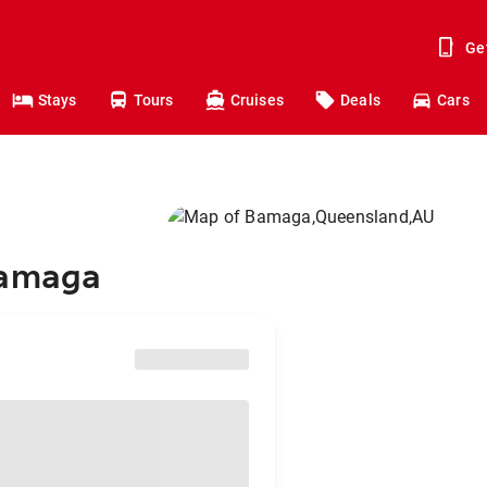
Ge
Stays
Tours
Cruises
Deals
Cars
Bamaga