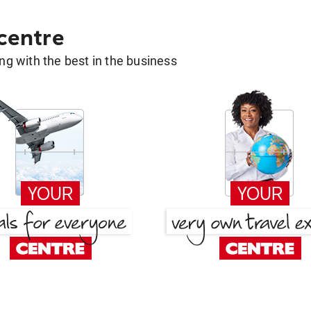
 centre
g with the best in the business