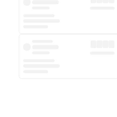
Displayed fares exclude
Online Booking