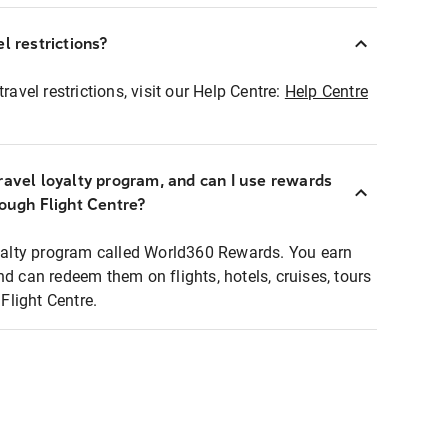
l restrictions?
ravel restrictions, visit our Help Centre:
Help Centre
ravel loyalty program, and can I use rewards
rough Flight Centre?
loyalty program called World360 Rewards. You earn
nd can redeem them on flights, hotels, cruises, tours
light Centre.