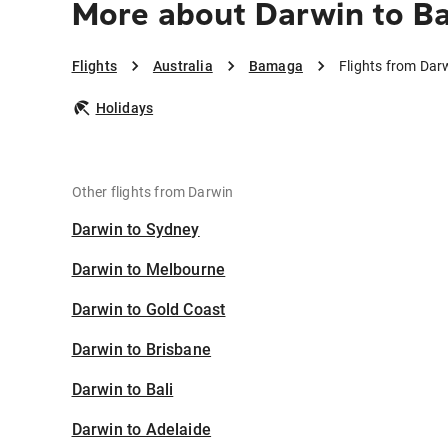
More about Darwin to 
Flights
Australia
Bamaga
Flights from Da
Holidays
Other flights from Darwin
Darwin to Sydney
Darwin to Melbourne
Darwin to Gold Coast
Darwin to Brisbane
Darwin to Bali
Darwin to Adelaide