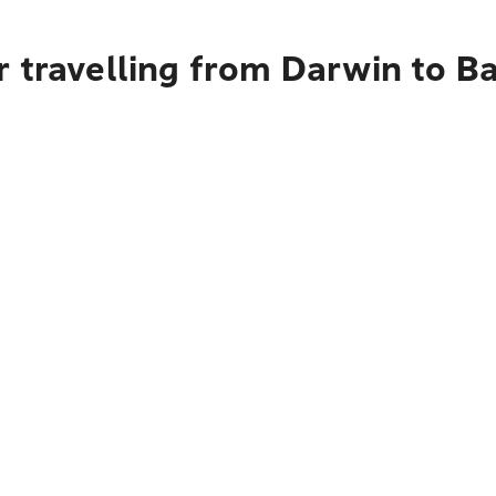
r travelling from Darwin to 