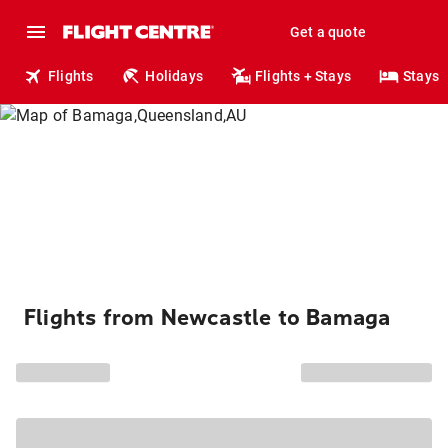
Get a quote
Flights
Holidays
Flights + Stays
Stays
Flights from Newcastle to Bamaga