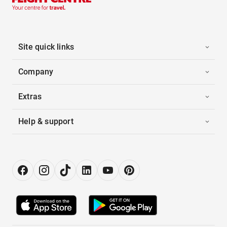
Site quick links
Company
Extras
Help & support