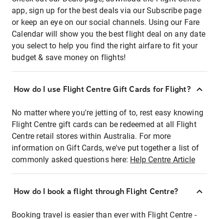
app, sign up for the best deals via our Subscribe page
or keep an eye on our social channels. Using our Fare
Calendar will show you the best flight deal on any date
you select to help you find the right airfare to fit your
budget & save money on flights!
How do I use Flight Centre Gift Cards for Flight?
No matter where you're jetting of to, rest easy knowing
Flight Centre gift cards can be redeemed at all Flight
Centre retail stores within Australia. For more
information on Gift Cards, we've put together a list of
commonly asked questions here:
Help Centre Article
How do I book a flight through Flight Centre?
Booking travel is easier than ever with Flight Centre -