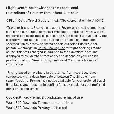
Flight Centre acknowledges the Traditional
Custodians of Country throughout Australia.
© Flight Centre Travel Group Limited. ATIA Accreditation No. A10412.
*Travel restrictions & conditions apply. Review any specific conditions
stated and our general terms at
Terms and Conditions
. Prices & taxes
are correct as at the date of publication & are subject to availability and
change without notice. Prices quoted are on sale until the dates
specified unless otherwise stated or sold out prior. Prices are per
person. We charge an
Online Booking Fee
for flight bookings made
online. This fee is charged in addition to the advertised price and
displayed fares.
Merchant fees
apply and depend on your chosen
payment method. View
Booking Terms and Conditions
for more
information.
^Pricing based on available fares returned from recent searches
conducted, with a departure date of between 7 to 28 days from
search/booking. Pricing may not be available for your preferred travel
time. Use search function to confirm fares available for your preferred
travel dates and times.
Cookies
Privacy
Terms & conditions
Terms of use
World360 Rewards Terms and conditions
World360 Rewards Privacy statement