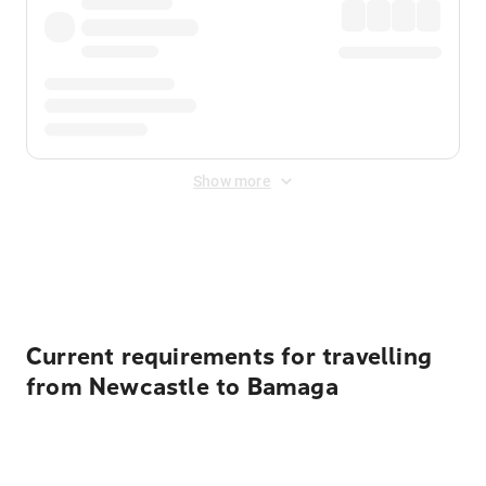
Show more
Displayed fares exclude
Online Booking Fee
&
Merchant
Fee
. Fees are applied once at checkout.
Current requirements for travelling
from Newcastle to Bamaga