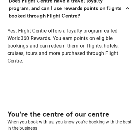
Does Flight Centre have a travel loyalty
program, and can I use rewards points on flights
booked through Flight Centre?
Yes. Flight Centre offers a loyalty program called
World360 Rewards. You earn points on eligible
bookings and can redeem them on flights, hotels,
cruises, tours and more purchased through Flight
Centre.
You're the centre of our centre
When you book with us, you know you're booking with the best
in the business