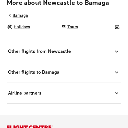
More about Newcastle to Bamaga
Bamaga
Holidays
Tours
Car
Other flights from Newcastle
Other flights to Bamaga
Airline partners