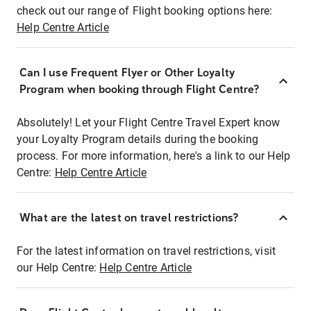
check out our range of Flight booking options here:
Help Centre Article
Can I use Frequent Flyer or Other Loyalty
Program when booking through Flight Centre?
Absolutely! Let your Flight Centre Travel Expert know
your Loyalty Program details during the booking
process. For more information, here's a link to our Help
Centre:
Help Centre Article
What are the latest on travel restrictions?
For the latest information on travel restrictions, visit
our Help Centre:
Help Centre Article