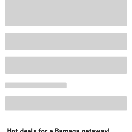
Hot deals for a Bamaga getaway!