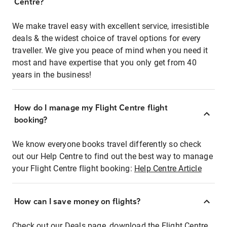
Centre?
We make travel easy with excellent service, irresistible
deals & the widest choice of travel options for every
traveller. We give you peace of mind when you need it
most and have expertise that you only get from 40
years in the business!
How do I manage my Flight Centre flight
booking?
We know everyone books travel differently so check
out our Help Centre to find out the best way to manage
your Flight Centre flight booking:
Help Centre Article
How can I save money on flights?
Check out our Deals page, download the Flight Centre