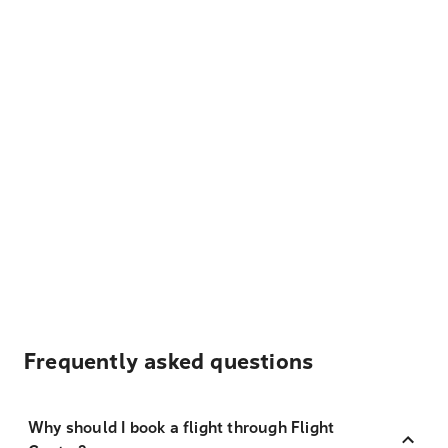
Frequently asked questions
Why should I book a flight through Flight