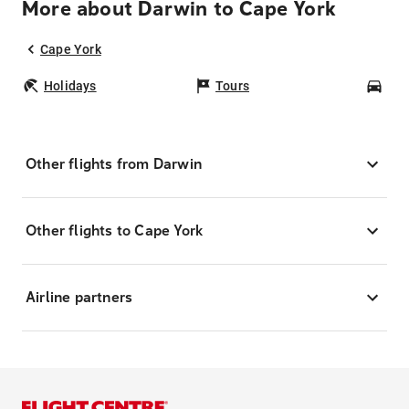
More about Darwin to Cape York
Cape York
Holidays
Tours
Car
Other flights from Darwin
Other flights to Cape York
Airline partners