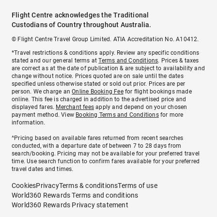
Flight Centre acknowledges the Traditional
Custodians of Country throughout Australia.
© Flight Centre Travel Group Limited. ATIA Accreditation No. A10412.
*Travel restrictions & conditions apply. Review any specific conditions
stated and our general terms at
Terms and Conditions
. Prices & taxes
are correct as at the date of publication & are subject to availability and
change without notice. Prices quoted are on sale until the dates
specified unless otherwise stated or sold out prior. Prices are per
person. We charge an
Online Booking Fee
for flight bookings made
online. This fee is charged in addition to the advertised price and
displayed fares.
Merchant fees
apply and depend on your chosen
payment method. View
Booking Terms and Conditions
for more
information.
^Pricing based on available fares returned from recent searches
conducted, with a departure date of between 7 to 28 days from
search/booking. Pricing may not be available for your preferred travel
time. Use search function to confirm fares available for your preferred
travel dates and times.
Cookies
Privacy
Terms & conditions
Terms of use
World360 Rewards Terms and conditions
World360 Rewards Privacy statement