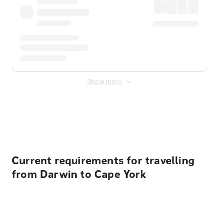
Show more
Displayed fares exclude
Online Booking Fee
&
Merchant
Fee
. Fees are applied once at checkout.
Current requirements for travelling
from Darwin to Cape York