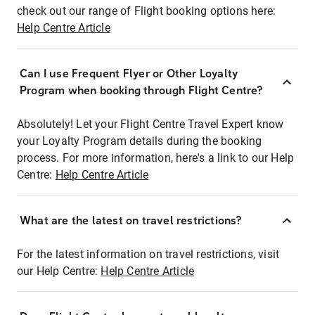
check out our range of Flight booking options here:
Help Centre Article
Can I use Frequent Flyer or Other Loyalty
Program when booking through Flight Centre?
Absolutely! Let your Flight Centre Travel Expert know
your Loyalty Program details during the booking
process. For more information, here's a link to our Help
Centre:
Help Centre Article
What are the latest on travel restrictions?
For the latest information on travel restrictions, visit
our Help Centre:
Help Centre Article