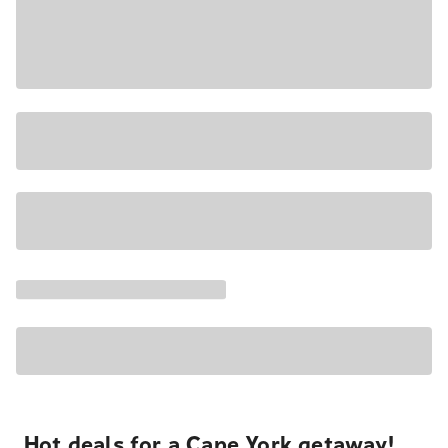
Hot deals for a Cape York getaway!