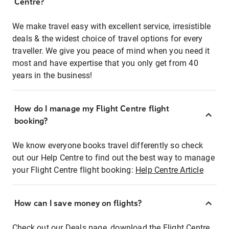
Centre?
We make travel easy with excellent service, irresistible
deals & the widest choice of travel options for every
traveller. We give you peace of mind when you need it
most and have expertise that you only get from 40
years in the business!
How do I manage my Flight Centre flight
booking?
We know everyone books travel differently so check
out our Help Centre to find out the best way to manage
your Flight Centre flight booking:
Help Centre Article
How can I save money on flights?
Check out our Deals page, download the Flight Centre