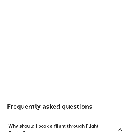
Frequently asked questions
Why should I book a flight through Flight