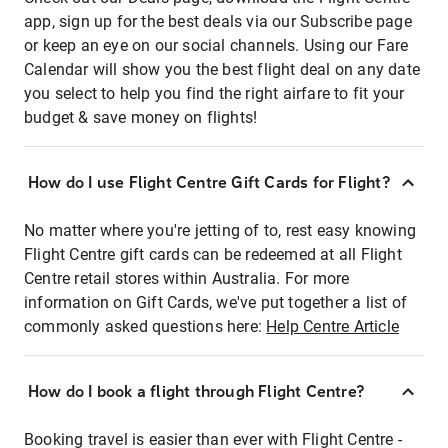
app, sign up for the best deals via our Subscribe page
or keep an eye on our social channels. Using our Fare
Calendar will show you the best flight deal on any date
you select to help you find the right airfare to fit your
budget & save money on flights!
How do I use Flight Centre Gift Cards for Flight?
No matter where you're jetting of to, rest easy knowing
Flight Centre gift cards can be redeemed at all Flight
Centre retail stores within Australia. For more
information on Gift Cards, we've put together a list of
commonly asked questions here:
Help Centre Article
How do I book a flight through Flight Centre?
Booking travel is easier than ever with Flight Centre -