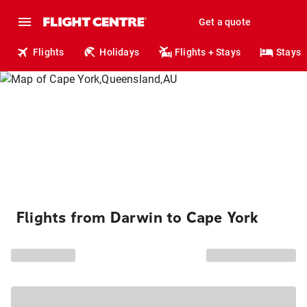
Get a quote
Flights
Holidays
Flights + Stays
Stays
Flights from Darwin to Cape York