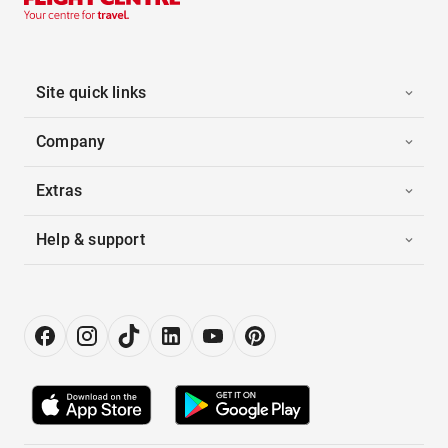
Site quick links
Company
Extras
Help & support