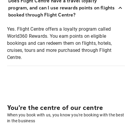
Does Flight Centre have a travel loyalty
program, and can I use rewards points on flights
booked through Flight Centre?
Yes. Flight Centre offers a loyalty program called
World360 Rewards. You earn points on eligible
bookings and can redeem them on flights, hotels,
cruises, tours and more purchased through Flight
Centre.
You're the centre of our centre
When you book with us, you know you're booking with the best
in the business