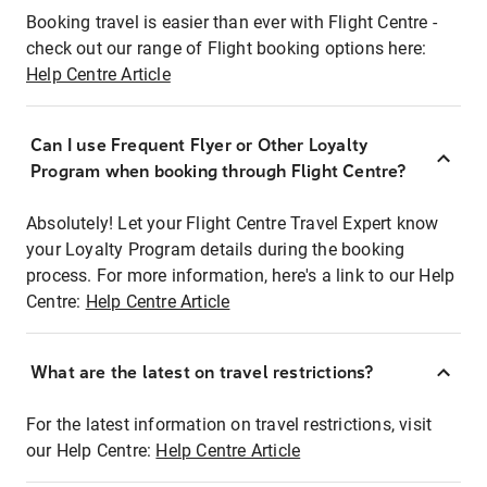
Booking travel is easier than ever with Flight Centre -
check out our range of Flight booking options here:
Help Centre Article
Can I use Frequent Flyer or Other Loyalty
Program when booking through Flight Centre?
Absolutely! Let your Flight Centre Travel Expert know
your Loyalty Program details during the booking
process. For more information, here's a link to our Help
Centre:
Help Centre Article
What are the latest on travel restrictions?
For the latest information on travel restrictions, visit
our Help Centre:
Help Centre Article