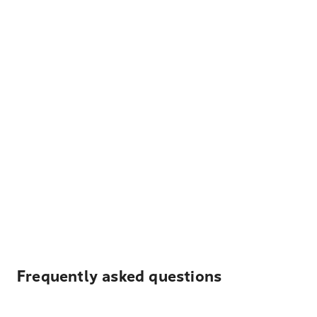
Frequently asked questions