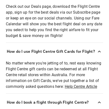
Check out our Deals page, download the Flight Centre
app, sign up for the best deals via our Subscribe page
or keep an eye on our social channels. Using our Fare
Calendar will show you the best flight deal on any date
you select to help you find the right airfare to fit your
budget & save money on flights!
How do I use Flight Centre Gift Cards for Flight?
No matter where you're jetting of to, rest easy knowing
Flight Centre gift cards can be redeemed at all Flight
Centre retail stores within Australia. For more
information on Gift Cards, we've put together a list of
commonly asked questions here:
Help Centre Article
How do I book a flight through Flight Centre?