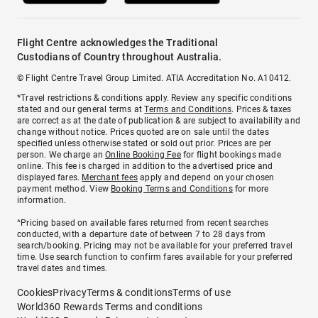
Flight Centre acknowledges the Traditional
Custodians of Country throughout Australia.
© Flight Centre Travel Group Limited. ATIA Accreditation No. A10412.
*Travel restrictions & conditions apply. Review any specific conditions
stated and our general terms at
Terms and Conditions
. Prices & taxes
are correct as at the date of publication & are subject to availability and
change without notice. Prices quoted are on sale until the dates
specified unless otherwise stated or sold out prior. Prices are per
person. We charge an
Online Booking Fee
for flight bookings made
online. This fee is charged in addition to the advertised price and
displayed fares.
Merchant fees
apply and depend on your chosen
payment method. View
Booking Terms and Conditions
for more
information.
^Pricing based on available fares returned from recent searches
conducted, with a departure date of between 7 to 28 days from
search/booking. Pricing may not be available for your preferred travel
time. Use search function to confirm fares available for your preferred
travel dates and times.
Cookies
Privacy
Terms & conditions
Terms of use
World360 Rewards Terms and conditions