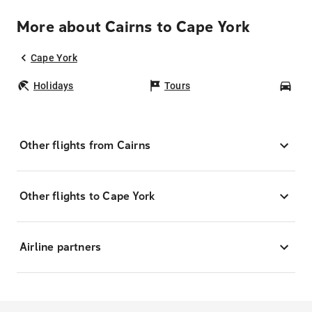
More about Cairns to Cape York
Cape York
Holidays
Tours
Car
Other flights from Cairns
Other flights to Cape York
Airline partners