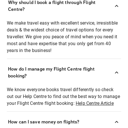
Why should I book a flight through Flight
Centre?
We make travel easy with excellent service, irresistible
deals & the widest choice of travel options for every
traveller. We give you peace of mind when you need it
most and have expertise that you only get from 40
years in the business!
How do I manage my Flight Centre flight
booking?
We know everyone books travel differently so check
out our Help Centre to find out the best way to manage
your Flight Centre flight booking:
Help Centre Article
How can I save money on flights?