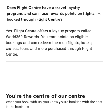
Does Flight Centre have a travel loyalty
program, and can I use rewards points on flights
booked through Flight Centre?
Yes. Flight Centre offers a loyalty program called
World360 Rewards. You earn points on eligible
bookings and can redeem them on flights, hotels,
cruises, tours and more purchased through Flight
Centre.
You're the centre of our centre
When you book with us, you know you're booking with the best
in the business