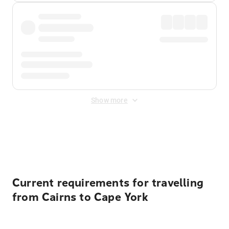
Show more
Displayed fares exclude
Online Booking Fee
&
Merchant
Fee
. Fees are applied once at checkout.
Current requirements for travelling
from Cairns to Cape York