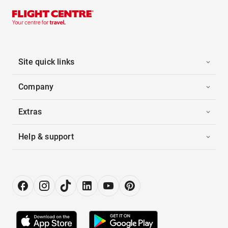
Site quick links
Company
Extras
Help & support