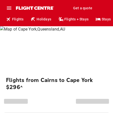
Get a quote
Flights
Holidays
Flights + Stays
Stays
Flights from Cairns to Cape York
$296
^