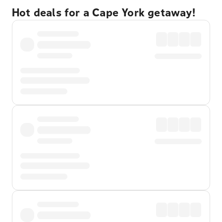
Hot deals for a Cape York getaway!