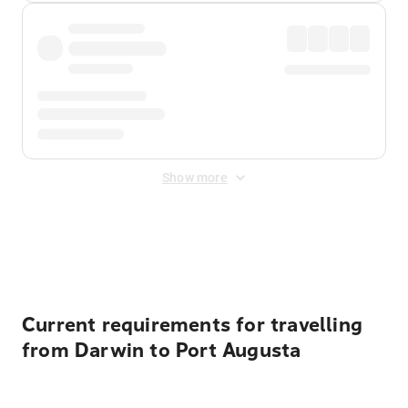
Show more
Displayed fares exclude
Online Booking Fee
&
Merchant
Fee
. Fees are applied once at checkout.
Current requirements for travelling
from Darwin to Port Augusta