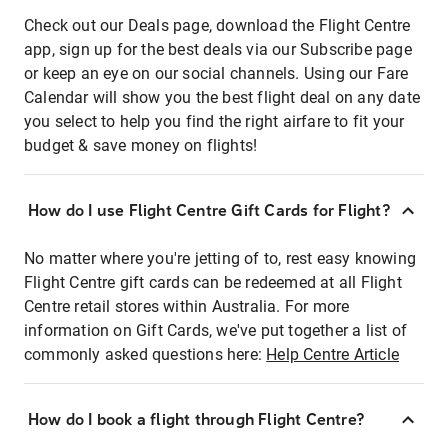
Check out our Deals page, download the Flight Centre
app, sign up for the best deals via our Subscribe page
or keep an eye on our social channels. Using our Fare
Calendar will show you the best flight deal on any date
you select to help you find the right airfare to fit your
budget & save money on flights!
How do I use Flight Centre Gift Cards for Flight?
No matter where you're jetting of to, rest easy knowing
Flight Centre gift cards can be redeemed at all Flight
Centre retail stores within Australia. For more
information on Gift Cards, we've put together a list of
commonly asked questions here:
Help Centre Article
How do I book a flight through Flight Centre?