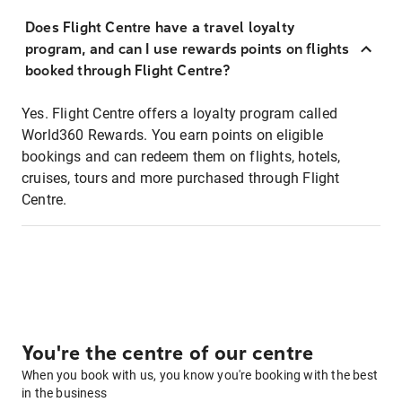
Does Flight Centre have a travel loyalty
program, and can I use rewards points on flights
booked through Flight Centre?
Yes. Flight Centre offers a loyalty program called
World360 Rewards. You earn points on eligible
bookings and can redeem them on flights, hotels,
cruises, tours and more purchased through Flight
Centre.
You're the centre of our centre
When you book with us, you know you're booking with the best
in the business