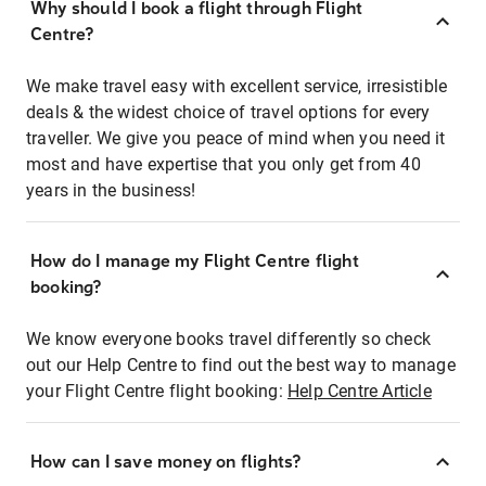
Why should I book a flight through Flight
Centre?
We make travel easy with excellent service, irresistible
deals & the widest choice of travel options for every
traveller. We give you peace of mind when you need it
most and have expertise that you only get from 40
years in the business!
How do I manage my Flight Centre flight
booking?
We know everyone books travel differently so check
out our Help Centre to find out the best way to manage
your Flight Centre flight booking:
Help Centre Article
How can I save money on flights?