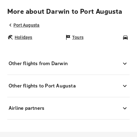
More about Darwin to Port Augusta
Port Augusta
Holidays
Tours
Car
Other flights from Darwin
Other flights to Port Augusta
Airline partners