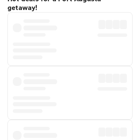
getaway!