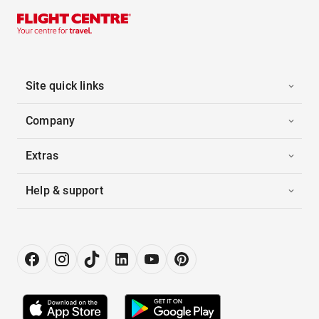
Site quick links
Company
Extras
Help & support