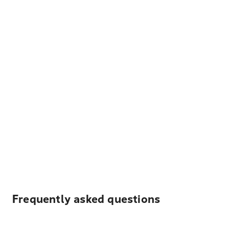
Frequently asked questions