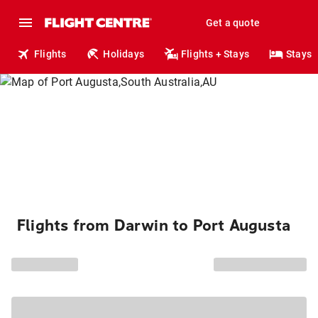
Get a quote
Flights
Holidays
Flights + Stays
Stays
Flights from Darwin to Port Augusta