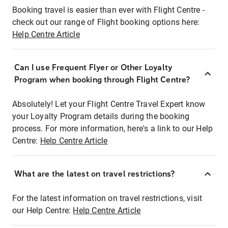
Booking travel is easier than ever with Flight Centre -
check out our range of Flight booking options here:
Help Centre Article
Can I use Frequent Flyer or Other Loyalty
Program when booking through Flight Centre?
Absolutely! Let your Flight Centre Travel Expert know
your Loyalty Program details during the booking
process. For more information, here's a link to our Help
Centre:
Help Centre Article
What are the latest on travel restrictions?
For the latest information on travel restrictions, visit
our Help Centre:
Help Centre Article