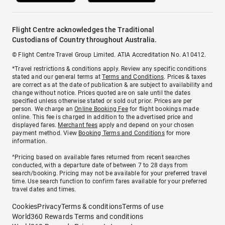
Flight Centre acknowledges the Traditional
Custodians of Country throughout Australia.
© Flight Centre Travel Group Limited. ATIA Accreditation No. A10412.
*Travel restrictions & conditions apply. Review any specific conditions
stated and our general terms at
Terms and Conditions
. Prices & taxes
are correct as at the date of publication & are subject to availability and
change without notice. Prices quoted are on sale until the dates
specified unless otherwise stated or sold out prior. Prices are per
person. We charge an
Online Booking Fee
for flight bookings made
online. This fee is charged in addition to the advertised price and
displayed fares.
Merchant fees
apply and depend on your chosen
payment method. View
Booking Terms and Conditions
for more
information.
^Pricing based on available fares returned from recent searches
conducted, with a departure date of between 7 to 28 days from
search/booking. Pricing may not be available for your preferred travel
time. Use search function to confirm fares available for your preferred
travel dates and times.
Cookies
Privacy
Terms & conditions
Terms of use
World360 Rewards Terms and conditions