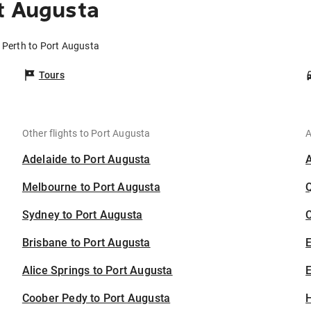
t Augusta
m Perth to Port Augusta
Tours
Other flights to Port Augusta
A
Adelaide to Port Augusta
Melbourne to Port Augusta
Sydney to Port Augusta
C
Brisbane to Port Augusta
Alice Springs to Port Augusta
E
Coober Pedy to Port Augusta
H