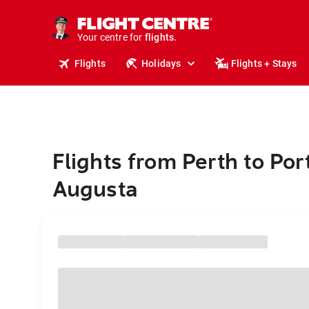
stays.
holidays.
Your centre for
flights.
travel.
Flights
Holidays
Flights + Stays
Flights from Perth to Por
Augusta