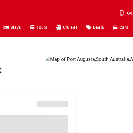
Ge
Stays
Tours
Cruises
Deals
Cars
t