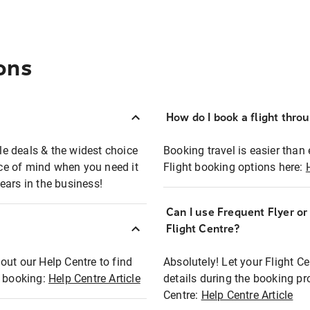
ons
How do I book a flight thro
ble deals & the widest choice
Booking travel is easier than 
eace of mind when you need it
Flight booking options here:
ears in the business!
Can I use Frequent Flyer o
?
Flight Centre?
out our Help Centre to find
Absolutely! Let your Flight C
t booking:
Help Centre Article
details during the booking pr
Centre:
Help Centre Article