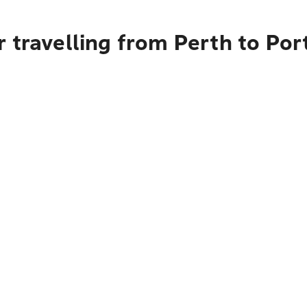
 travelling from Perth to Po