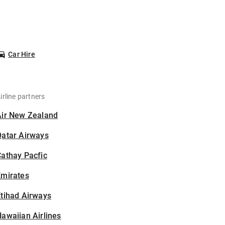
Car Hire
irline partners
Air New Zealand
Qatar Airways
athay Pacfic
Emirates
tihad Airways
awaiian Airlines