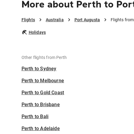
More about Perth to Por
Flights
Australia
Port Augusta
Flights fro
Holidays
Other flights from Perth
Perth to Sydney
Perth to Melbourne
Perth to Gold Coast
Perth to Brisbane
Perth to Bali
Perth to Adelaide