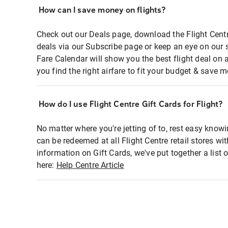
How can I save money on flights?
Check out our Deals page, download the Flight Centr
deals via our Subscribe page or keep an eye on our 
Fare Calendar will show you the best flight deal on 
you find the right airfare to fit your budget & save m
How do I use Flight Centre Gift Cards for Flight?
No matter where you're jetting of to, rest easy knowi
can be redeemed at all Flight Centre retail stores wi
information on Gift Cards, we've put together a lis
here:
Help Centre Article