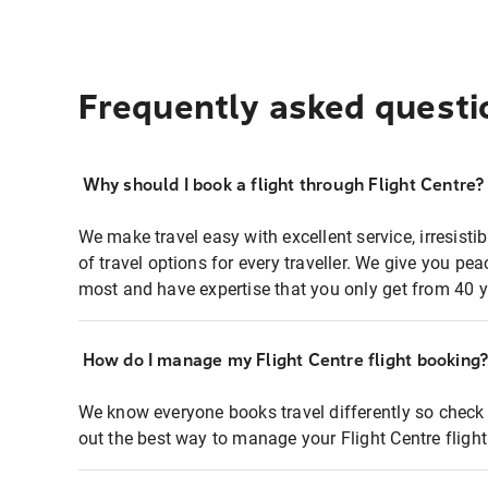
Frequently asked questi
Why should I book a flight through Flight Centre?
We make travel easy with excellent service, irresisti
of travel options for every traveller. We give you p
most and have expertise that you only get from 40 y
How do I manage my Flight Centre flight booking
We know everyone books travel differently so check 
out the best way to manage your Flight Centre fligh