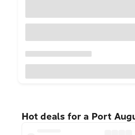
Hot deals for a Port Au