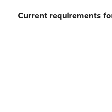
Current requirements for