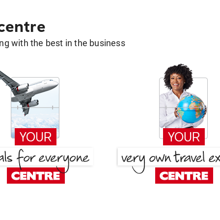
 centre
g with the best in the business