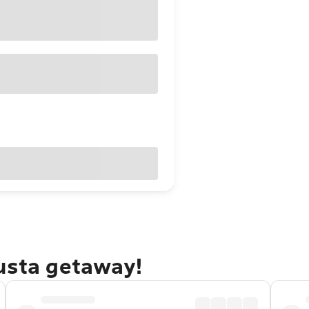
gusta getaway!