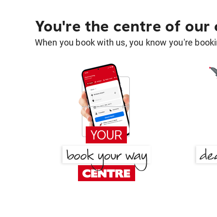
You're the centre of our
When you book with us, you know you're bookin