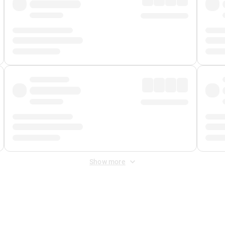
Show more
 Fee
&
Merchant Fee
. Fees are applied once at checkout.