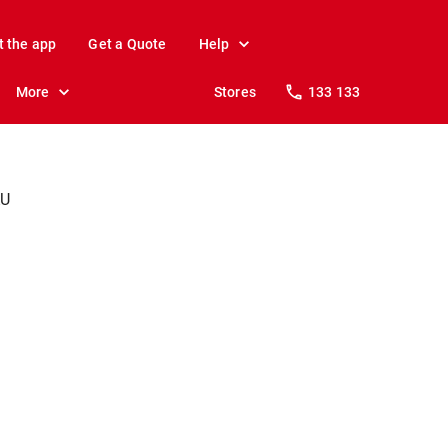
t the app
Get a Quote
Help
More
Stores
133 133