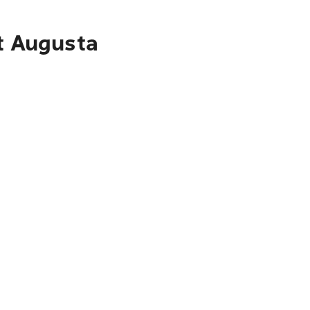
rt Augusta