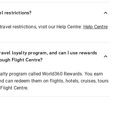
l restrictions?
ravel restrictions, visit our Help Centre:
Help Centre
ravel loyalty program, and can I use rewards
rough Flight Centre?
loyalty program called World360 Rewards. You earn
nd can redeem them on flights, hotels, cruises, tours
light Centre.