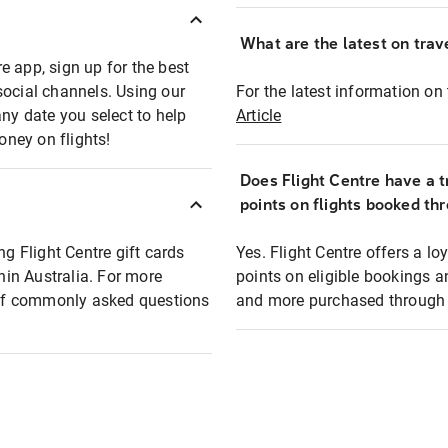
What are the latest on trave
e app, sign up for the best
social channels. Using our
For the latest information on t
any date you select to help
Article
oney on flights!
Does Flight Centre have a t
points on flights booked th
ng Flight Centre gift cards
Yes. Flight Centre offers a 
thin Australia. For more
points on eligible bookings a
t of commonly asked questions
and more purchased through F