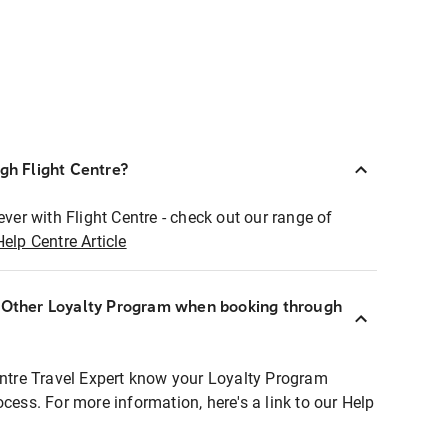
ugh Flight Centre?
ever with Flight Centre - check out our range of
Help Centre Article
r Other Loyalty Program when booking through
entre Travel Expert know your Loyalty Program
ocess. For more information, here's a link to our Help