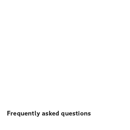
Frequently asked questions