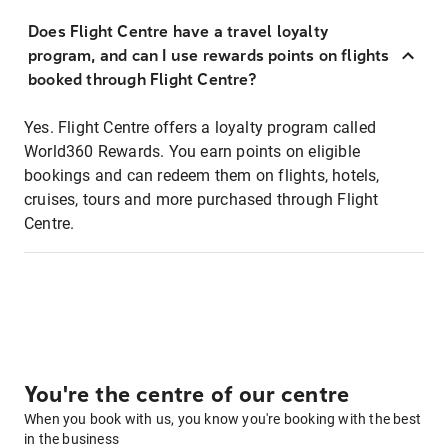
Does Flight Centre have a travel loyalty
program, and can I use rewards points on flights
booked through Flight Centre?
Yes. Flight Centre offers a loyalty program called
World360 Rewards. You earn points on eligible
bookings and can redeem them on flights, hotels,
cruises, tours and more purchased through Flight
Centre.
You're the centre of our centre
When you book with us, you know you're booking with the best
in the business