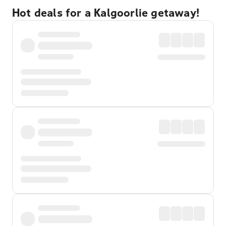
Hot deals for a Kalgoorlie getaway!