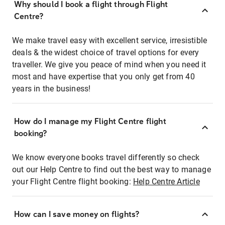
Why should I book a flight through Flight
Centre?
We make travel easy with excellent service, irresistible
deals & the widest choice of travel options for every
traveller. We give you peace of mind when you need it
most and have expertise that you only get from 40
years in the business!
How do I manage my Flight Centre flight
booking?
We know everyone books travel differently so check
out our Help Centre to find out the best way to manage
your Flight Centre flight booking:
Help Centre Article
How can I save money on flights?