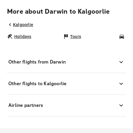
More about Darwin to Kalgoorlie
Kalgoorlie
Holidays
Tours
Car
Other flights from Darwin
Other flights to Kalgoorlie
Airline partners