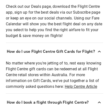
Check out our Deals page, download the Flight Centre
app, sign up for the best deals via our Subscribe page
or keep an eye on our social channels. Using our Fare
Calendar will show you the best flight deal on any date
you select to help you find the right airfare to fit your
budget & save money on flights!
How do I use Flight Centre Gift Cards for Flight?
No matter where you're jetting of to, rest easy knowing
Flight Centre gift cards can be redeemed at all Flight
Centre retail stores within Australia. For more
information on Gift Cards, we've put together a list of
commonly asked questions here:
Help Centre Article
How do I book a flight through Flight Centre?