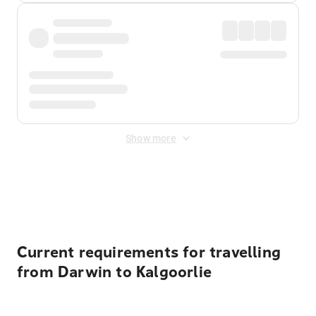
Show more
Displayed fares exclude
Online Booking Fee
&
Merchant
Fee
. Fees are applied once at checkout.
Current requirements for travelling
from Darwin to Kalgoorlie