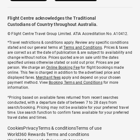
Flight Centre acknowledges the Traditional
Custodians of Country throughout Australia.
© Flight Centre Travel Group Limited. ATIA Accreditation No. A10412.
*Travel restrictions & conditions apply. Review any specific conditions
stated and our general terms at
Terms and Conditions
. Prices & taxes
are correct as at the date of publication & are subject to availability and
change without notice. Prices quoted are on sale until the dates
specified unless otherwise stated or sold out prior. Prices are per
person. We charge an
Online Booking Fee
for flight bookings made
online. This fee is charged in addition to the advertised price and
displayed fares.
Merchant fees
apply and depend on your chosen
payment method. View
Booking Terms and Conditions
for more
information.
^Pricing based on available fares returned from recent searches
conducted, with a departure date of between 7 to 28 days from
search/booking. Pricing may not be available for your preferred travel
time. Use search function to confirm fares available for your preferred
travel dates and times.
Cookies
Privacy
Terms & conditions
Terms of use
World360 Rewards Terms and conditions