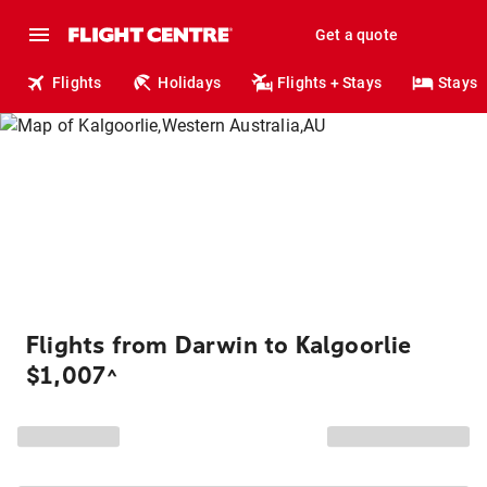
Get a quote
Flights
Holidays
Flights + Stays
Stays
Flights from Darwin to Kalgoorlie
$1,007
^