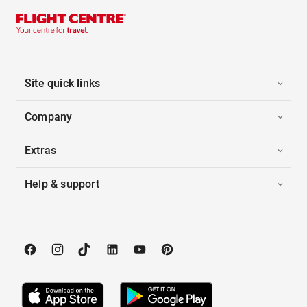
Site quick links
Company
Extras
Help & support