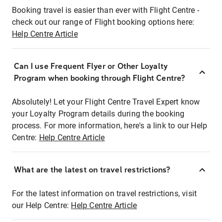
Booking travel is easier than ever with Flight Centre -
check out our range of Flight booking options here:
Help Centre Article
Can I use Frequent Flyer or Other Loyalty
Program when booking through Flight Centre?
Absolutely! Let your Flight Centre Travel Expert know
your Loyalty Program details during the booking
process. For more information, here's a link to our Help
Centre:
Help Centre Article
What are the latest on travel restrictions?
For the latest information on travel restrictions, visit
our Help Centre:
Help Centre Article