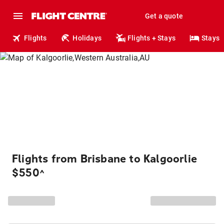
Get a quote
Flights
Holidays
Flights + Stays
Stays
Flights from Brisbane to Kalgoorlie
$550
^