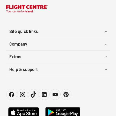
Site quick links
Company
Extras
Help & support