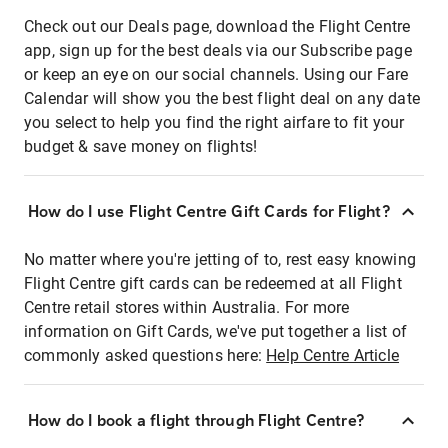
Check out our Deals page, download the Flight Centre
app, sign up for the best deals via our Subscribe page
or keep an eye on our social channels. Using our Fare
Calendar will show you the best flight deal on any date
you select to help you find the right airfare to fit your
budget & save money on flights!
How do I use Flight Centre Gift Cards for Flight?
No matter where you're jetting of to, rest easy knowing
Flight Centre gift cards can be redeemed at all Flight
Centre retail stores within Australia. For more
information on Gift Cards, we've put together a list of
commonly asked questions here:
Help Centre Article
How do I book a flight through Flight Centre?