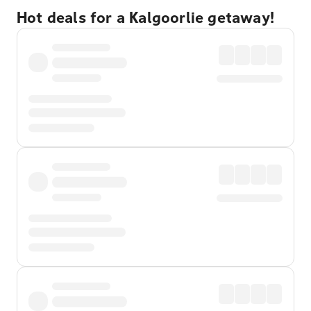
Hot deals for a Kalgoorlie getaway!