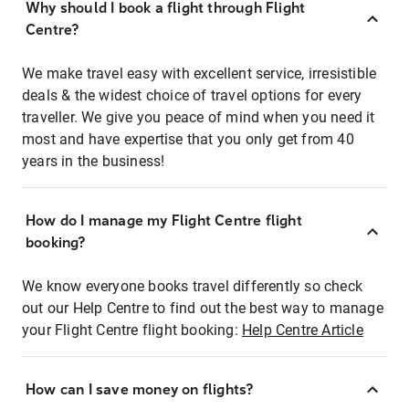
Why should I book a flight through Flight
Centre?
We make travel easy with excellent service, irresistible
deals & the widest choice of travel options for every
traveller. We give you peace of mind when you need it
most and have expertise that you only get from 40
years in the business!
How do I manage my Flight Centre flight
booking?
We know everyone books travel differently so check
out our Help Centre to find out the best way to manage
your Flight Centre flight booking:
Help Centre Article
How can I save money on flights?