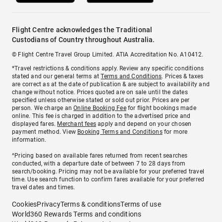
Flight Centre acknowledges the Traditional
Custodians of Country throughout Australia.
© Flight Centre Travel Group Limited. ATIA Accreditation No. A10412.
*Travel restrictions & conditions apply. Review any specific conditions
stated and our general terms at
Terms and Conditions
. Prices & taxes
are correct as at the date of publication & are subject to availability and
change without notice. Prices quoted are on sale until the dates
specified unless otherwise stated or sold out prior. Prices are per
person. We charge an
Online Booking Fee
for flight bookings made
online. This fee is charged in addition to the advertised price and
displayed fares.
Merchant fees
apply and depend on your chosen
payment method. View
Booking Terms and Conditions
for more
information.
^Pricing based on available fares returned from recent searches
conducted, with a departure date of between 7 to 28 days from
search/booking. Pricing may not be available for your preferred travel
time. Use search function to confirm fares available for your preferred
travel dates and times.
Cookies
Privacy
Terms & conditions
Terms of use
World360 Rewards Terms and conditions