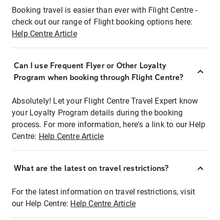
Booking travel is easier than ever with Flight Centre -
check out our range of Flight booking options here:
Help Centre Article
Can I use Frequent Flyer or Other Loyalty
Program when booking through Flight Centre?
Absolutely! Let your Flight Centre Travel Expert know
your Loyalty Program details during the booking
process. For more information, here's a link to our Help
Centre:
Help Centre Article
What are the latest on travel restrictions?
For the latest information on travel restrictions, visit
our Help Centre:
Help Centre Article