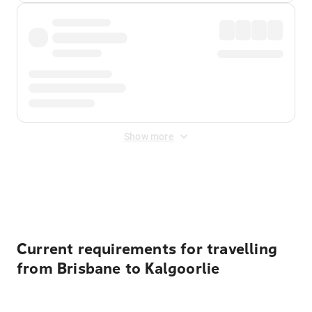
Show more
Displayed fares exclude
Online Booking Fee
&
Merchant
Fee
. Fees are applied once at checkout.
Current requirements for travelling
from Brisbane to Kalgoorlie