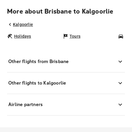
More about Brisbane to Kalgoorlie
Kalgoorlie
Holidays
Tours
Car
Other flights from Brisbane
Other flights to Kalgoorlie
Airline partners