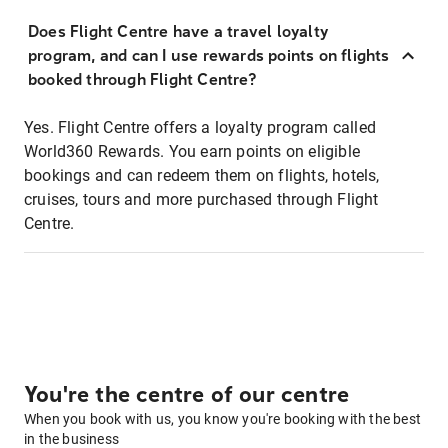
Does Flight Centre have a travel loyalty
program, and can I use rewards points on flights
booked through Flight Centre?
Yes. Flight Centre offers a loyalty program called
World360 Rewards. You earn points on eligible
bookings and can redeem them on flights, hotels,
cruises, tours and more purchased through Flight
Centre.
You're the centre of our centre
When you book with us, you know you're booking with the best
in the business