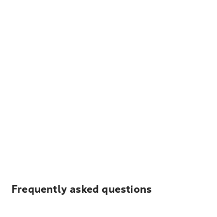
Frequently asked questions