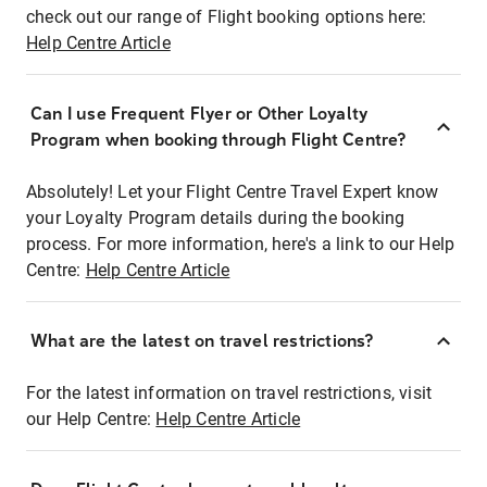
check out our range of Flight booking options here:
Help Centre Article
Can I use Frequent Flyer or Other Loyalty
Program when booking through Flight Centre?
Absolutely! Let your Flight Centre Travel Expert know
your Loyalty Program details during the booking
process. For more information, here's a link to our Help
Centre:
Help Centre Article
What are the latest on travel restrictions?
For the latest information on travel restrictions, visit
our Help Centre:
Help Centre Article