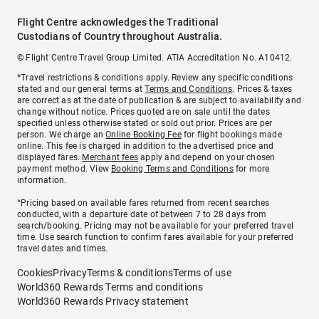
Flight Centre acknowledges the Traditional
Custodians of Country throughout Australia.
© Flight Centre Travel Group Limited. ATIA Accreditation No. A10412.
*Travel restrictions & conditions apply. Review any specific conditions
stated and our general terms at
Terms and Conditions
. Prices & taxes
are correct as at the date of publication & are subject to availability and
change without notice. Prices quoted are on sale until the dates
specified unless otherwise stated or sold out prior. Prices are per
person. We charge an
Online Booking Fee
for flight bookings made
online. This fee is charged in addition to the advertised price and
displayed fares.
Merchant fees
apply and depend on your chosen
payment method. View
Booking Terms and Conditions
for more
information.
^Pricing based on available fares returned from recent searches
conducted, with a departure date of between 7 to 28 days from
search/booking. Pricing may not be available for your preferred travel
time. Use search function to confirm fares available for your preferred
travel dates and times.
Cookies
Privacy
Terms & conditions
Terms of use
World360 Rewards Terms and conditions
World360 Rewards Privacy statement