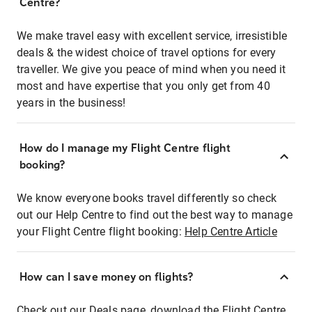
Centre?
We make travel easy with excellent service, irresistible
deals & the widest choice of travel options for every
traveller. We give you peace of mind when you need it
most and have expertise that you only get from 40
years in the business!
How do I manage my Flight Centre flight
booking?
We know everyone books travel differently so check
out our Help Centre to find out the best way to manage
your Flight Centre flight booking:
Help Centre Article
How can I save money on flights?
Check out our Deals page, download the Flight Centre