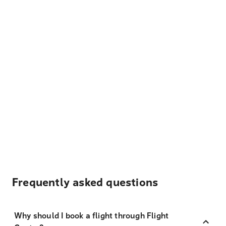
Frequently asked questions
Why should I book a flight through Flight