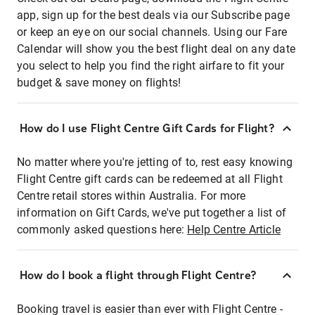
app, sign up for the best deals via our Subscribe page
or keep an eye on our social channels. Using our Fare
Calendar will show you the best flight deal on any date
you select to help you find the right airfare to fit your
budget & save money on flights!
How do I use Flight Centre Gift Cards for Flight?
No matter where you're jetting of to, rest easy knowing
Flight Centre gift cards can be redeemed at all Flight
Centre retail stores within Australia. For more
information on Gift Cards, we've put together a list of
commonly asked questions here:
Help Centre Article
How do I book a flight through Flight Centre?
Booking travel is easier than ever with Flight Centre -