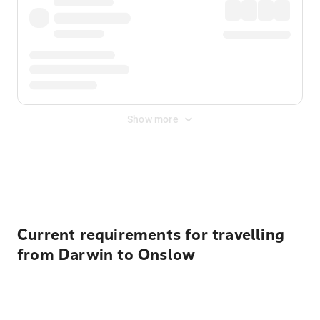
Show more
Displayed fares exclude
Online Booking Fee
&
Merchant
Fee
. Fees are applied once at checkout.
Current requirements for travelling
from Darwin to Onslow