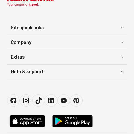
Site quick links
Company
Extras
Help & support