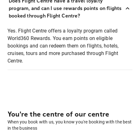
Does Flight Centre have a travel loyalty
program, and can I use rewards points on flights
booked through Flight Centre?
Yes. Flight Centre offers a loyalty program called
World360 Rewards. You earn points on eligible
bookings and can redeem them on flights, hotels,
cruises, tours and more purchased through Flight
Centre.
You're the centre of our centre
When you book with us, you know you're booking with the best
in the business