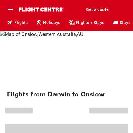
Get a quote
Flights
Holidays
Flights + Stays
Stays
Flights from Darwin to Onslow