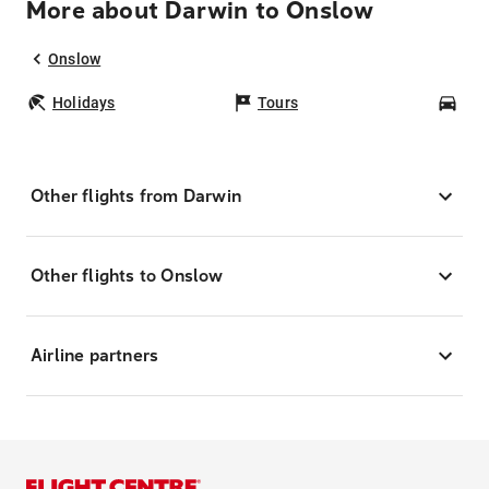
More about Darwin to Onslow
Onslow
Holidays
Tours
Car
Other flights from Darwin
Other flights to Onslow
Airline partners