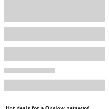
Hot deals for a Onslow getaway!