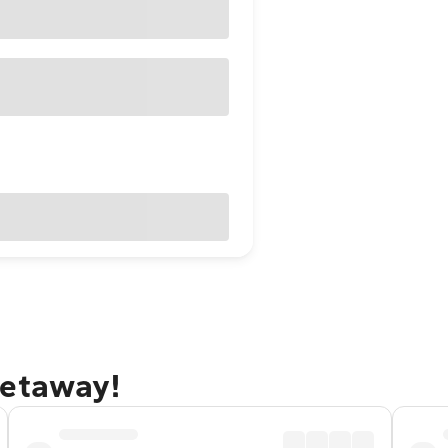
getaway!