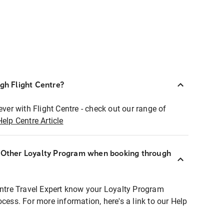
ugh Flight Centre?
ever with Flight Centre - check out our range of
Help Centre Article
r Other Loyalty Program when booking through
entre Travel Expert know your Loyalty Program
ocess. For more information, here's a link to our Help