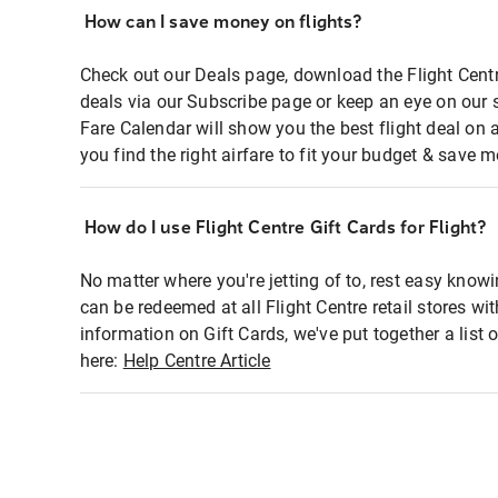
How can I save money on flights?
Check out our Deals page, download the Flight Centr
deals via our Subscribe page or keep an eye on our 
Fare Calendar will show you the best flight deal on 
you find the right airfare to fit your budget & save m
How do I use Flight Centre Gift Cards for Flight?
No matter where you're jetting of to, rest easy knowi
can be redeemed at all Flight Centre retail stores wi
information on Gift Cards, we've put together a lis
here:
Help Centre Article