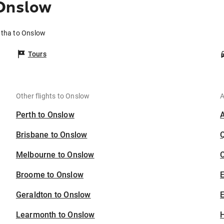
 Onslow
atha to Onslow
Tours
Other flights to Onslow
A
Perth to Onslow
Brisbane to Onslow
Melbourne to Onslow
C
Broome to Onslow
Geraldton to Onslow
E
Learmonth to Onslow
H