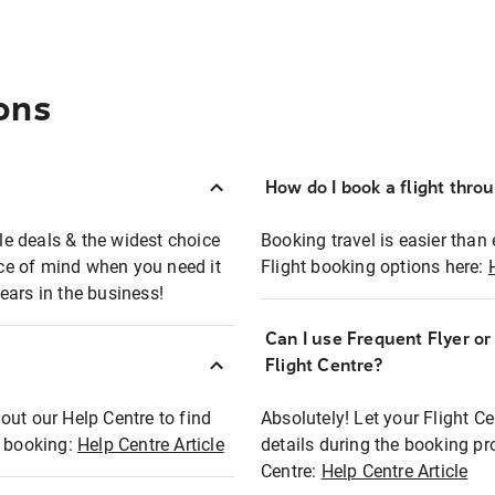
ons
How do I book a flight thro
ble deals & the widest choice
Booking travel is easier than 
eace of mind when you need it
Flight booking options here:
ears in the business!
Can I use Frequent Flyer o
?
Flight Centre?
out our Help Centre to find
Absolutely! Let your Flight C
t booking:
Help Centre Article
details during the booking pr
Centre:
Help Centre Article