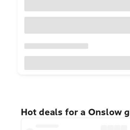
Hot deals for a Onslow 