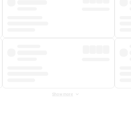
Show more
 Fee
&
Merchant Fee
. Fees are applied once at checkout.