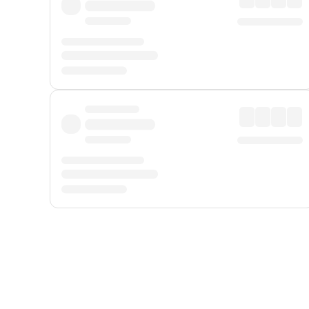
Displayed fares exclude
Online Booking