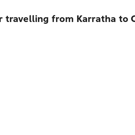
r travelling from Karratha to