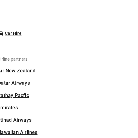
Car Hire
irline partners
Air New Zealand
Qatar Airways
athay Pacfic
Emirates
tihad Airways
awaiian Airlines