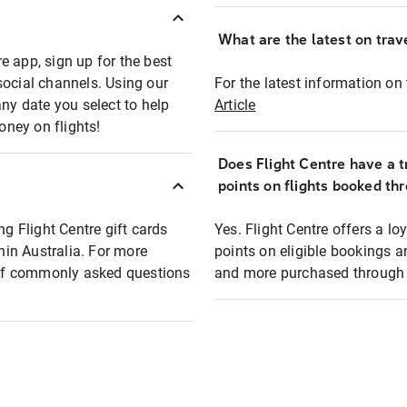
What are the latest on trave
e app, sign up for the best
social channels. Using our
For the latest information on t
any date you select to help
Article
oney on flights!
Does Flight Centre have a t
points on flights booked th
ng Flight Centre gift cards
Yes. Flight Centre offers a 
thin Australia. For more
points on eligible bookings a
t of commonly asked questions
and more purchased through F