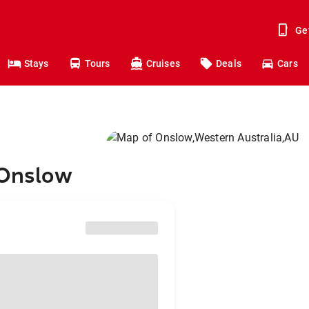
Ge
Stays
Tours
Cruises
Deals
Cars
 Onslow