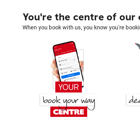
You're the centre of our
When you book with us, you know you're bookin