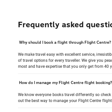
Frequently asked questi
Why should I book a flight through Flight Centre?
We make travel easy with excellent service, irresisti
of travel options for every traveller. We give you p
most and have expertise that you only get from 40 y
How do I manage my Flight Centre flight booking
We know everyone books travel differently so check 
out the best way to manage your Flight Centre fligh