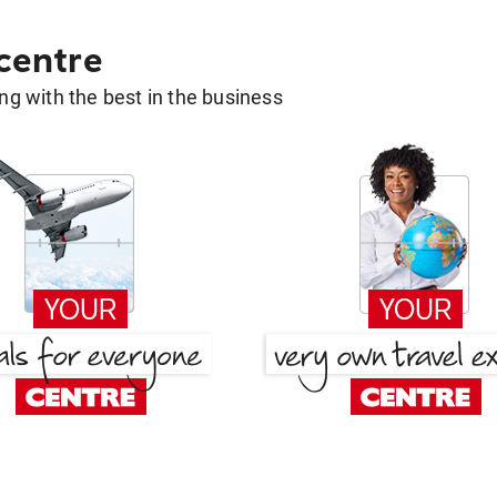
 centre
g with the best in the business