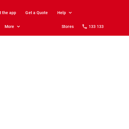
t the app
Get a Quote
Help
More
Stores
133 133