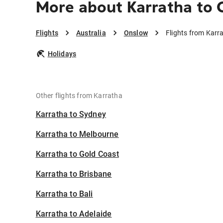
More about Karratha to
Flights
Australia
Onslow
Flights from Karr
Holidays
Other flights from Karratha
Karratha to Sydney
Karratha to Melbourne
Karratha to Gold Coast
Karratha to Brisbane
Karratha to Bali
Karratha to Adelaide