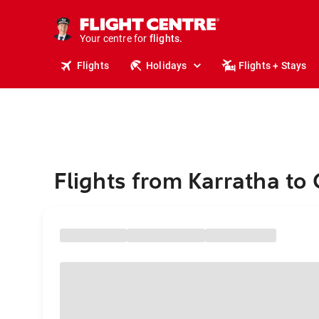
stays.
holidays.
Your centre for
flights.
travel.
Flights
Holidays
Flights + Stays
Flights from Karratha to