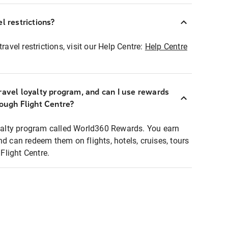
l restrictions?
ravel restrictions, visit our Help Centre:
Help Centre
ravel loyalty program, and can I use rewards
rough Flight Centre?
loyalty program called World360 Rewards. You earn
nd can redeem them on flights, hotels, cruises, tours
light Centre.