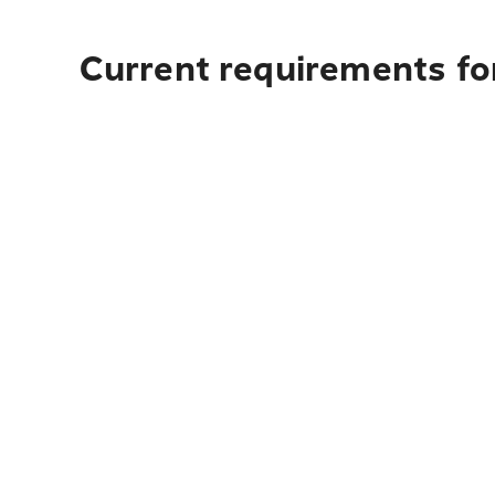
Current requirements fo