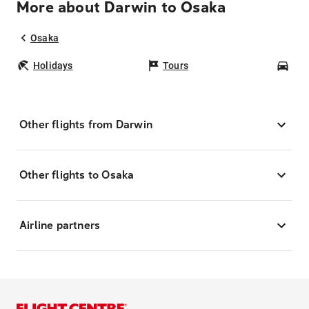
More about Darwin to Osaka
Osaka
Holidays
Tours
Car
Other flights from Darwin
Other flights to Osaka
Airline partners