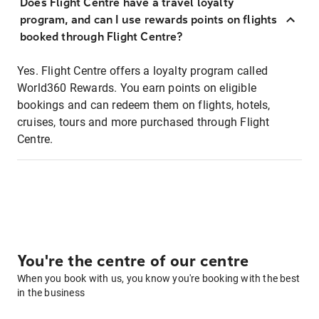
Does Flight Centre have a travel loyalty
program, and can I use rewards points on flights
booked through Flight Centre?
Yes. Flight Centre offers a loyalty program called
World360 Rewards. You earn points on eligible
bookings and can redeem them on flights, hotels,
cruises, tours and more purchased through Flight
Centre.
You're the centre of our centre
When you book with us, you know you're booking with the best
in the business