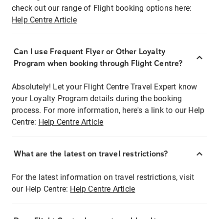
check out our range of Flight booking options here:
Help Centre Article
Can I use Frequent Flyer or Other Loyalty
Program when booking through Flight Centre?
Absolutely! Let your Flight Centre Travel Expert know
your Loyalty Program details during the booking
process. For more information, here's a link to our Help
Centre:
Help Centre Article
What are the latest on travel restrictions?
For the latest information on travel restrictions, visit
our Help Centre:
Help Centre Article