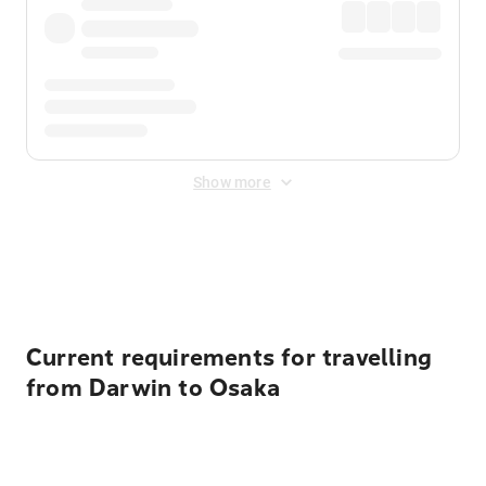
Show more
Displayed fares exclude
Online Booking Fee
&
Merchant
Fee
. Fees are applied once at checkout.
Current requirements for travelling
from Darwin to Osaka