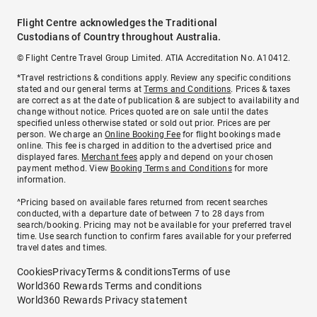
Flight Centre acknowledges the Traditional
Custodians of Country throughout Australia.
© Flight Centre Travel Group Limited. ATIA Accreditation No. A10412.
*Travel restrictions & conditions apply. Review any specific conditions
stated and our general terms at
Terms and Conditions
. Prices & taxes
are correct as at the date of publication & are subject to availability and
change without notice. Prices quoted are on sale until the dates
specified unless otherwise stated or sold out prior. Prices are per
person. We charge an
Online Booking Fee
for flight bookings made
online. This fee is charged in addition to the advertised price and
displayed fares.
Merchant fees
apply and depend on your chosen
payment method. View
Booking Terms and Conditions
for more
information.
^Pricing based on available fares returned from recent searches
conducted, with a departure date of between 7 to 28 days from
search/booking. Pricing may not be available for your preferred travel
time. Use search function to confirm fares available for your preferred
travel dates and times.
Cookies
Privacy
Terms & conditions
Terms of use
World360 Rewards Terms and conditions
World360 Rewards Privacy statement