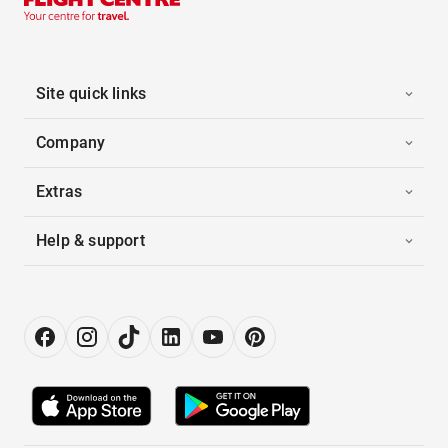
Site quick links
Company
Extras
Help & support