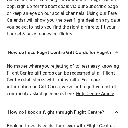
app, sign up for the best deals via our Subscribe page
or keep an eye on our social channels. Using our Fare
Calendar will show you the best flight deal on any date
you select to help you find the right airfare to fit your
budget & save money on flights!
How do I use Flight Centre Gift Cards for Flight?
No matter where you're jetting of to, rest easy knowing
Flight Centre gift cards can be redeemed at all Flight
Centre retail stores within Australia. For more
information on Gift Cards, we've put together a list of
commonly asked questions here:
Help Centre Article
How do I book a flight through Flight Centre?
Booking travel is easier than ever with Flight Centre -