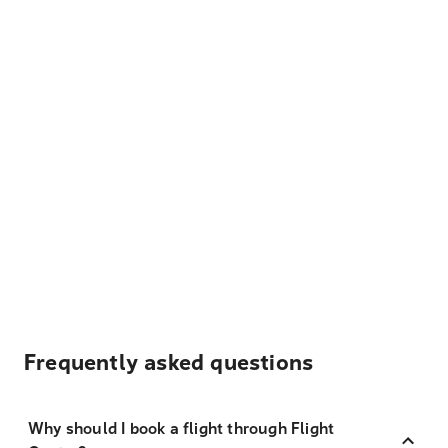
Frequently asked questions
Why should I book a flight through Flight