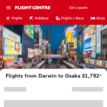
Get a quote
Flights
Holidays
Flights + Stays
Stays
Flights from Darwin to Osaka $1,792
^