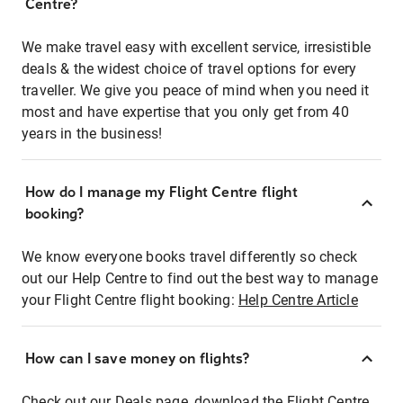
Centre?
We make travel easy with excellent service, irresistible
deals & the widest choice of travel options for every
traveller. We give you peace of mind when you need it
most and have expertise that you only get from 40
years in the business!
How do I manage my Flight Centre flight
booking?
We know everyone books travel differently so check
out our Help Centre to find out the best way to manage
your Flight Centre flight booking:
Help Centre Article
How can I save money on flights?
Check out our Deals page, download the Flight Centre