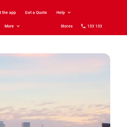
t the app
Get a Quote
Help
More
Stores
133 133