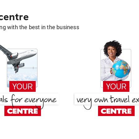
 centre
g with the best in the business