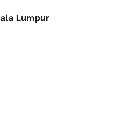
uala Lumpur