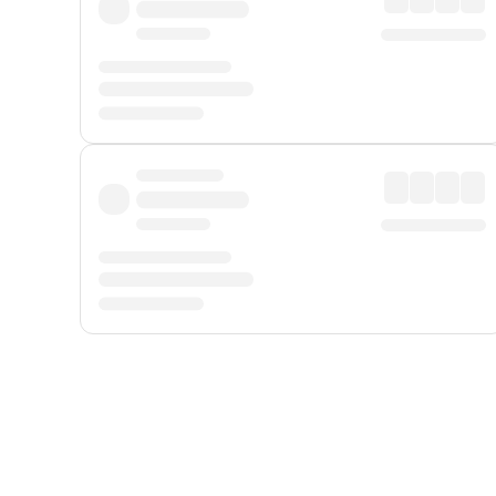
Displayed fares exclude
Online Booking