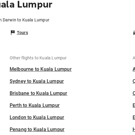
uala Lumpur
om Darwin to Kuala Lumpur
Tours
Other flights to Kuala Lumpur
A
Melbourne to Kuala Lumpur
Sydney to Kuala Lumpur
Brisbane to Kuala Lumpur
C
Perth to Kuala Lumpur
London to Kuala Lumpur
E
Penang to Kuala Lumpur
H