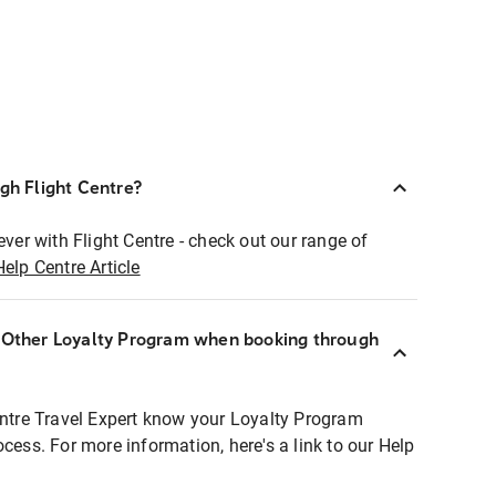
ugh Flight Centre?
ever with Flight Centre - check out our range of
Help Centre Article
r Other Loyalty Program when booking through
entre Travel Expert know your Loyalty Program
ocess. For more information, here's a link to our Help