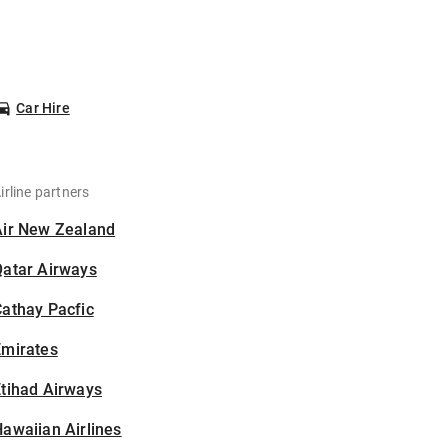
Car Hire
irline partners
Air New Zealand
Qatar Airways
athay Pacfic
Emirates
tihad Airways
awaiian Airlines