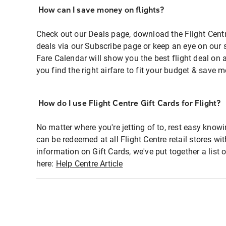
How can I save money on flights?
Check out our Deals page, download the Flight Centr
deals via our Subscribe page or keep an eye on our 
Fare Calendar will show you the best flight deal on 
you find the right airfare to fit your budget & save m
How do I use Flight Centre Gift Cards for Flight?
No matter where you're jetting of to, rest easy knowi
can be redeemed at all Flight Centre retail stores wi
information on Gift Cards, we've put together a lis
here:
Help Centre Article