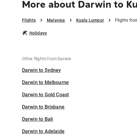
More about Darwin to K
Flights
Malaysia
Kuala Lumpur
Flights fr
Holidays
Other flights from Darwin
Darwin to Sydney
Darwin to Melbourne
Darwin to Gold Coast
Darwin to Brisbane
Darwin to Bali
Darwin to Adelaide