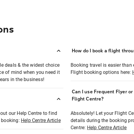
ons
How do I book a flight thro
ble deals & the widest choice
Booking travel is easier than 
eace of mind when you need it
Flight booking options here:
ears in the business!
Can I use Frequent Flyer o
?
Flight Centre?
out our Help Centre to find
Absolutely! Let your Flight C
t booking:
Help Centre Article
details during the booking pr
Centre:
Help Centre Article