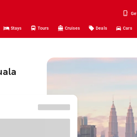
Ge
Stays
Tours
Cruises
Deals
Cars
uala