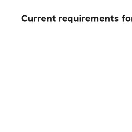
Current requirements fo