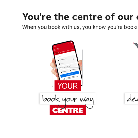
You're the centre of our
When you book with us, you know you're bookin