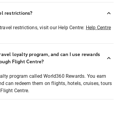
l restrictions?
ravel restrictions, visit our Help Centre:
Help Centre
ravel loyalty program, and can I use rewards
rough Flight Centre?
loyalty program called World360 Rewards. You earn
nd can redeem them on flights, hotels, cruises, tours
light Centre.