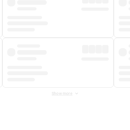
Show more
 Fee
&
Merchant Fee
. Fees are applied once at checkout.