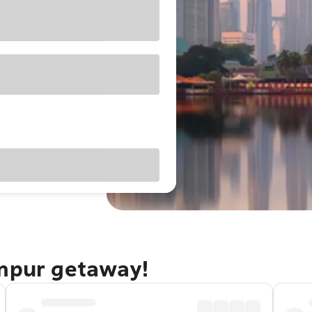
umpur getaway!