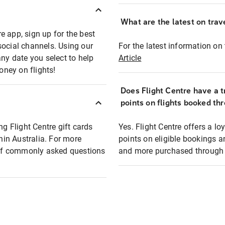
What are the latest on trave
e app, sign up for the best
social channels. Using our
For the latest information on t
any date you select to help
Article
oney on flights!
Does Flight Centre have a t
points on flights booked th
ng Flight Centre gift cards
Yes. Flight Centre offers a 
thin Australia. For more
points on eligible bookings a
t of commonly asked questions
and more purchased through F