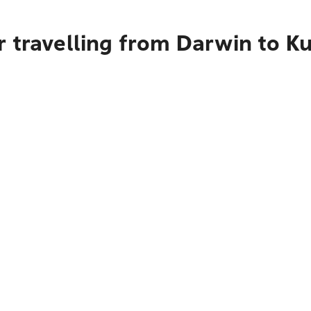
r travelling from Darwin to K