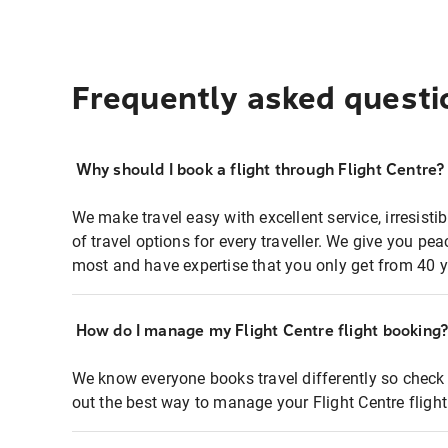
Frequently asked questi
Why should I book a flight through Flight Centre?
We make travel easy with excellent service, irresisti
of travel options for every traveller. We give you p
most and have expertise that you only get from 40 y
How do I manage my Flight Centre flight booking
We know everyone books travel differently so check 
out the best way to manage your Flight Centre fligh