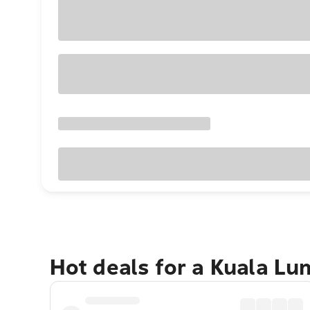
Hot deals for a Kuala L