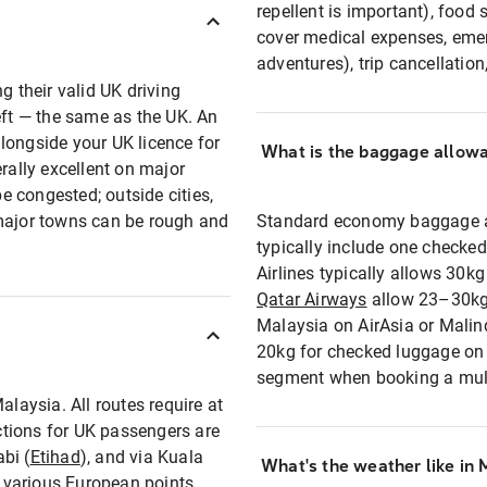
repellent is important), food 
cover medical expenses, emer
adventures), trip cancellation
g their valid UK driving
eft — the same as the UK. An
longside your UK licence for
What is the baggage allowan
rally excellent on major
 congested; outside cities,
 major towns can be rough and
Standard economy baggage al
typically include one checke
Airlines typically allows 30k
Qatar Airways
allow 23–30kg 
Malaysia on AirAsia or Malin
20kg for checked luggage on 
segment when booking a multi
alaysia. All routes require at
tions for UK passengers are
bi (
Etihad
), and via Kuala
What's the weather like in 
various European points.