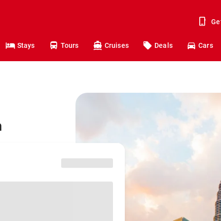
Ge
Stays
Tours
Cruises
Deals
Cars
a