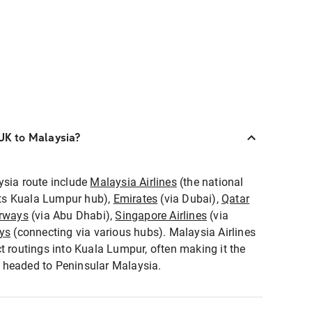
 UK to Malaysia?
ysia route include
Malaysia Airlines
(the national
 its Kuala Lumpur hub),
Emirates
(via Dubai),
Qatar
irways
(via Abu Dhabi),
Singapore Airlines
(via
ays
(connecting via various hubs). Malaysia Airlines
t routings into Kuala Lumpur, often making it the
rs headed to Peninsular Malaysia.