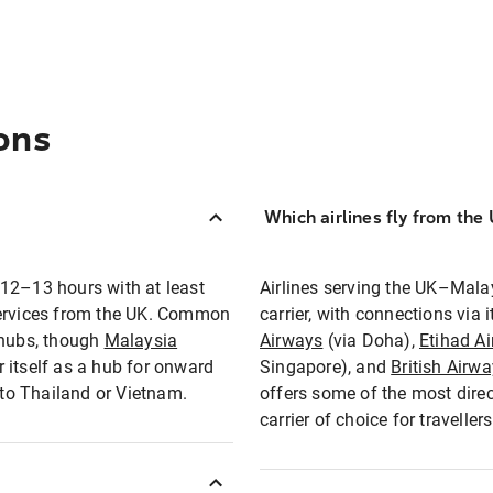
ons
Which airlines fly from the
 12–13 hours with at least
Airlines serving the UK–Mala
services from the UK. Common
carrier, with connections via
 hubs, though
Malaysia
Airways
(via Doha),
Etihad A
itself as a hub for onward
Singapore), and
British Airw
 to Thailand or Vietnam.
offers some of the most direc
carrier of choice for travelle