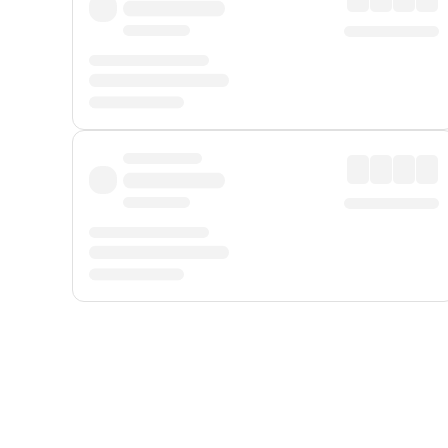
Displayed fares exclude
Online Booking