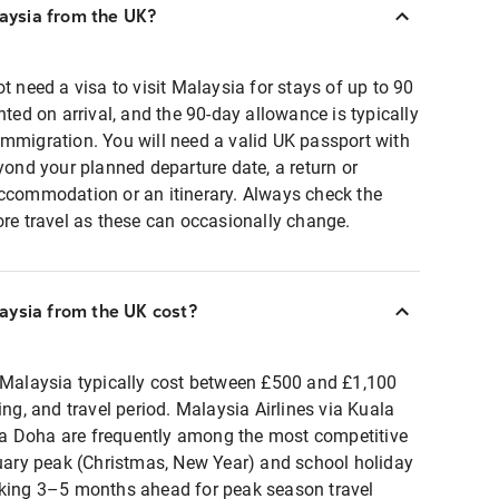
laysia from the UK?
t need a visa to visit Malaysia for stays of up to 90
nted on arrival, and the 90-day allowance is typically
immigration. You will need a valid UK passport with
eyond your planned departure date, a return or
accommodation or an itinerary. Always check the
ore travel as these can occasionally change.
aysia from the UK cost?
o Malaysia typically cost between £500 and £1,100
ing, and travel period. Malaysia Airlines via Kuala
a Doha are frequently among the most competitive
ry peak (Christmas, New Year) and school holiday
oking 3–5 months ahead for peak season travel