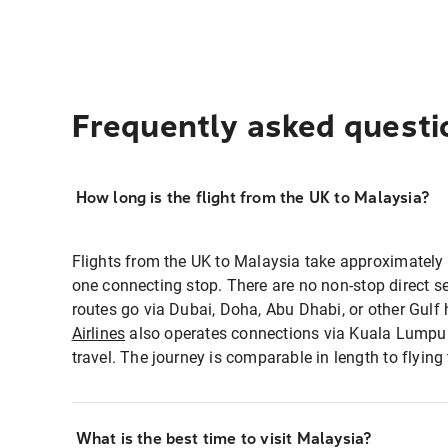
Frequently asked questi
How long is the flight from the UK to Malaysia?
Flights from the UK to Malaysia take approximately
one connecting stop. There are no non-stop direct 
routes go via Dubai, Doha, Abu Dhabi, or other Gulf
Airlines
also operates connections via Kuala Lumpur 
travel. The journey is comparable in length to flying
What is the best time to visit Malaysia?