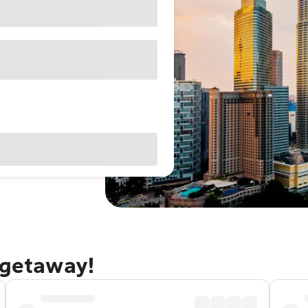
 getaway!