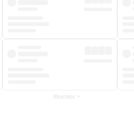
Show more
 Fee
&
Merchant Fee
. Fees are applied once at checkout.