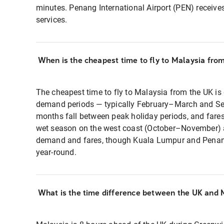
minutes. Penang International Airport (PEN) receive
services.
When is the cheapest time to fly to Malaysia fro
The cheapest time to fly to Malaysia from the UK is
demand periods — typically February–March and S
months fall between peak holiday periods, and fares
wet season on the west coast (October–November) a
demand and fares, though Kuala Lumpur and Penang
year-round.
What is the time difference between the UK and 