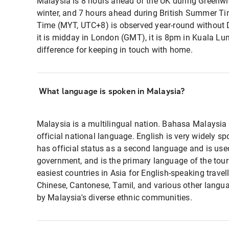
Malaysia is 8 hours ahead of the UK during Green
winter, and 7 hours ahead during British Summer T
Time (MYT, UTC+8) is observed year-round without
it is midday in London (GMT), it is 8pm in Kuala 
difference for keeping in touch with home.
What language is spoken in Malaysia?
Malaysia is a multilingual nation. Bahasa Malaysia 
official national language. English is very widely s
has official status as a second language and is use
government, and is the primary language of the touris
easiest countries in Asia for English-speaking trave
Chinese, Cantonese, Tamil, and various other langu
by Malaysia's diverse ethnic communities.