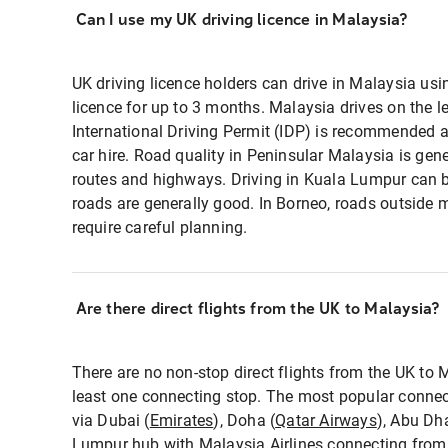
Can I use my UK driving licence in Malaysia?
UK driving licence holders can drive in Malaysia usin
licence for up to 3 months. Malaysia drives on the l
International Driving Permit (IDP) is recommended a
car hire. Road quality in Peninsular Malaysia is gene
routes and highways. Driving in Kuala Lumpur can be
roads are generally good. In Borneo, roads outside
require careful planning.
Are there direct flights from the UK to Malaysia?
There are no non-stop direct flights from the UK to M
least one connecting stop. The most popular connec
via Dubai (
Emirates
), Doha (
Qatar Airways
), Abu Dha
Lumpur hub with
Malaysia Airlines
connecting from 