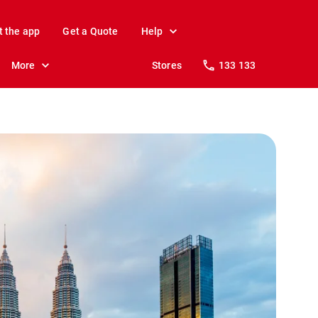
t the app
Get a Quote
Help
More
Stores
133 133