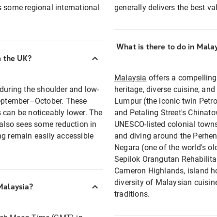
s some regional international
generally delivers the best va
What is there to do in Mala
m the UK?
Malaysia
offers a compellin
 during the shoulder and low-
heritage, diverse cuisine, and
eptember–October. These
Lumpur (the iconic twin Petro
 can be noticeably lower. The
and Petaling Street's Chinato
lso sees some reduction in
UNESCO-listed colonial town
 remain easily accessible
and diving around the Perhen
Negara (one of the world's ol
Sepilok Orangutan Rehabilitat
Cameron Highlands, island ho
diversity of Malaysian cuisi
Malaysia?
traditions.