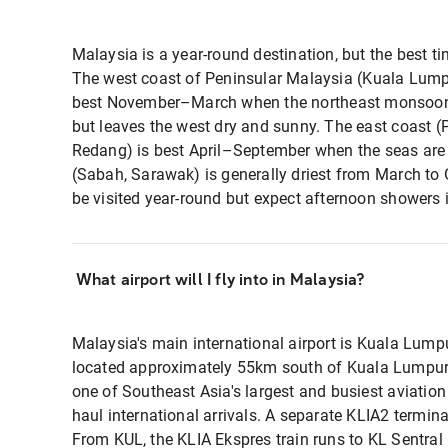
Malaysia is a year-round destination, but the best tim
The west coast of Peninsular Malaysia (Kuala Lump
best November–March when the northeast monsoon b
but leaves the west dry and sunny. The east coast (
Redang) is best April–September when the seas are
(Sabah, Sarawak) is generally driest from March to
be visited year-round but expect afternoon showers
What airport will I fly into in Malaysia?
Malaysia's main international airport is Kuala Lumpu
located approximately 55km south of Kuala Lumpur ci
one of Southeast Asia's largest and busiest aviation
haul international arrivals. A separate KLIA2 termina
From KUL, the KLIA Ekspres train runs to KL Sentral i