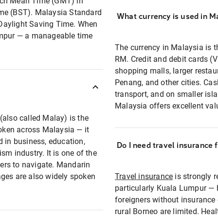
wich Mean Time (GMT) in
ime (BST). Malaysia Standard
What currency is used in M
 Daylight Saving Time. When
Lumpur — a manageable time
The currency in Malaysia is 
RM. Credit and debit cards (V
shopping malls, larger restau
Penang, and other cities. Cash
transport, and on smaller isla
Malaysia offers excellent va
(also called Malay) is the
poken across Malaysia — it
d in business, education,
Do I need travel insurance 
m industry. It is one of the
llers to navigate. Mandarin
ages are also widely spoken
Travel insurance
is strongly 
particularly Kuala Lumpur — h
foreigners without insurance 
rural Borneo are limited. Hea