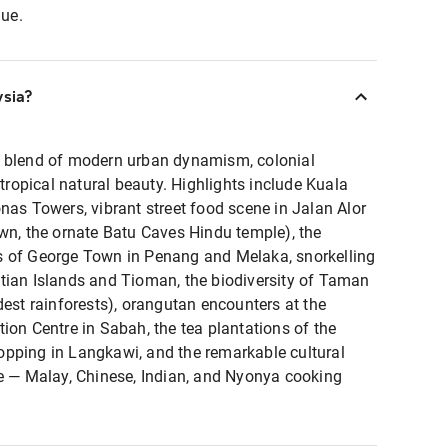
lue.
ysia?
g blend of modern urban dynamism, colonial
 tropical natural beauty. Highlights include Kuala
nas Towers, vibrant street food scene in Jalan Alor
wn, the ornate Batu Caves Hindu temple), the
s of George Town in Penang and Melaka, snorkelling
tian Islands and Tioman, the biodiversity of Taman
dest rainforests), orangutan encounters at the
ion Centre in Sabah, the tea plantations of the
pping in Langkawi, and the remarkable cultural
ne — Malay, Chinese, Indian, and Nyonya cooking