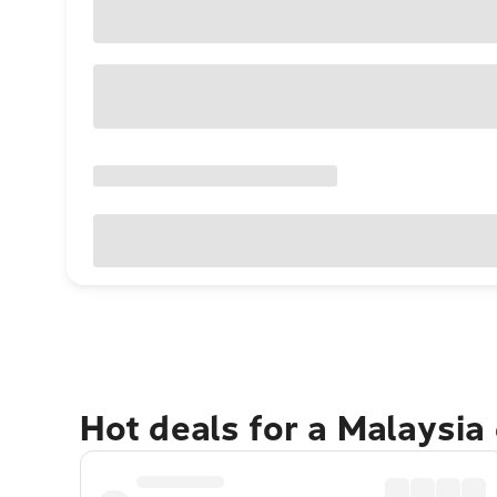
Hot deals for a Malaysia