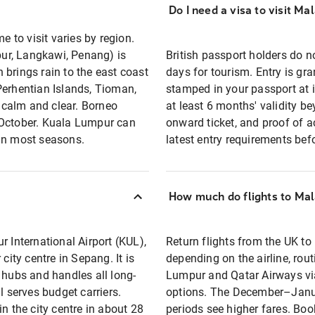
Do I need a visa to visit Ma
e to visit varies by region.
ur, Langkawi, Penang) is
British passport holders do no
rings rain to the east coast
days for tourism. Entry is gra
Perhentian Islands, Tioman,
stamped in your passport at 
 calm and clear. Borneo
at least 6 months' validity b
 October. Kuala Lumpur can
onward ticket, and proof of 
 in most seasons.
latest entry requirements bef
How much do flights to Mal
r International Airport (KUL),
Return flights from the UK t
ty centre in Sepang. It is
depending on the airline, rout
 hubs and handles all long-
Lumpur and Qatar Airways vi
l serves budget carriers.
options. The December–Janua
n the city centre in about 28
periods see higher fares. Bo