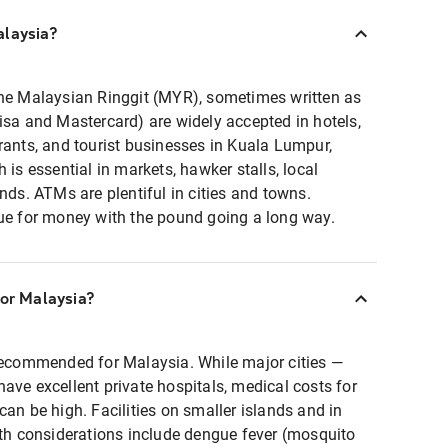
alaysia?
the Malaysian Ringgit (MYR), sometimes written as
isa and Mastercard) are widely accepted in hotels,
rants, and tourist businesses in Kuala Lumpur,
 is essential in markets, hawker stalls, local
nds. ATMs are plentiful in cities and towns.
lue for money with the pound going a long way.
for Malaysia?
recommended for Malaysia. While major cities —
ave excellent private hospitals, medical costs for
can be high. Facilities on smaller islands and in
lth considerations include dengue fever (mosquito