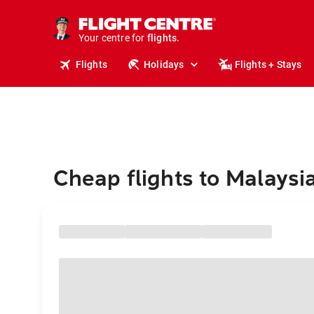
cruises.
stays.
holidays.
Your centre for
flights.
travel.
Flights
Holidays
Flights + Stays
Cheap flights to Malaysi