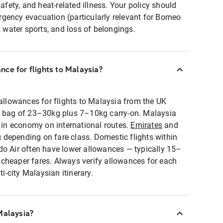
safety, and heat-related illness. Your policy should
gency evacuation (particularly relevant for Borneo
, water sports, and loss of belongings.
ce for flights to Malaysia?
lowances for flights to Malaysia from the UK
d bag of 23–30kg plus 7–10kg carry-on. Malaysia
g in economy on international routes.
Emirates
and
depending on fare class. Domestic flights within
do Air often have lower allowances — typically 15–
cheaper fares. Always verify allowances for each
-city Malaysian itinerary.
Malaysia?