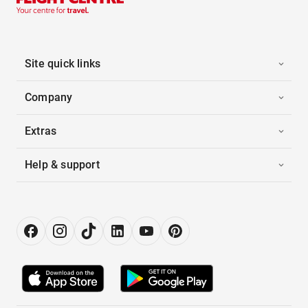
Site quick links
Company
Extras
Help & support