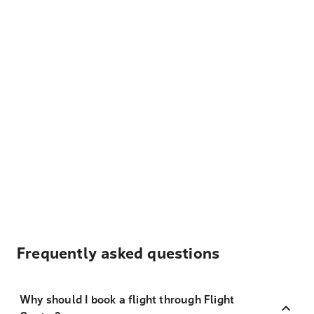
Frequently asked questions
Why should I book a flight through Flight