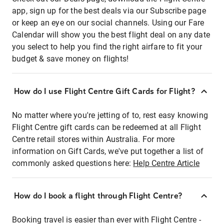
app, sign up for the best deals via our Subscribe page
or keep an eye on our social channels. Using our Fare
Calendar will show you the best flight deal on any date
you select to help you find the right airfare to fit your
budget & save money on flights!
How do I use Flight Centre Gift Cards for Flight?
No matter where you're jetting of to, rest easy knowing
Flight Centre gift cards can be redeemed at all Flight
Centre retail stores within Australia. For more
information on Gift Cards, we've put together a list of
commonly asked questions here:
Help Centre Article
How do I book a flight through Flight Centre?
Booking travel is easier than ever with Flight Centre -