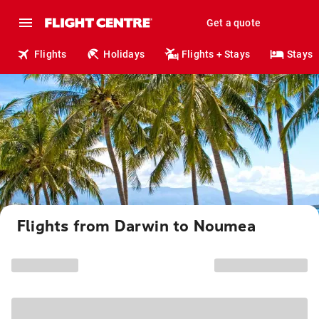
Get a quote
Flights
Holidays
Flights + Stays
Stays
Flights from Darwin to Noumea