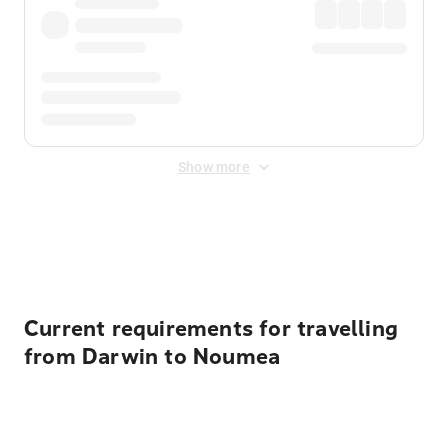
Show more
Displayed fares exclude
Online Booking Fee
&
Merchant
Fee
. Fees are applied once at checkout.
Current requirements for travelling
from Darwin to Noumea