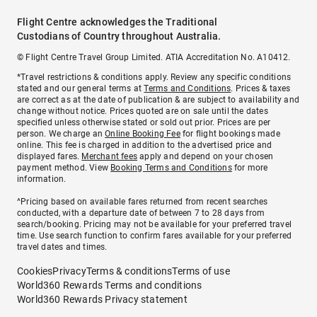
Flight Centre acknowledges the Traditional
Custodians of Country throughout Australia.
© Flight Centre Travel Group Limited. ATIA Accreditation No. A10412.
*Travel restrictions & conditions apply. Review any specific conditions
stated and our general terms at
Terms and Conditions
. Prices & taxes
are correct as at the date of publication & are subject to availability and
change without notice. Prices quoted are on sale until the dates
specified unless otherwise stated or sold out prior. Prices are per
person. We charge an
Online Booking Fee
for flight bookings made
online. This fee is charged in addition to the advertised price and
displayed fares.
Merchant fees
apply and depend on your chosen
payment method. View
Booking Terms and Conditions
for more
information.
^Pricing based on available fares returned from recent searches
conducted, with a departure date of between 7 to 28 days from
search/booking. Pricing may not be available for your preferred travel
time. Use search function to confirm fares available for your preferred
travel dates and times.
Cookies
Privacy
Terms & conditions
Terms of use
World360 Rewards Terms and conditions
World360 Rewards Privacy statement