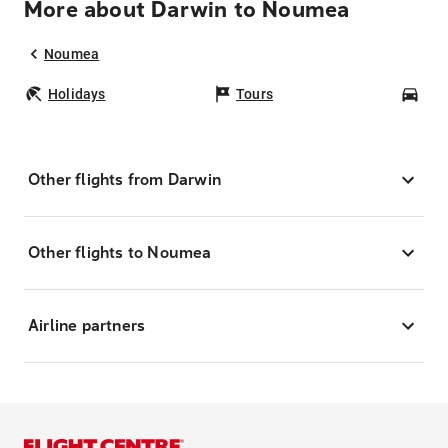
More about Darwin to Noumea
Noumea
Holidays
Tours
Car
Other flights from Darwin
Other flights to Noumea
Airline partners