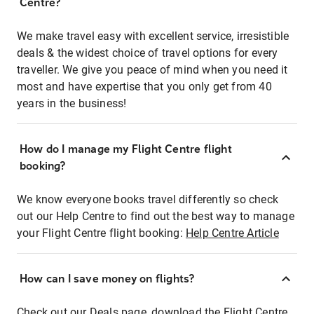
Centre?
We make travel easy with excellent service, irresistible
deals & the widest choice of travel options for every
traveller. We give you peace of mind when you need it
most and have expertise that you only get from 40
years in the business!
How do I manage my Flight Centre flight
booking?
We know everyone books travel differently so check
out our Help Centre to find out the best way to manage
your Flight Centre flight booking:
Help Centre Article
How can I save money on flights?
Check out our Deals page, download the Flight Centre