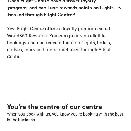
Does Flight Centre have a travel loyalty
program, and can I use rewards points on flights
booked through Flight Centre?
Yes. Flight Centre offers a loyalty program called
World360 Rewards. You earn points on eligible
bookings and can redeem them on flights, hotels,
cruises, tours and more purchased through Flight
Centre.
You're the centre of our centre
When you book with us, you know you're booking with the best
in the business