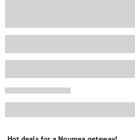
Hot deals for a Noumea getaway!