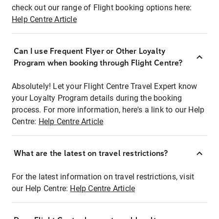
check out our range of Flight booking options here:
Help Centre Article
Can I use Frequent Flyer or Other Loyalty
Program when booking through Flight Centre?
Absolutely! Let your Flight Centre Travel Expert know
your Loyalty Program details during the booking
process. For more information, here's a link to our Help
Centre:
Help Centre Article
What are the latest on travel restrictions?
For the latest information on travel restrictions, visit
our Help Centre:
Help Centre Article