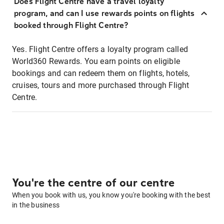
Does Flight Centre have a travel loyalty
program, and can I use rewards points on flights
booked through Flight Centre?
Yes. Flight Centre offers a loyalty program called
World360 Rewards. You earn points on eligible
bookings and can redeem them on flights, hotels,
cruises, tours and more purchased through Flight
Centre.
You're the centre of our centre
When you book with us, you know you're booking with the best
in the business