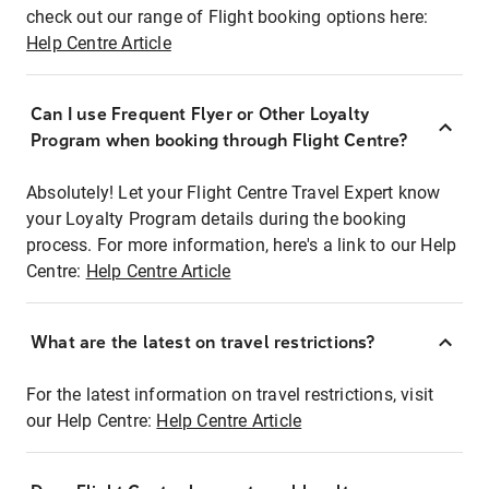
check out our range of Flight booking options here:
Help Centre Article
Can I use Frequent Flyer or Other Loyalty
Program when booking through Flight Centre?
Absolutely! Let your Flight Centre Travel Expert know
your Loyalty Program details during the booking
process. For more information, here's a link to our Help
Centre:
Help Centre Article
What are the latest on travel restrictions?
For the latest information on travel restrictions, visit
our Help Centre:
Help Centre Article