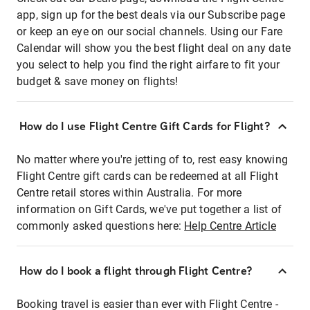
app, sign up for the best deals via our Subscribe page
or keep an eye on our social channels. Using our Fare
Calendar will show you the best flight deal on any date
you select to help you find the right airfare to fit your
budget & save money on flights!
How do I use Flight Centre Gift Cards for Flight?
No matter where you're jetting of to, rest easy knowing
Flight Centre gift cards can be redeemed at all Flight
Centre retail stores within Australia. For more
information on Gift Cards, we've put together a list of
commonly asked questions here:
Help Centre Article
How do I book a flight through Flight Centre?
Booking travel is easier than ever with Flight Centre -