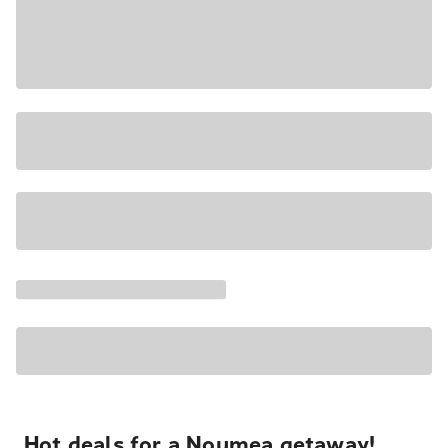
Hot deals for a Noumea getaway!