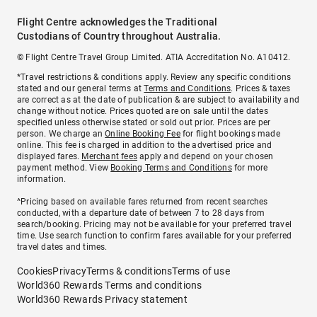
Flight Centre acknowledges the Traditional
Custodians of Country throughout Australia.
© Flight Centre Travel Group Limited. ATIA Accreditation No. A10412.
*Travel restrictions & conditions apply. Review any specific conditions
stated and our general terms at
Terms and Conditions
. Prices & taxes
are correct as at the date of publication & are subject to availability and
change without notice. Prices quoted are on sale until the dates
specified unless otherwise stated or sold out prior. Prices are per
person. We charge an
Online Booking Fee
for flight bookings made
online. This fee is charged in addition to the advertised price and
displayed fares.
Merchant fees
apply and depend on your chosen
payment method. View
Booking Terms and Conditions
for more
information.
^Pricing based on available fares returned from recent searches
conducted, with a departure date of between 7 to 28 days from
search/booking. Pricing may not be available for your preferred travel
time. Use search function to confirm fares available for your preferred
travel dates and times.
Cookies
Privacy
Terms & conditions
Terms of use
World360 Rewards Terms and conditions
World360 Rewards Privacy statement