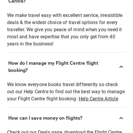
Centre?
We make travel easy with excellent service, irresistible
deals & the widest choice of travel options for every
traveller. We give you peace of mind when you need it
most and have expertise that you only get from 40
years in the business!
How do I manage my Flight Centre flight
booking?
We know everyone books travel differently so check
out our Help Centre to find out the best way to manage
your Flight Centre flight booking:
Help Centre Article
How can I save money on flights?
Check out our Deals page, download the Flight Centre