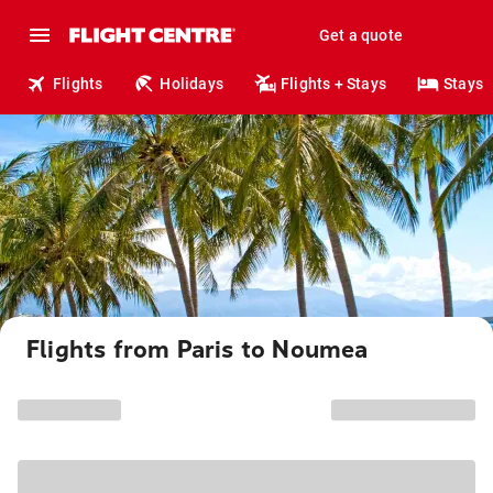
Get a quote
Flights
Holidays
Flights + Stays
Stays
Flights from Paris to Noumea