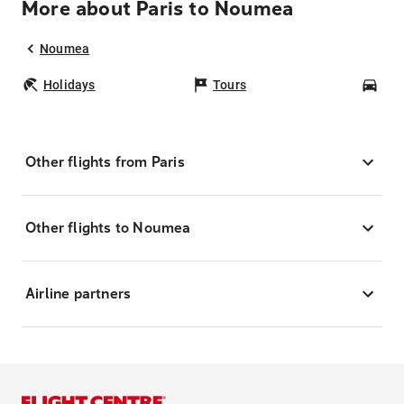
More about Paris to Noumea
Noumea
Holidays
Tours
Car
Other flights from Paris
Other flights to Noumea
Airline partners