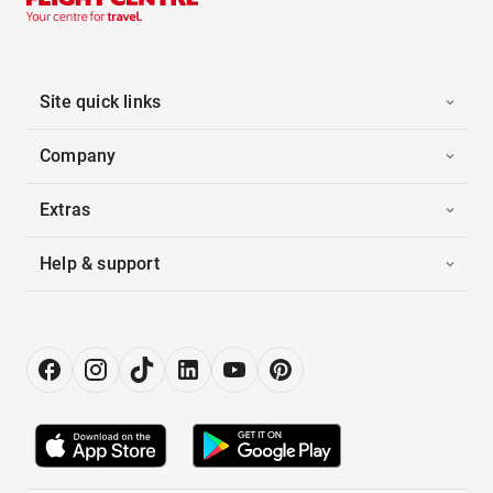
Site quick links
Company
Extras
Help & support