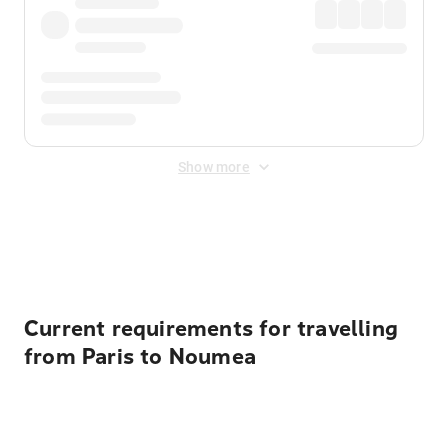
Show more
Displayed fares exclude
Online Booking Fee
&
Merchant
Fee
. Fees are applied once at checkout.
Current requirements for travelling
from Paris to Noumea