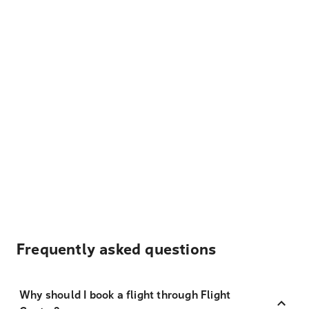
Frequently asked questions
Why should I book a flight through Flight