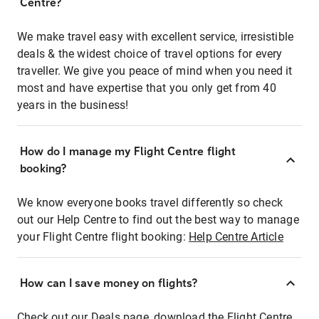
Centre?
We make travel easy with excellent service, irresistible
deals & the widest choice of travel options for every
traveller. We give you peace of mind when you need it
most and have expertise that you only get from 40
years in the business!
How do I manage my Flight Centre flight
booking?
We know everyone books travel differently so check
out our Help Centre to find out the best way to manage
your Flight Centre flight booking:
Help Centre Article
How can I save money on flights?
Check out our Deals page, download the Flight Centre