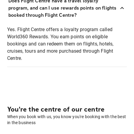
Does Flight Centre have a travel loyalty
program, and can I use rewards points on flights
booked through Flight Centre?
Yes. Flight Centre offers a loyalty program called
World360 Rewards. You earn points on eligible
bookings and can redeem them on flights, hotels,
cruises, tours and more purchased through Flight
Centre.
You're the centre of our centre
When you book with us, you know you're booking with the best
in the business