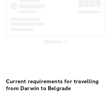
Show more
Displayed fares exclude
Online Booking Fee
&
Merchant
Fee
. Fees are applied once at checkout.
Current requirements for travelling
from Darwin to Belgrade