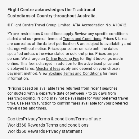
Flight Centre acknowledges the Traditional
Custodians of Country throughout Australia.
© Flight Centre Travel Group Limited. ATIA Accreditation No. A10412.
*Travel restrictions & conditions apply. Review any specific conditions
stated and our general terms at
Terms and Conditions
. Prices & taxes
are correct as at the date of publication & are subject to availability and
change without notice. Prices quoted are on sale until the dates
specified unless otherwise stated or sold out prior. Prices are per
person. We charge an
Online Booking Fee
for flight bookings made
online. This fee is charged in addition to the advertised price and
displayed fares.
Merchant fees
apply and depend on your chosen
payment method. View
Booking Terms and Conditions
for more
information.
^Pricing based on available fares returned from recent searches
conducted, with a departure date of between 7 to 28 days from
search/booking. Pricing may not be available for your preferred travel
time. Use search function to confirm fares available for your preferred
travel dates and times.
Cookies
Privacy
Terms & conditions
Terms of use
World360 Rewards Terms and conditions
World360 Rewards Privacy statement