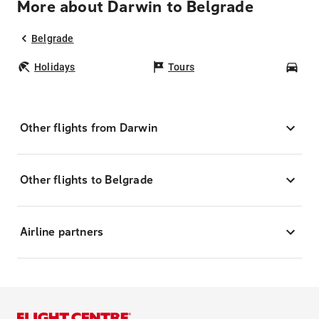
More about Darwin to Belgrade
Belgrade
Holidays
Tours
Car
Other flights from Darwin
Other flights to Belgrade
Airline partners