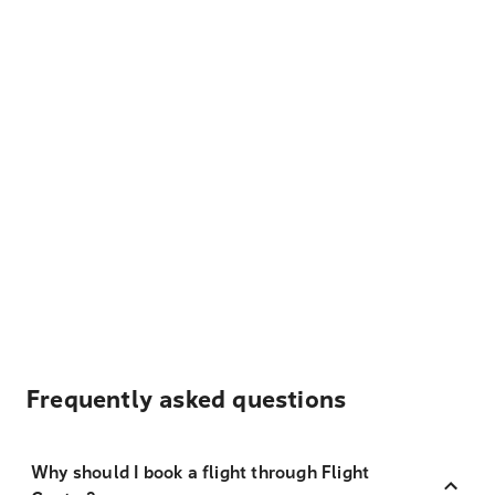
Frequently asked questions
Why should I book a flight through Flight