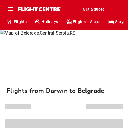
Get a quote
Flights
Holidays
Flights + Stays
Stays
Flights from Darwin to Belgrade