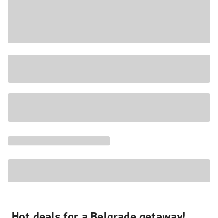
Hot deals for a Belgrade getaway!