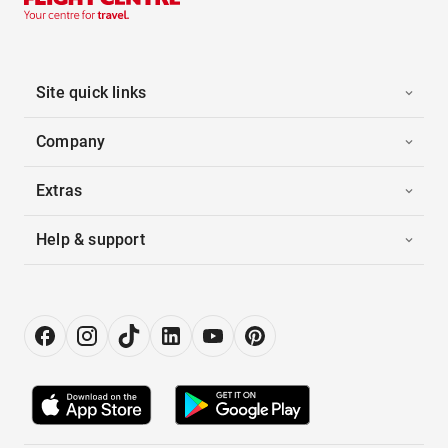
Site quick links
Company
Extras
Help & support