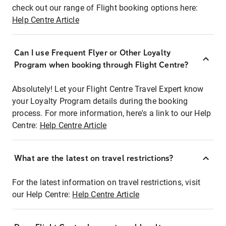
check out our range of Flight booking options here:
Help Centre Article
Can I use Frequent Flyer or Other Loyalty
Program when booking through Flight Centre?
Absolutely! Let your Flight Centre Travel Expert know
your Loyalty Program details during the booking
process. For more information, here's a link to our Help
Centre:
Help Centre Article
What are the latest on travel restrictions?
For the latest information on travel restrictions, visit
our Help Centre:
Help Centre Article