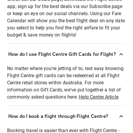
app, sign up for the best deals via our Subscribe page
or keep an eye on our social channels. Using our Fare
Calendar will show you the best flight deal on any date
you select to help you find the right airfare to fit your
budget & save money on flights!
How do I use Flight Centre Gift Cards for Flight?
No matter where you're jetting of to, rest easy knowing
Flight Centre gift cards can be redeemed at all Flight
Centre retail stores within Australia. For more
information on Gift Cards, we've put together a list of
commonly asked questions here:
Help Centre Article
How do I book a flight through Flight Centre?
Booking travel is easier than ever with Flight Centre -