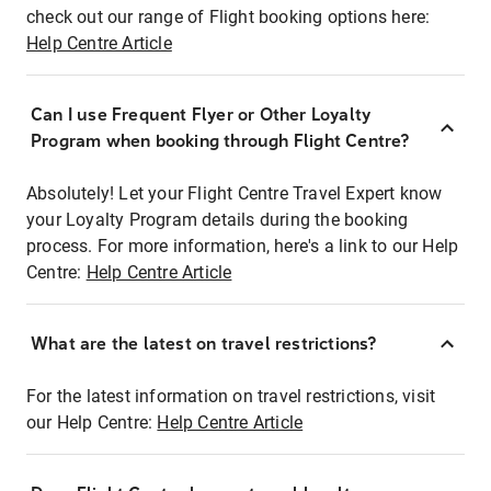
check out our range of Flight booking options here:
Help Centre Article
Can I use Frequent Flyer or Other Loyalty
Program when booking through Flight Centre?
Absolutely! Let your Flight Centre Travel Expert know
your Loyalty Program details during the booking
process. For more information, here's a link to our Help
Centre:
Help Centre Article
What are the latest on travel restrictions?
For the latest information on travel restrictions, visit
our Help Centre:
Help Centre Article