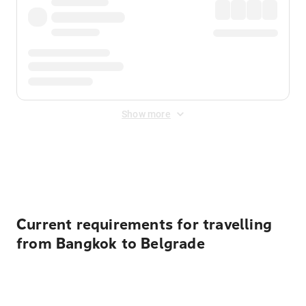
Show more
Displayed fares exclude
Online Booking Fee
&
Merchant
Fee
. Fees are applied once at checkout.
Current requirements for travelling
from Bangkok to Belgrade