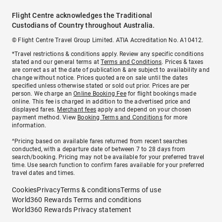
Flight Centre acknowledges the Traditional
Custodians of Country throughout Australia.
© Flight Centre Travel Group Limited. ATIA Accreditation No. A10412.
*Travel restrictions & conditions apply. Review any specific conditions
stated and our general terms at
Terms and Conditions
. Prices & taxes
are correct as at the date of publication & are subject to availability and
change without notice. Prices quoted are on sale until the dates
specified unless otherwise stated or sold out prior. Prices are per
person. We charge an
Online Booking Fee
for flight bookings made
online. This fee is charged in addition to the advertised price and
displayed fares.
Merchant fees
apply and depend on your chosen
payment method. View
Booking Terms and Conditions
for more
information.
^Pricing based on available fares returned from recent searches
conducted, with a departure date of between 7 to 28 days from
search/booking. Pricing may not be available for your preferred travel
time. Use search function to confirm fares available for your preferred
travel dates and times.
Cookies
Privacy
Terms & conditions
Terms of use
World360 Rewards Terms and conditions
World360 Rewards Privacy statement