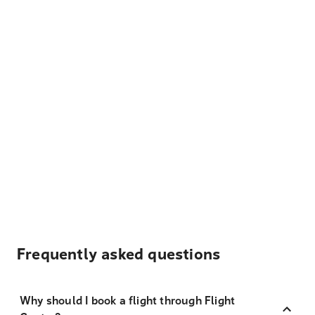
Frequently asked questions
Why should I book a flight through Flight