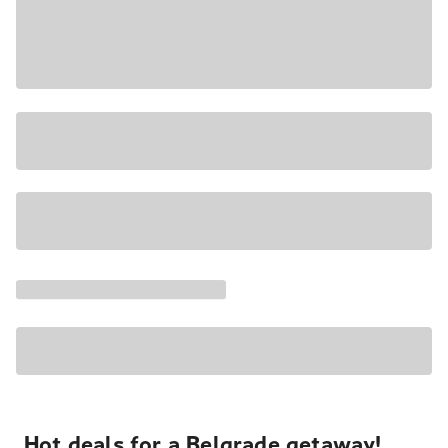
Hot deals for a Belgrade getaway!