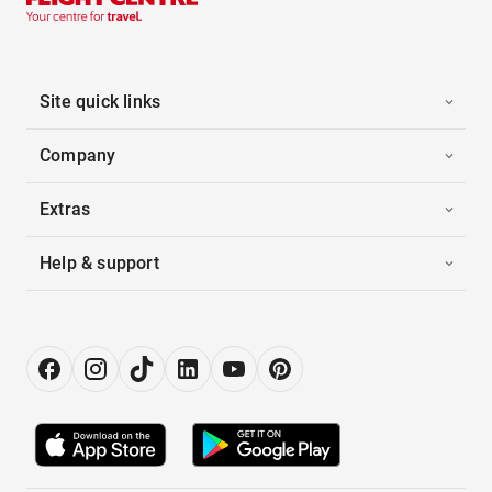
Site quick links
Company
Extras
Help & support