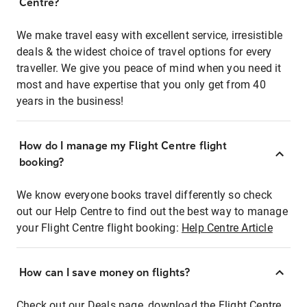
Centre?
We make travel easy with excellent service, irresistible
deals & the widest choice of travel options for every
traveller. We give you peace of mind when you need it
most and have expertise that you only get from 40
years in the business!
How do I manage my Flight Centre flight
booking?
We know everyone books travel differently so check
out our Help Centre to find out the best way to manage
your Flight Centre flight booking:
Help Centre Article
How can I save money on flights?
Check out our Deals page, download the Flight Centre