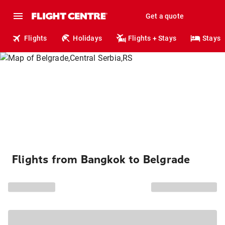
Get a quote
Flights
Holidays
Flights + Stays
Stays
Flights from Bangkok to Belgrade