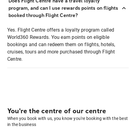
Does Flight Centre have a travel loyalty
program, and can I use rewards points on flights
booked through Flight Centre?
Yes. Flight Centre offers a loyalty program called
World360 Rewards. You earn points on eligible
bookings and can redeem them on flights, hotels,
cruises, tours and more purchased through Flight
Centre.
You're the centre of our centre
When you book with us, you know you're booking with the best
in the business