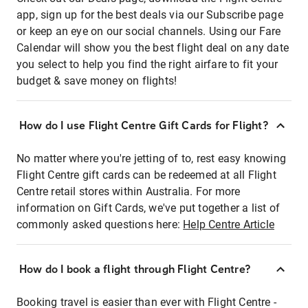
app, sign up for the best deals via our Subscribe page
or keep an eye on our social channels. Using our Fare
Calendar will show you the best flight deal on any date
you select to help you find the right airfare to fit your
budget & save money on flights!
How do I use Flight Centre Gift Cards for Flight?
No matter where you're jetting of to, rest easy knowing
Flight Centre gift cards can be redeemed at all Flight
Centre retail stores within Australia. For more
information on Gift Cards, we've put together a list of
commonly asked questions here:
Help Centre Article
How do I book a flight through Flight Centre?
Booking travel is easier than ever with Flight Centre -