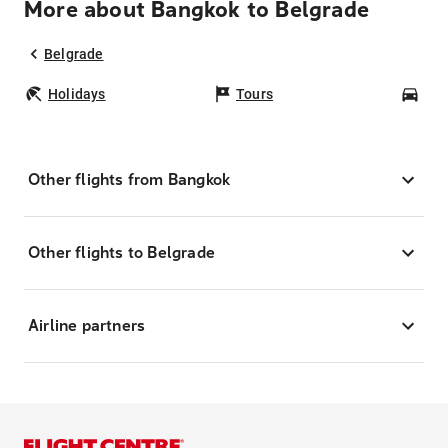
More about Bangkok to Belgrade
Belgrade
Holidays
Tours
Car
Other flights from Bangkok
Other flights to Belgrade
Airline partners