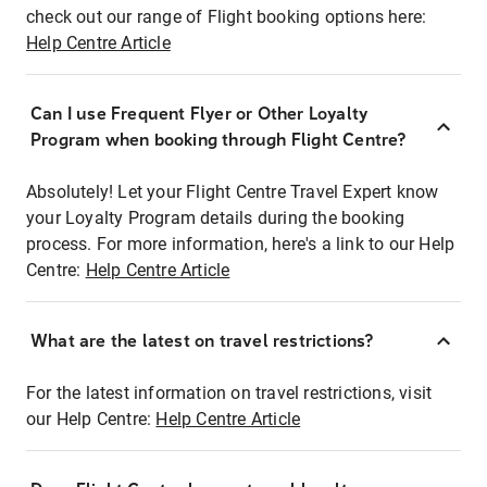
check out our range of Flight booking options here:
Help Centre Article
Can I use Frequent Flyer or Other Loyalty
Program when booking through Flight Centre?
Absolutely! Let your Flight Centre Travel Expert know
your Loyalty Program details during the booking
process. For more information, here's a link to our Help
Centre:
Help Centre Article
What are the latest on travel restrictions?
For the latest information on travel restrictions, visit
our Help Centre:
Help Centre Article