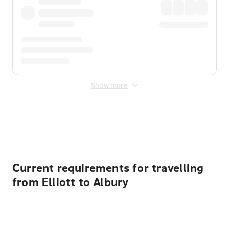
Show more
Displayed fares exclude
Online Booking Fee
&
Merchant
Fee
. Fees are applied once at checkout.
Current requirements for travelling
from Elliott to Albury