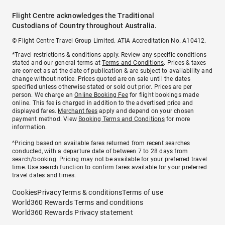
Flight Centre acknowledges the Traditional
Custodians of Country throughout Australia.
© Flight Centre Travel Group Limited. ATIA Accreditation No. A10412.
*Travel restrictions & conditions apply. Review any specific conditions
stated and our general terms at
Terms and Conditions
. Prices & taxes
are correct as at the date of publication & are subject to availability and
change without notice. Prices quoted are on sale until the dates
specified unless otherwise stated or sold out prior. Prices are per
person. We charge an
Online Booking Fee
for flight bookings made
online. This fee is charged in addition to the advertised price and
displayed fares.
Merchant fees
apply and depend on your chosen
payment method. View
Booking Terms and Conditions
for more
information.
^Pricing based on available fares returned from recent searches
conducted, with a departure date of between 7 to 28 days from
search/booking. Pricing may not be available for your preferred travel
time. Use search function to confirm fares available for your preferred
travel dates and times.
Cookies
Privacy
Terms & conditions
Terms of use
World360 Rewards Terms and conditions
World360 Rewards Privacy statement