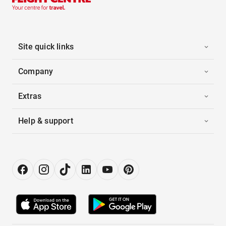
Site quick links
Company
Extras
Help & support