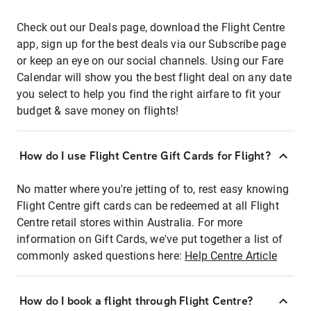
Check out our Deals page, download the Flight Centre
app, sign up for the best deals via our Subscribe page
or keep an eye on our social channels. Using our Fare
Calendar will show you the best flight deal on any date
you select to help you find the right airfare to fit your
budget & save money on flights!
How do I use Flight Centre Gift Cards for Flight?
No matter where you're jetting of to, rest easy knowing
Flight Centre gift cards can be redeemed at all Flight
Centre retail stores within Australia. For more
information on Gift Cards, we've put together a list of
commonly asked questions here:
Help Centre Article
How do I book a flight through Flight Centre?