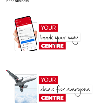
in the business