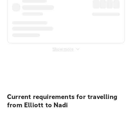
Show more
Displayed fares exclude
Online Booking Fee
&
Merchant
Fee
. Fees are applied once at checkout.
Current requirements for travelling
from Elliott to Nadi