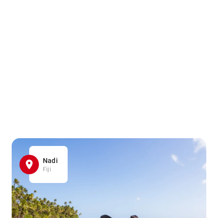
Nadi
Fiji