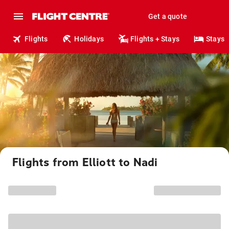
Get a quote
Flights
Holidays
Flights + Stays
Stays
Flights from Elliott to Nadi