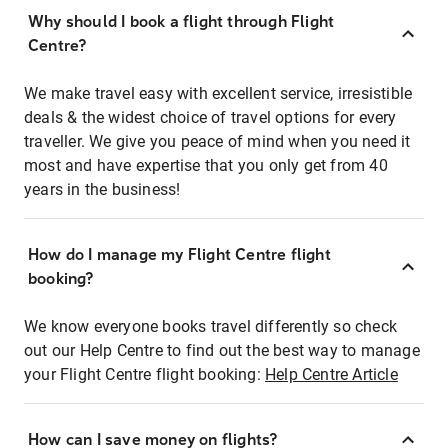
Why should I book a flight through Flight
Centre?
We make travel easy with excellent service, irresistible
deals & the widest choice of travel options for every
traveller. We give you peace of mind when you need it
most and have expertise that you only get from 40
years in the business!
How do I manage my Flight Centre flight
booking?
We know everyone books travel differently so check
out our Help Centre to find out the best way to manage
your Flight Centre flight booking:
Help Centre Article
How can I save money on flights?