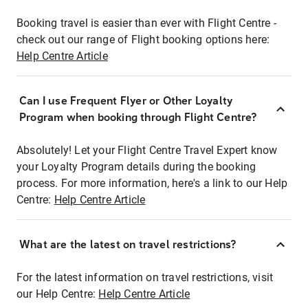
Booking travel is easier than ever with Flight Centre -
check out our range of Flight booking options here:
Help Centre Article
Can I use Frequent Flyer or Other Loyalty
Program when booking through Flight Centre?
Absolutely! Let your Flight Centre Travel Expert know
your Loyalty Program details during the booking
process. For more information, here's a link to our Help
Centre:
Help Centre Article
What are the latest on travel restrictions?
For the latest information on travel restrictions, visit
our Help Centre:
Help Centre Article