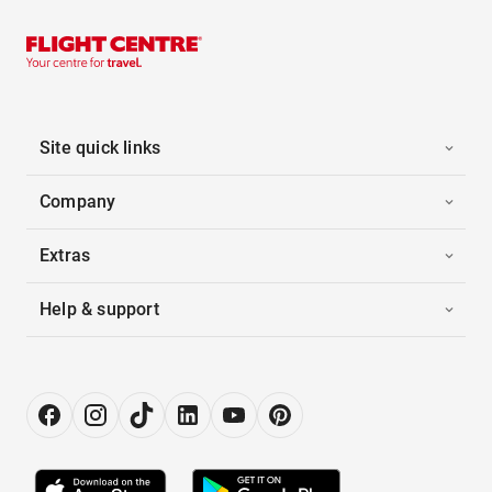
Site quick links
Company
Extras
Help & support