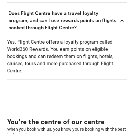
Does Flight Centre have a travel loyalty
program, and can I use rewards points on flights
booked through Flight Centre?
Yes. Flight Centre offers a loyalty program called
World360 Rewards. You earn points on eligible
bookings and can redeem them on flights, hotels,
cruises, tours and more purchased through Flight
Centre.
You're the centre of our centre
When you book with us, you know you're booking with the best