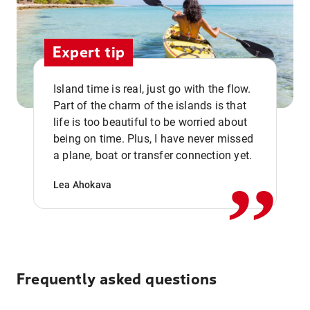
Expert tip
Island time is real, just go with the flow.
Part of the charm of the islands is that
life is too beautiful to be worried about
,,
being on time. Plus, I have never missed
a plane, boat or transfer connection yet.
Lea Ahokava
Frequently asked questions