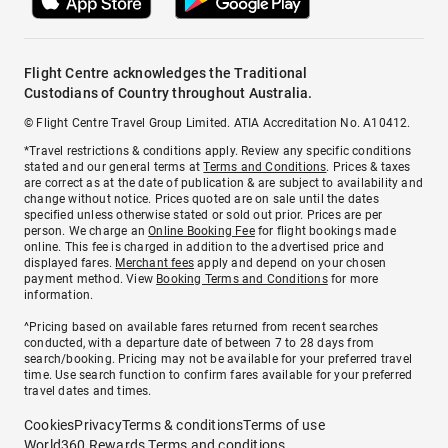
Flight Centre acknowledges the Traditional
Custodians of Country throughout Australia.
© Flight Centre Travel Group Limited. ATIA Accreditation No. A10412.
*Travel restrictions & conditions apply. Review any specific conditions
stated and our general terms at
Terms and Conditions
. Prices & taxes
are correct as at the date of publication & are subject to availability and
change without notice. Prices quoted are on sale until the dates
specified unless otherwise stated or sold out prior. Prices are per
person. We charge an
Online Booking Fee
for flight bookings made
online. This fee is charged in addition to the advertised price and
displayed fares.
Merchant fees
apply and depend on your chosen
payment method. View
Booking Terms and Conditions
for more
information.
^Pricing based on available fares returned from recent searches
conducted, with a departure date of between 7 to 28 days from
search/booking. Pricing may not be available for your preferred travel
time. Use search function to confirm fares available for your preferred
travel dates and times.
Cookies
Privacy
Terms & conditions
Terms of use
World360 Rewards Terms and conditions