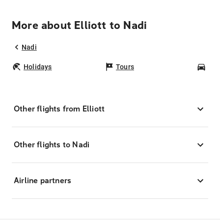
More about Elliott to Nadi
Nadi
Holidays
Tours
Car
Other flights from Elliott
Other flights to Nadi
Airline partners