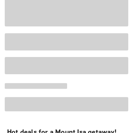
Hot deals for a Mount Isa getaway!