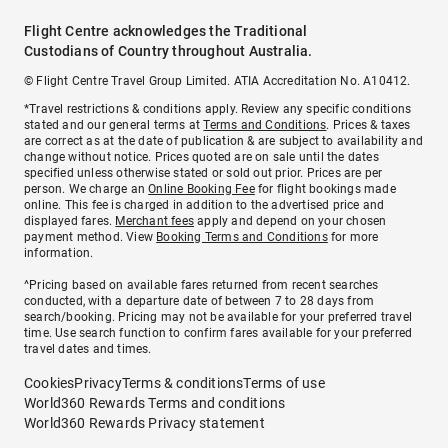
Flight Centre acknowledges the Traditional
Custodians of Country throughout Australia.
© Flight Centre Travel Group Limited. ATIA Accreditation No. A10412.
*Travel restrictions & conditions apply. Review any specific conditions
stated and our general terms at
Terms and Conditions
. Prices & taxes
are correct as at the date of publication & are subject to availability and
change without notice. Prices quoted are on sale until the dates
specified unless otherwise stated or sold out prior. Prices are per
person. We charge an
Online Booking Fee
for flight bookings made
online. This fee is charged in addition to the advertised price and
displayed fares.
Merchant fees
apply and depend on your chosen
payment method. View
Booking Terms and Conditions
for more
information.
^Pricing based on available fares returned from recent searches
conducted, with a departure date of between 7 to 28 days from
search/booking. Pricing may not be available for your preferred travel
time. Use search function to confirm fares available for your preferred
travel dates and times.
Cookies
Privacy
Terms & conditions
Terms of use
World360 Rewards Terms and conditions
World360 Rewards Privacy statement