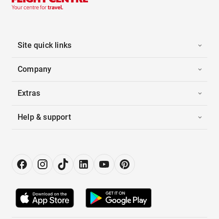
Site quick links
Company
Extras
Help & support