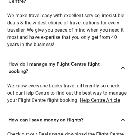
Centre?
We make travel easy with excellent service, irresistible
deals & the widest choice of travel options for every
traveller. We give you peace of mind when you need it
most and have expertise that you only get from 40
years in the business!
How do I manage my Flight Centre flight
booking?
We know everyone books travel differently so check
out our Help Centre to find out the best way to manage
your Flight Centre flight booking:
Help Centre Article
How can I save money on flights?
Check out our Deals page, download the Flight Centre