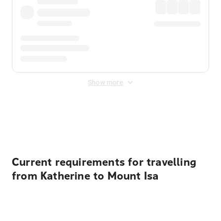
Show more
Displayed fares exclude
Online Booking Fee
&
Merchant
Fee
. Fees are applied once at checkout.
Current requirements for travelling
from Katherine to Mount Isa