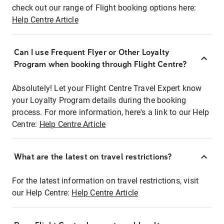
check out our range of Flight booking options here:
Help Centre Article
Can I use Frequent Flyer or Other Loyalty
Program when booking through Flight Centre?
Absolutely! Let your Flight Centre Travel Expert know
your Loyalty Program details during the booking
process. For more information, here's a link to our Help
Centre:
Help Centre Article
What are the latest on travel restrictions?
For the latest information on travel restrictions, visit
our Help Centre:
Help Centre Article