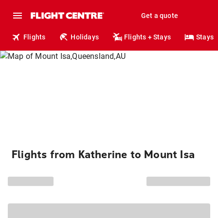
Get a quote
Flights
Holidays
Flights + Stays
Stays
Flights from Katherine to Mount Isa