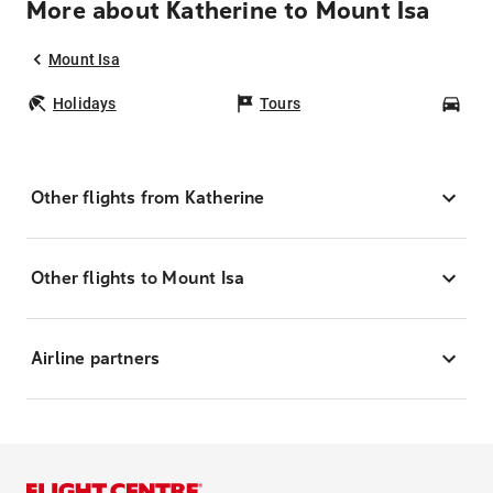
More about Katherine to Mount Isa
Mount Isa
Holidays
Tours
Car
Other flights from Katherine
Other flights to Mount Isa
Airline partners