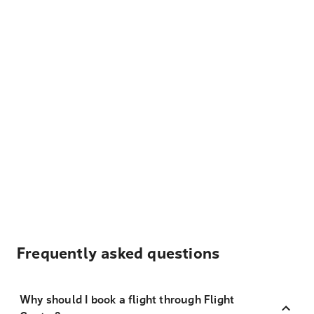
Frequently asked questions
Why should I book a flight through Flight