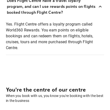
Does Flight Centre have a travel loyalty
program, and can I use rewards points on flights
booked through Flight Centre?
Yes. Flight Centre offers a loyalty program called
World360 Rewards. You earn points on eligible
bookings and can redeem them on flights, hotels,
cruises, tours and more purchased through Flight
Centre.
You're the centre of our centre
When you book with us, you know you're booking with the best
in the business