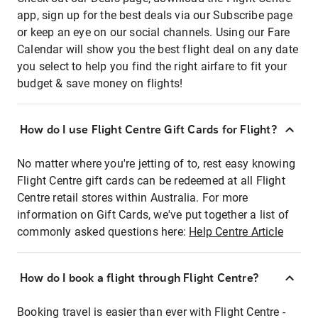
app, sign up for the best deals via our Subscribe page
or keep an eye on our social channels. Using our Fare
Calendar will show you the best flight deal on any date
you select to help you find the right airfare to fit your
budget & save money on flights!
How do I use Flight Centre Gift Cards for Flight?
No matter where you're jetting of to, rest easy knowing
Flight Centre gift cards can be redeemed at all Flight
Centre retail stores within Australia. For more
information on Gift Cards, we've put together a list of
commonly asked questions here:
Help Centre Article
How do I book a flight through Flight Centre?
Booking travel is easier than ever with Flight Centre -