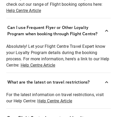
check out our range of Flight booking options here:
Help Centre Article
Can I use Frequent Flyer or Other Loyalty
Program when booking through Flight Centre?
Absolutely! Let your Flight Centre Travel Expert know
your Loyalty Program details during the booking
process. For more information, here's a link to our Help
Centre:
Help Centre Article
What are the latest on travel restrictions?
For the latest information on travel restrictions, visit
our Help Centre:
Help Centre Article