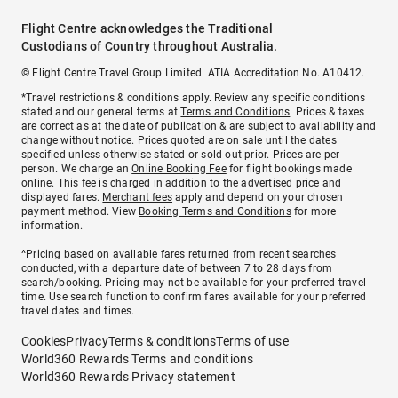
Flight Centre acknowledges the Traditional
Custodians of Country throughout Australia.
© Flight Centre Travel Group Limited. ATIA Accreditation No. A10412.
*Travel restrictions & conditions apply. Review any specific conditions
stated and our general terms at
Terms and Conditions
. Prices & taxes
are correct as at the date of publication & are subject to availability and
change without notice. Prices quoted are on sale until the dates
specified unless otherwise stated or sold out prior. Prices are per
person. We charge an
Online Booking Fee
for flight bookings made
online. This fee is charged in addition to the advertised price and
displayed fares.
Merchant fees
apply and depend on your chosen
payment method. View
Booking Terms and Conditions
for more
information.
^Pricing based on available fares returned from recent searches
conducted, with a departure date of between 7 to 28 days from
search/booking. Pricing may not be available for your preferred travel
time. Use search function to confirm fares available for your preferred
travel dates and times.
Cookies
Privacy
Terms & conditions
Terms of use
World360 Rewards Terms and conditions
World360 Rewards Privacy statement