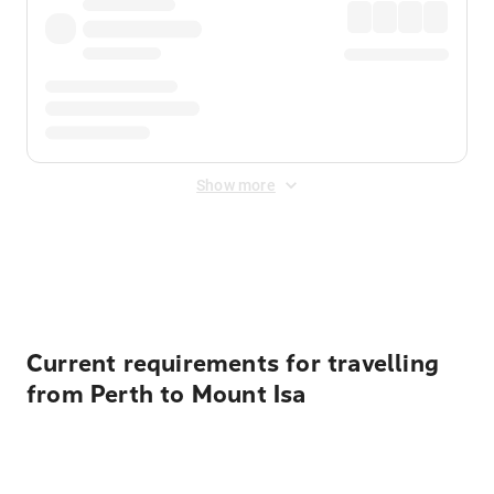
Show more
Displayed fares exclude
Online Booking Fee
&
Merchant
Fee
. Fees are applied once at checkout.
Current requirements for travelling
from Perth to Mount Isa