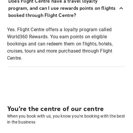
Does Flight Centre have a travel loyalty
program, and can I use rewards points on flights
booked through Flight Centre?
Yes. Flight Centre offers a loyalty program called
World360 Rewards. You earn points on eligible
bookings and can redeem them on flights, hotels,
cruises, tours and more purchased through Flight
Centre.
You're the centre of our centre
When you book with us, you know you're booking with the best
in the business