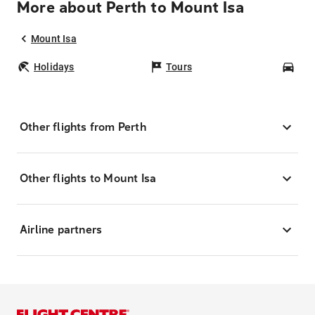
More about Perth to Mount Isa
Mount Isa
Holidays
Tours
Car
Other flights from Perth
Other flights to Mount Isa
Airline partners