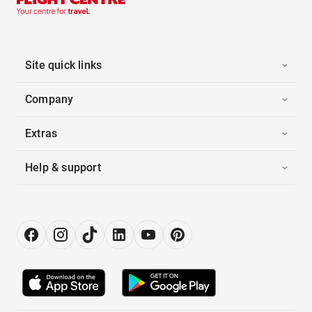
Site quick links
Company
Extras
Help & support