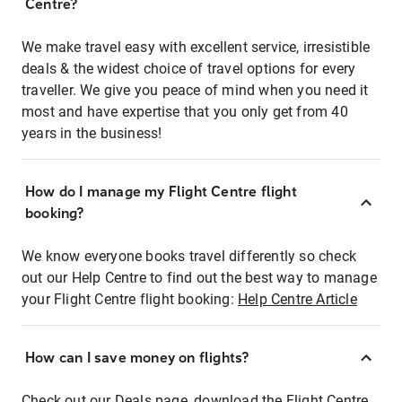
Centre?
We make travel easy with excellent service, irresistible
deals & the widest choice of travel options for every
traveller. We give you peace of mind when you need it
most and have expertise that you only get from 40
years in the business!
How do I manage my Flight Centre flight
booking?
We know everyone books travel differently so check
out our Help Centre to find out the best way to manage
your Flight Centre flight booking:
Help Centre Article
How can I save money on flights?
Check out our Deals page, download the Flight Centre