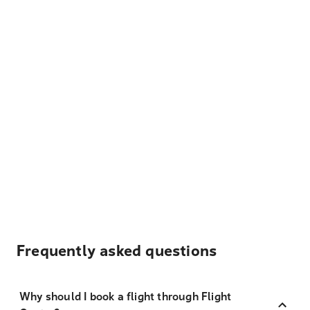
Frequently asked questions
Why should I book a flight through Flight