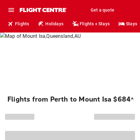
Get a quote
Flights
Holidays
Flights + Stays
Stays
Flights from Perth to Mount Isa $684
^