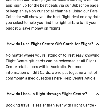
app, sign up for the best deals via our Subscribe page
or keep an eye on our social channels. Using our Fare
Calendar will show you the best flight deal on any date
you select to help you find the right airfare to fit your
budget & save money on flights!
How do I use Flight Centre Gift Cards for Flight?
No matter where you're jetting of to, rest easy knowing
Flight Centre gift cards can be redeemed at all Flight
Centre retail stores within Australia. For more
information on Gift Cards, we've put together a list of
commonly asked questions here:
Help Centre Article
How do I book a flight through Flight Centre?
Booking travel is easier than ever with Flight Centre -