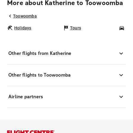
More about Katherine to Toowoomba
Toowoomba
Holidays
Tours
Car
Other flights from Katherine
Other flights to Toowoomba
Airline partners