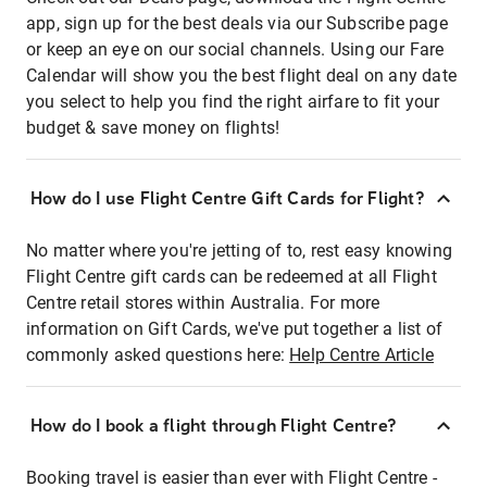
app, sign up for the best deals via our Subscribe page
or keep an eye on our social channels. Using our Fare
Calendar will show you the best flight deal on any date
you select to help you find the right airfare to fit your
budget & save money on flights!
How do I use Flight Centre Gift Cards for Flight?
No matter where you're jetting of to, rest easy knowing
Flight Centre gift cards can be redeemed at all Flight
Centre retail stores within Australia. For more
information on Gift Cards, we've put together a list of
commonly asked questions here:
Help Centre Article
How do I book a flight through Flight Centre?
Booking travel is easier than ever with Flight Centre -