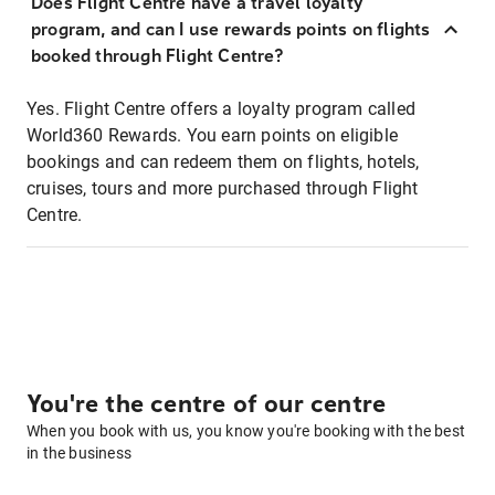
Does Flight Centre have a travel loyalty
program, and can I use rewards points on flights
booked through Flight Centre?
Yes. Flight Centre offers a loyalty program called
World360 Rewards. You earn points on eligible
bookings and can redeem them on flights, hotels,
cruises, tours and more purchased through Flight
Centre.
You're the centre of our centre
When you book with us, you know you're booking with the best
in the business