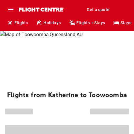
Get a quote
Flights
Holidays
Flights + Stays
Stays
Flights from Katherine to Toowoomba