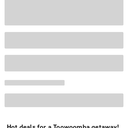
Hot deals for a Toowoomba getaway!