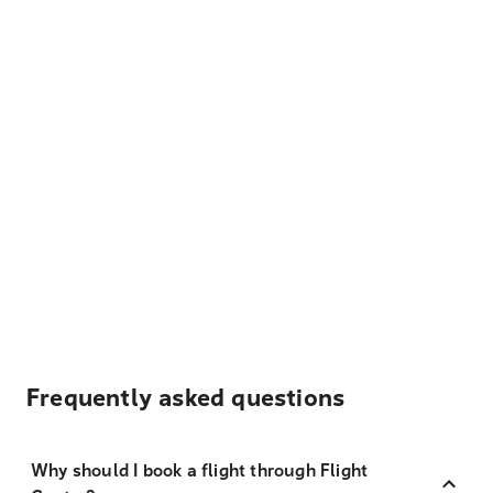
Frequently asked questions
Why should I book a flight through Flight