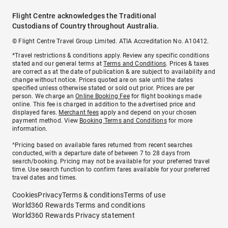
Flight Centre acknowledges the Traditional
Custodians of Country throughout Australia.
© Flight Centre Travel Group Limited. ATIA Accreditation No. A10412.
*Travel restrictions & conditions apply. Review any specific conditions
stated and our general terms at
Terms and Conditions
. Prices & taxes
are correct as at the date of publication & are subject to availability and
change without notice. Prices quoted are on sale until the dates
specified unless otherwise stated or sold out prior. Prices are per
person. We charge an
Online Booking Fee
for flight bookings made
online. This fee is charged in addition to the advertised price and
displayed fares.
Merchant fees
apply and depend on your chosen
payment method. View
Booking Terms and Conditions
for more
information.
^Pricing based on available fares returned from recent searches
conducted, with a departure date of between 7 to 28 days from
search/booking. Pricing may not be available for your preferred travel
time. Use search function to confirm fares available for your preferred
travel dates and times.
Cookies
Privacy
Terms & conditions
Terms of use
World360 Rewards Terms and conditions
World360 Rewards Privacy statement