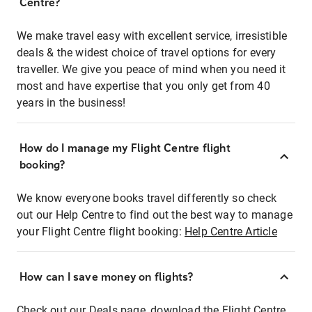
Centre?
We make travel easy with excellent service, irresistible
deals & the widest choice of travel options for every
traveller. We give you peace of mind when you need it
most and have expertise that you only get from 40
years in the business!
How do I manage my Flight Centre flight
booking?
We know everyone books travel differently so check
out our Help Centre to find out the best way to manage
your Flight Centre flight booking:
Help Centre Article
How can I save money on flights?
Check out our Deals page, download the Flight Centre