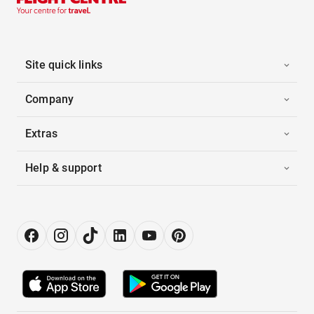
Site quick links
Company
Extras
Help & support