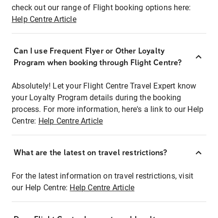
check out our range of Flight booking options here:
Help Centre Article
Can I use Frequent Flyer or Other Loyalty
Program when booking through Flight Centre?
Absolutely! Let your Flight Centre Travel Expert know
your Loyalty Program details during the booking
process. For more information, here's a link to our Help
Centre:
Help Centre Article
What are the latest on travel restrictions?
For the latest information on travel restrictions, visit
our Help Centre:
Help Centre Article