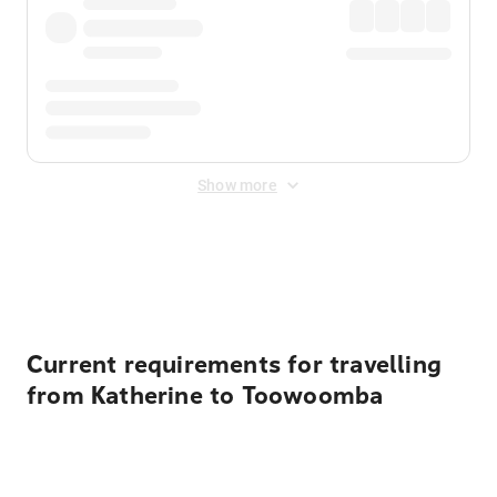
Show more
Displayed fares exclude
Online Booking Fee
&
Merchant
Fee
. Fees are applied once at checkout.
Current requirements for travelling
from Katherine to Toowoomba