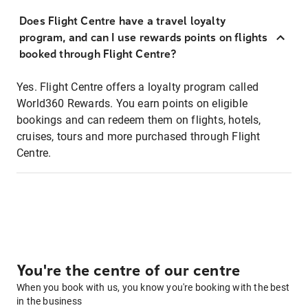
Does Flight Centre have a travel loyalty
program, and can I use rewards points on flights
booked through Flight Centre?
Yes. Flight Centre offers a loyalty program called
World360 Rewards. You earn points on eligible
bookings and can redeem them on flights, hotels,
cruises, tours and more purchased through Flight
Centre.
You're the centre of our centre
When you book with us, you know you're booking with the best
in the business