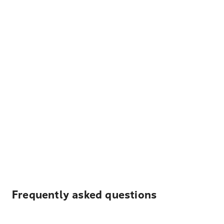
Frequently asked questions