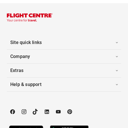
Site quick links
Company
Extras
Help & support