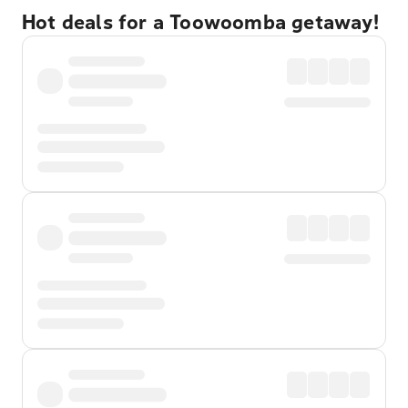
Hot deals for a Toowoomba getaway!