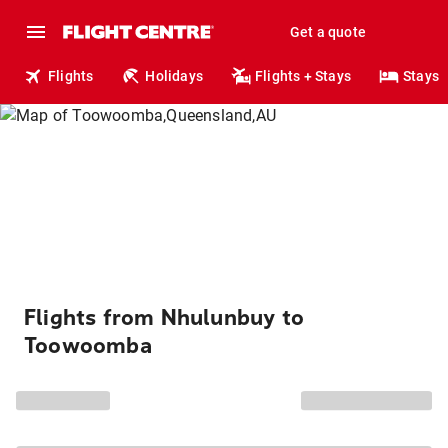
Get a quote
Flights
Holidays
Flights + Stays
Stays
Flights from Nhulunbuy to
Toowoomba