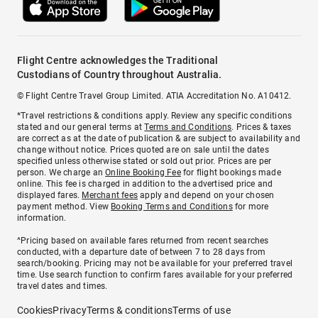
Flight Centre acknowledges the Traditional
Custodians of Country throughout Australia.
© Flight Centre Travel Group Limited. ATIA Accreditation No. A10412.
*Travel restrictions & conditions apply. Review any specific conditions
stated and our general terms at
Terms and Conditions
. Prices & taxes
are correct as at the date of publication & are subject to availability and
change without notice. Prices quoted are on sale until the dates
specified unless otherwise stated or sold out prior. Prices are per
person. We charge an
Online Booking Fee
for flight bookings made
online. This fee is charged in addition to the advertised price and
displayed fares.
Merchant fees
apply and depend on your chosen
payment method. View
Booking Terms and Conditions
for more
information.
^Pricing based on available fares returned from recent searches
conducted, with a departure date of between 7 to 28 days from
search/booking. Pricing may not be available for your preferred travel
time. Use search function to confirm fares available for your preferred
travel dates and times.
Cookies
Privacy
Terms & conditions
Terms of use