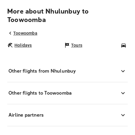
More about Nhulunbuy to
Toowoomba
Toowoomba
Holidays
Tours
Car
Other flights from Nhulunbuy
Other flights to Toowoomba
Airline partners