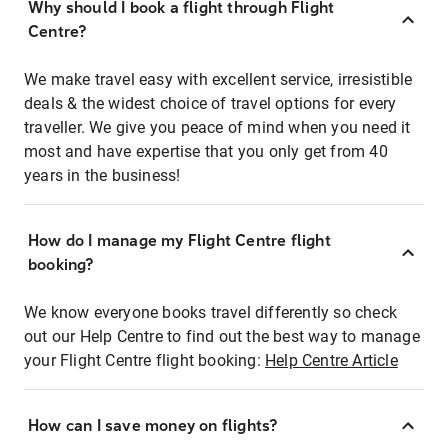
Why should I book a flight through Flight
Centre?
We make travel easy with excellent service, irresistible
deals & the widest choice of travel options for every
traveller. We give you peace of mind when you need it
most and have expertise that you only get from 40
years in the business!
How do I manage my Flight Centre flight
booking?
We know everyone books travel differently so check
out our Help Centre to find out the best way to manage
your Flight Centre flight booking:
Help Centre Article
How can I save money on flights?