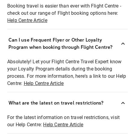
Booking travel is easier than ever with Flight Centre -
check out our range of Flight booking options here:
Help Centre Article
Can I use Frequent Flyer or Other Loyalty
Program when booking through Flight Centre?
Absolutely! Let your Flight Centre Travel Expert know
your Loyalty Program details during the booking
process. For more information, here's a link to our Help
Centre:
Help Centre Article
What are the latest on travel restrictions?
For the latest information on travel restrictions, visit
our Help Centre:
Help Centre Article