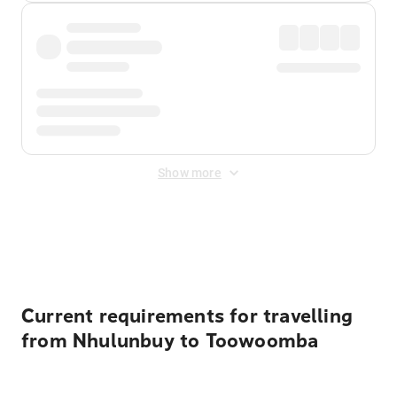
Show more
Displayed fares exclude
Online Booking Fee
&
Merchant
Fee
. Fees are applied once at checkout.
Current requirements for travelling
from Nhulunbuy to Toowoomba