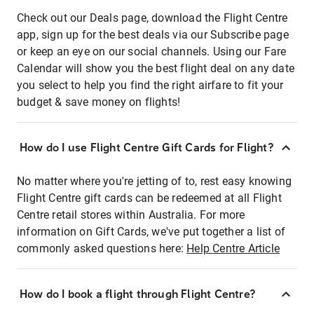
Check out our Deals page, download the Flight Centre
app, sign up for the best deals via our Subscribe page
or keep an eye on our social channels. Using our Fare
Calendar will show you the best flight deal on any date
you select to help you find the right airfare to fit your
budget & save money on flights!
How do I use Flight Centre Gift Cards for Flight?
No matter where you're jetting of to, rest easy knowing
Flight Centre gift cards can be redeemed at all Flight
Centre retail stores within Australia. For more
information on Gift Cards, we've put together a list of
commonly asked questions here:
Help Centre Article
How do I book a flight through Flight Centre?