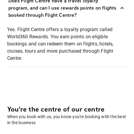
Does Flight Centre have a travel loyalty
program, and can I use rewards points on flights
booked through Flight Centre?
Yes. Flight Centre offers a loyalty program called
World360 Rewards. You earn points on eligible
bookings and can redeem them on flights, hotels,
cruises, tours and more purchased through Flight
Centre.
You're the centre of our centre
When you book with us, you know you're booking with the best
in the business