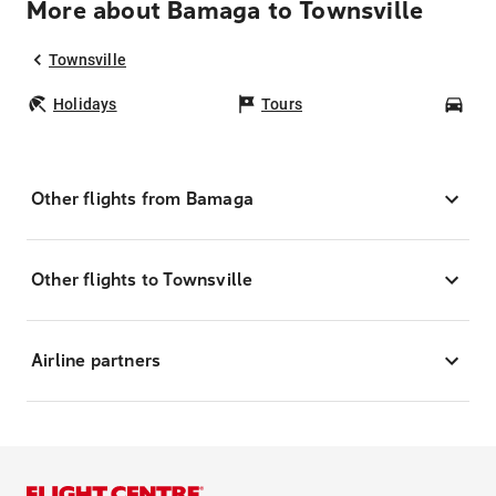
More about Bamaga to Townsville
Townsville
Holidays
Tours
Car
Other flights from Bamaga
Other flights to Townsville
Airline partners