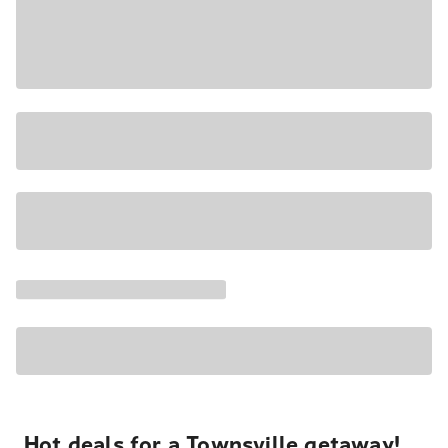
Hot deals for a Townsville getaway!