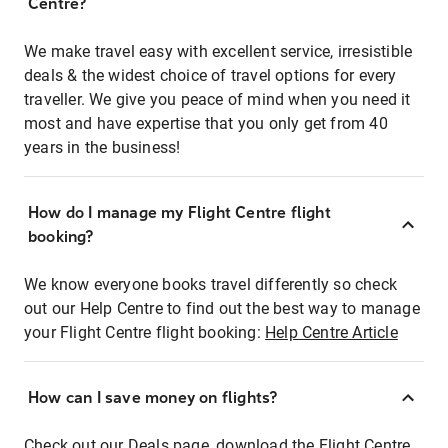
Centre?
We make travel easy with excellent service, irresistible
deals & the widest choice of travel options for every
traveller. We give you peace of mind when you need it
most and have expertise that you only get from 40
years in the business!
How do I manage my Flight Centre flight
booking?
We know everyone books travel differently so check
out our Help Centre to find out the best way to manage
your Flight Centre flight booking:
Help Centre Article
How can I save money on flights?
Check out our Deals page, download the Flight Centre