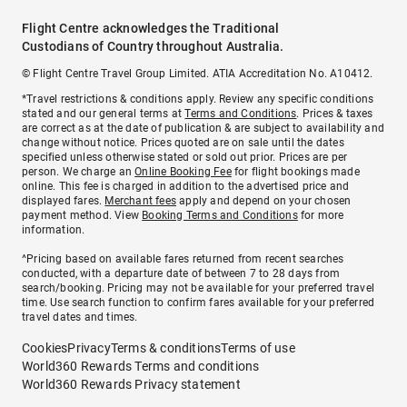
Flight Centre acknowledges the Traditional
Custodians of Country throughout Australia.
© Flight Centre Travel Group Limited. ATIA Accreditation No. A10412.
*Travel restrictions & conditions apply. Review any specific conditions
stated and our general terms at
Terms and Conditions
. Prices & taxes
are correct as at the date of publication & are subject to availability and
change without notice. Prices quoted are on sale until the dates
specified unless otherwise stated or sold out prior. Prices are per
person. We charge an
Online Booking Fee
for flight bookings made
online. This fee is charged in addition to the advertised price and
displayed fares.
Merchant fees
apply and depend on your chosen
payment method. View
Booking Terms and Conditions
for more
information.
^Pricing based on available fares returned from recent searches
conducted, with a departure date of between 7 to 28 days from
search/booking. Pricing may not be available for your preferred travel
time. Use search function to confirm fares available for your preferred
travel dates and times.
Cookies
Privacy
Terms & conditions
Terms of use
World360 Rewards Terms and conditions
World360 Rewards Privacy statement