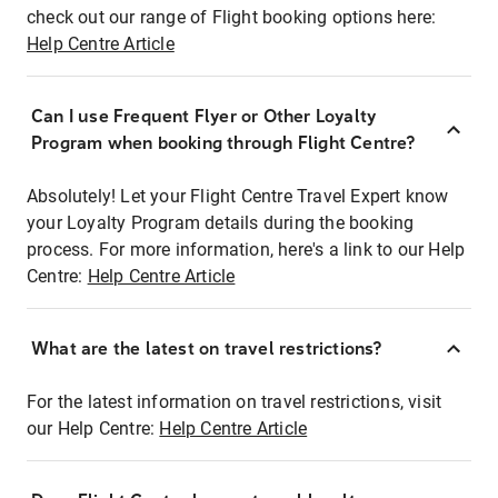
check out our range of Flight booking options here:
Help Centre Article
Can I use Frequent Flyer or Other Loyalty
Program when booking through Flight Centre?
Absolutely! Let your Flight Centre Travel Expert know
your Loyalty Program details during the booking
process. For more information, here's a link to our Help
Centre:
Help Centre Article
What are the latest on travel restrictions?
For the latest information on travel restrictions, visit
our Help Centre:
Help Centre Article