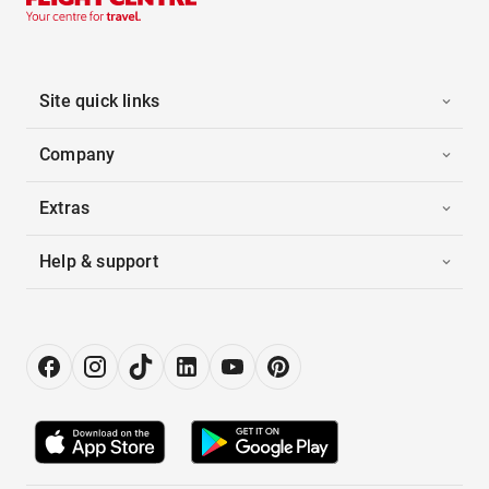
Site quick links
Company
Extras
Help & support