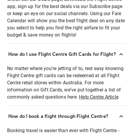
app, sign up for the best deals via our Subscribe page
or keep an eye on our social channels. Using our Fare
Calendar will show you the best flight deal on any date
you select to help you find the right airfare to fit your
budget & save money on flights!
How do I use Flight Centre Gift Cards for Flight?
No matter where you're jetting of to, rest easy knowing
Flight Centre gift cards can be redeemed at all Flight
Centre retail stores within Australia. For more
information on Gift Cards, we've put together a list of
commonly asked questions here:
Help Centre Article
How do I book a flight through Flight Centre?
Booking travel is easier than ever with Flight Centre -