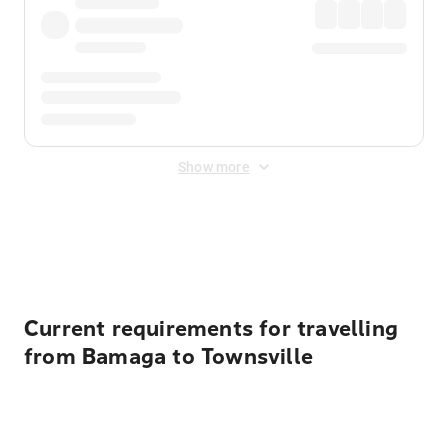
Show more
Displayed fares exclude
Online Booking Fee
&
Merchant
Fee
. Fees are applied once at checkout.
Current requirements for travelling
from Bamaga to Townsville