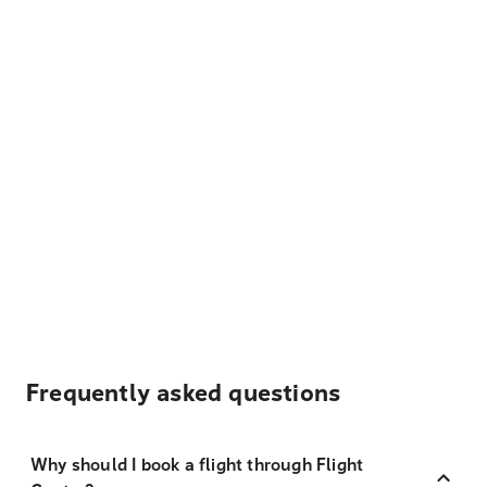
Frequently asked questions
Why should I book a flight through Flight