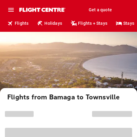
Get a quote
Flights
Holidays
Flights + Stays
Stays
Flights from Bamaga to Townsville