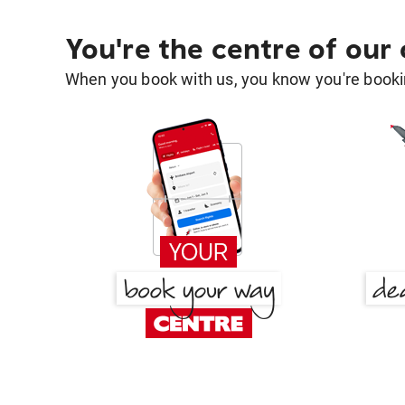
You're the centre of our
When you book with us, you know you're bookin