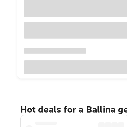
Hot deals for a Ballina 