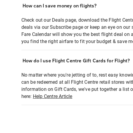
How can I save money on flights?
Check out our Deals page, download the Flight Centr
deals via our Subscribe page or keep an eye on our 
Fare Calendar will show you the best flight deal on 
you find the right airfare to fit your budget & save m
How do I use Flight Centre Gift Cards for Flight?
No matter where you're jetting of to, rest easy knowi
can be redeemed at all Flight Centre retail stores wi
information on Gift Cards, we've put together a lis
here:
Help Centre Article