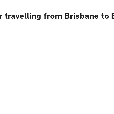
 travelling from Brisbane to 