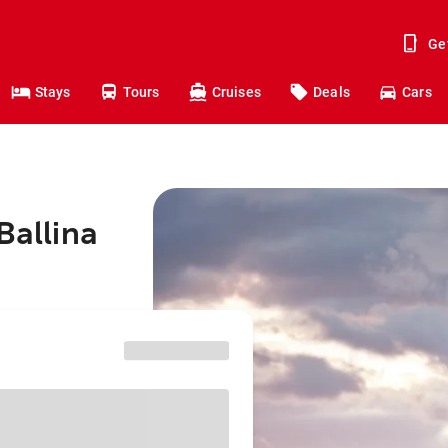
Ge
Stays
Tours
Cruises
Deals
Cars
Ballina