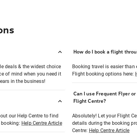
ons
How do I book a flight thro
ble deals & the widest choice
Booking travel is easier than 
eace of mind when you need it
Flight booking options here:
ears in the business!
Can I use Frequent Flyer o
?
Flight Centre?
out our Help Centre to find
Absolutely! Let your Flight C
t booking:
Help Centre Article
details during the booking pr
Centre:
Help Centre Article