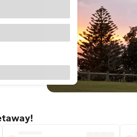
getaway!