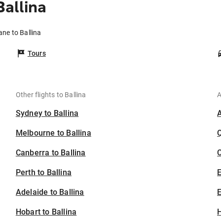
Ballina
ane to Ballina
Tours
Other flights to Ballina
A
Sydney to Ballina
Melbourne to Ballina
Canberra to Ballina
C
Perth to Ballina
Adelaide to Ballina
E
Hobart to Ballina
H