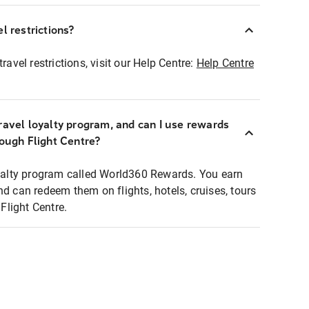
l restrictions?
ravel restrictions, visit our Help Centre:
Help Centre
ravel loyalty program, and can I use rewards
rough Flight Centre?
loyalty program called World360 Rewards. You earn
nd can redeem them on flights, hotels, cruises, tours
light Centre.