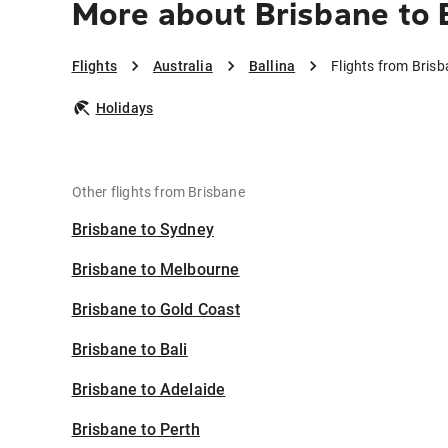
More about Brisbane to 
Flights
Australia
Ballina
Flights from Brisb
Holidays
Other flights from Brisbane
Brisbane to Sydney
Brisbane to Melbourne
Brisbane to Gold Coast
Brisbane to Bali
Brisbane to Adelaide
Brisbane to Perth