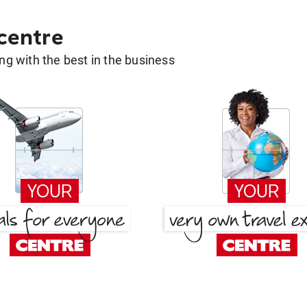
 centre
g with the best in the business