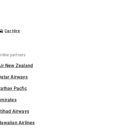
Car Hire
irline partners
Air New Zealand
Qatar Airways
athay Pacfic
Emirates
tihad Airways
awaiian Airlines