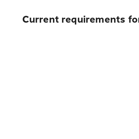
Current requirements for