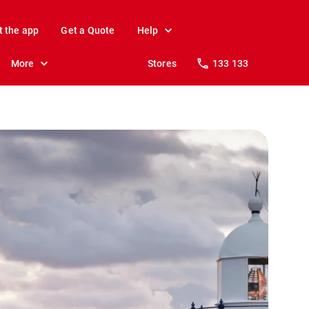
t the app
Get a Quote
Help
More
Stores
133 133