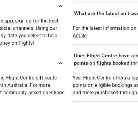
What are the latest on trave
e app, sign up for the best
social channels. Using our
For the latest information on t
any date you select to help
Article
oney on flights!
Does Flight Centre have a t
points on flights booked th
ng Flight Centre gift cards
Yes. Flight Centre offers a 
thin Australia. For more
points on eligible bookings a
t of commonly asked questions
and more purchased through F