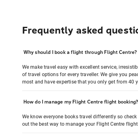
Frequently asked questi
Why should I book a flight through Flight Centre?
We make travel easy with excellent service, irresisti
of travel options for every traveller. We give you p
most and have expertise that you only get from 40 y
How do I manage my Flight Centre flight booking
We know everyone books travel differently so check 
out the best way to manage your Flight Centre fligh