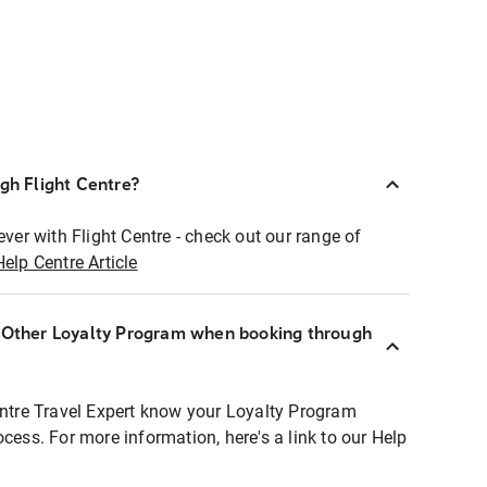
ugh Flight Centre?
ever with Flight Centre - check out our range of
Help Centre Article
r Other Loyalty Program when booking through
entre Travel Expert know your Loyalty Program
ocess. For more information, here's a link to our Help