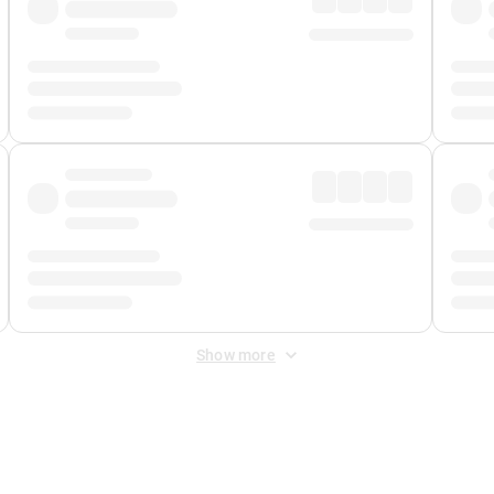
Show more
 Fee
&
Merchant Fee
. Fees are applied once at checkout.