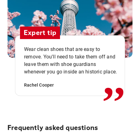
Expert tip
Wear clean shoes that are easy to
remove. You'll need to take them off and
,,
leave them with shoe guardians
whenever you go inside an historic place.
Rachel Cooper
Frequently asked questions