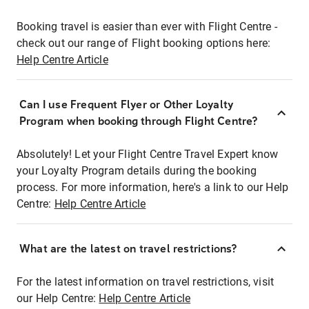
Booking travel is easier than ever with Flight Centre -
check out our range of Flight booking options here:
Help Centre Article
Can I use Frequent Flyer or Other Loyalty
Program when booking through Flight Centre?
Absolutely! Let your Flight Centre Travel Expert know
your Loyalty Program details during the booking
process. For more information, here's a link to our Help
Centre:
Help Centre Article
What are the latest on travel restrictions?
For the latest information on travel restrictions, visit
our Help Centre:
Help Centre Article