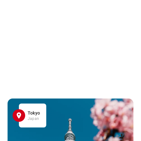
Tokyo
Japan