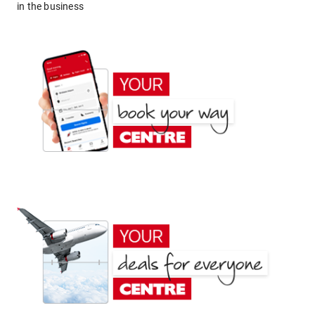
in the business