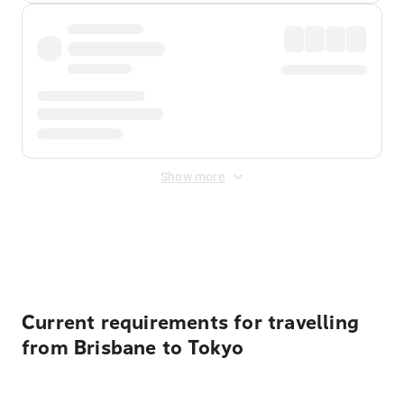
Show more
Displayed fares exclude
Online Booking Fee
&
Merchant
Fee
. Fees are applied once at checkout.
Current requirements for travelling
from Brisbane to Tokyo