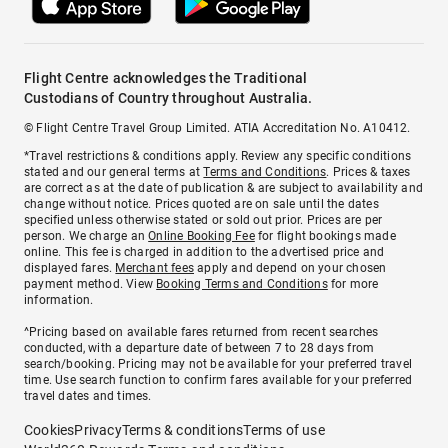
Flight Centre acknowledges the Traditional
Custodians of Country throughout Australia.
© Flight Centre Travel Group Limited. ATIA Accreditation No. A10412.
*Travel restrictions & conditions apply. Review any specific conditions
stated and our general terms at
Terms and Conditions
. Prices & taxes
are correct as at the date of publication & are subject to availability and
change without notice. Prices quoted are on sale until the dates
specified unless otherwise stated or sold out prior. Prices are per
person. We charge an
Online Booking Fee
for flight bookings made
online. This fee is charged in addition to the advertised price and
displayed fares.
Merchant fees
apply and depend on your chosen
payment method. View
Booking Terms and Conditions
for more
information.
^Pricing based on available fares returned from recent searches
conducted, with a departure date of between 7 to 28 days from
search/booking. Pricing may not be available for your preferred travel
time. Use search function to confirm fares available for your preferred
travel dates and times.
Cookies
Privacy
Terms & conditions
Terms of use