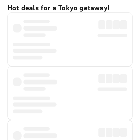
Hot deals for a Tokyo getaway!