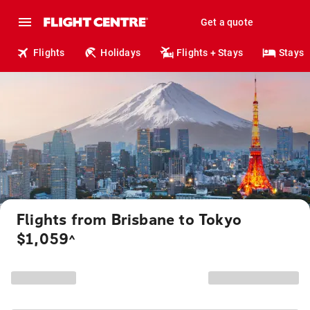
Get a quote
Flights
Holidays
Flights + Stays
Stays
Flights from Brisbane to Tokyo
$1,059
^