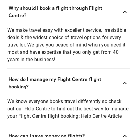
Why should I book a flight through Flight
Centre?
We make travel easy with excellent service, irresistible
deals & the widest choice of travel options for every
traveller. We give you peace of mind when you need it
most and have expertise that you only get from 40
years in the business!
How do I manage my Flight Centre flight
booking?
We know everyone books travel differently so check
out our Help Centre to find out the best way to manage
your Flight Centre flight booking:
Help Centre Article
How can I save money on flights?