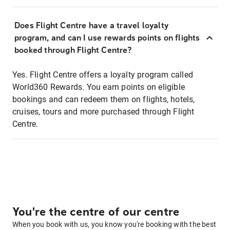
Does Flight Centre have a travel loyalty
program, and can I use rewards points on flights
booked through Flight Centre?
Yes. Flight Centre offers a loyalty program called
World360 Rewards. You earn points on eligible
bookings and can redeem them on flights, hotels,
cruises, tours and more purchased through Flight
Centre.
You're the centre of our centre
When you book with us, you know you're booking with the best