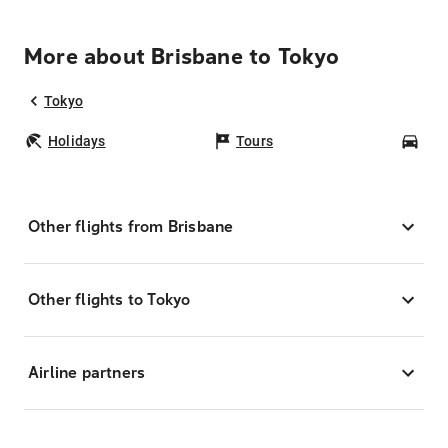
More about Brisbane to Tokyo
Tokyo
Holidays
Tours
Car
Other flights from Brisbane
Other flights to Tokyo
Airline partners