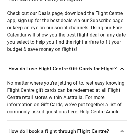
Check out our Deals page, download the Flight Centre
app, sign up for the best deals via our Subscribe page
or keep an eye on our social channels. Using our Fare
Calendar will show you the best flight deal on any date
you select to help you find the right airfare to fit your
budget & save money on flights!
How do I use Flight Centre Gift Cards for Flight?
No matter where you're jetting of to, rest easy knowing
Flight Centre gift cards can be redeemed at all Flight
Centre retail stores within Australia. For more
information on Gift Cards, we've put together a list of
commonly asked questions here:
Help Centre Article
How do I book a flight through Flight Centre?