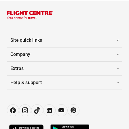
Site quick links
Company
Extras
Help & support