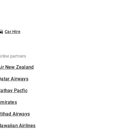
Car Hire
irline partners
Air New Zealand
Qatar Airways
athay Pacfic
Emirates
tihad Airways
awaiian Airlines