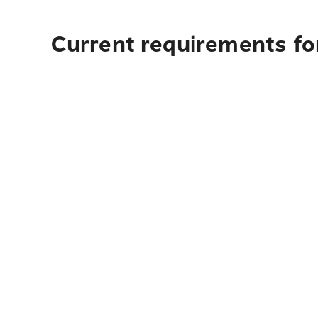
Current requirements fo