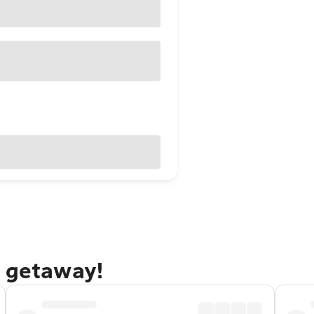
o getaway!