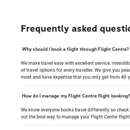
Frequently asked questi
Why should I book a flight through Flight Centre?
We make travel easy with excellent service, irresisti
of travel options for every traveller. We give you p
most and have expertise that you only get from 40 y
How do I manage my Flight Centre flight booking
We know everyone books travel differently so check 
out the best way to manage your Flight Centre fligh