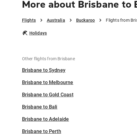
More about Brisbane to
Flights
Australia
Buckaroo
Flights from Br
Holidays
Other flights from Brisbane
Brisbane to Sydney
Brisbane to Melbourne
Brisbane to Gold Coast
Brisbane to Bali
Brisbane to Adelaide
Brisbane to Perth