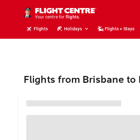
stays.
holidays.
Your centre for
flights.
travel.
Flights
Holidays
Flights + Stays
Flights from Brisbane to