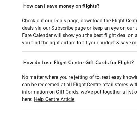
How can I save money on flights?
Check out our Deals page, download the Flight Centr
deals via our Subscribe page or keep an eye on our 
Fare Calendar will show you the best flight deal on 
you find the right airfare to fit your budget & save m
How do I use Flight Centre Gift Cards for Flight?
No matter where you're jetting of to, rest easy knowi
can be redeemed at all Flight Centre retail stores wi
information on Gift Cards, we've put together a lis
here:
Help Centre Article