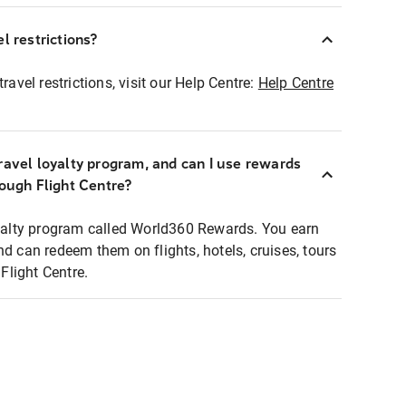
l restrictions?
ravel restrictions, visit our Help Centre:
Help Centre
ravel loyalty program, and can I use rewards
rough Flight Centre?
loyalty program called World360 Rewards. You earn
nd can redeem them on flights, hotels, cruises, tours
light Centre.