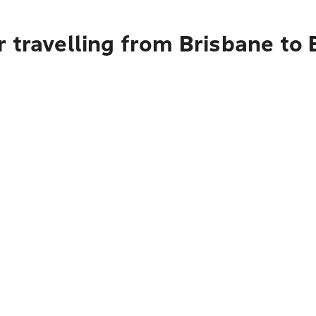
r travelling from Brisbane to