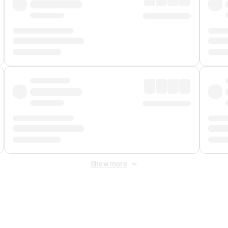
Show more
 Fee
&
Merchant Fee
. Fees are applied once at checkout.