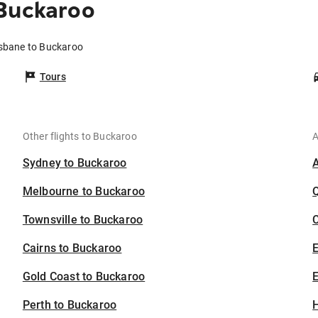
 Buckaroo
isbane to Buckaroo
Tours
Other flights to Buckaroo
A
Sydney to Buckaroo
Melbourne to Buckaroo
Townsville to Buckaroo
C
Cairns to Buckaroo
Gold Coast to Buckaroo
E
Perth to Buckaroo
H