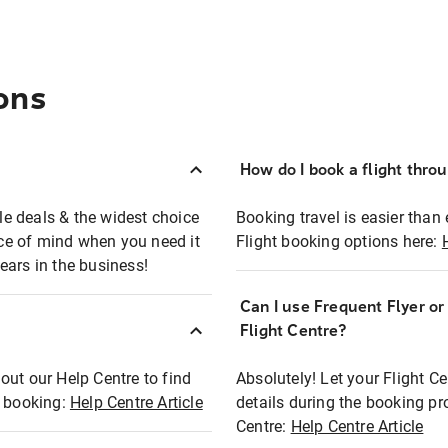
ons
How do I book a flight thro
ble deals & the widest choice
Booking travel is easier than 
eace of mind when you need it
Flight booking options here:
ears in the business!
Can I use Frequent Flyer o
?
Flight Centre?
out our Help Centre to find
Absolutely! Let your Flight C
t booking:
Help Centre Article
details during the booking pr
Centre:
Help Centre Article