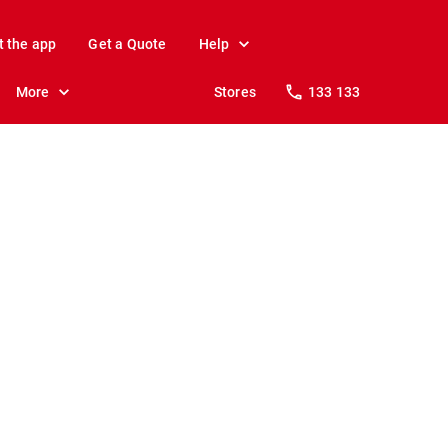
t the app
Get a Quote
Help
More
Stores
133 133