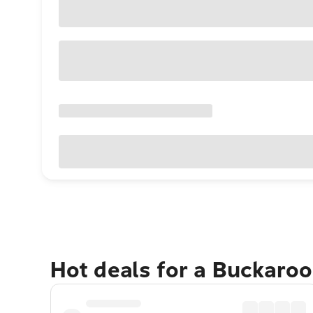
Hot deals for a Buckaro