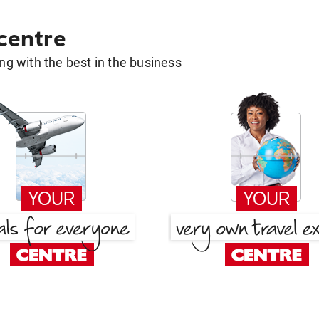
 centre
g with the best in the business