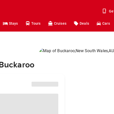
Ge
Stays
Tours
Cruises
Deals
Cars
 Buckaroo