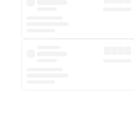
Displayed fares exclude
Online Booking