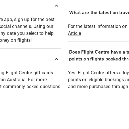
What are the latest on trave
e app, sign up for the best
social channels. Using our
For the latest information on t
any date you select to help
Article
oney on flights!
Does Flight Centre have a t
points on flights booked th
ng Flight Centre gift cards
Yes. Flight Centre offers a 
thin Australia. For more
points on eligible bookings a
t of commonly asked questions
and more purchased through F