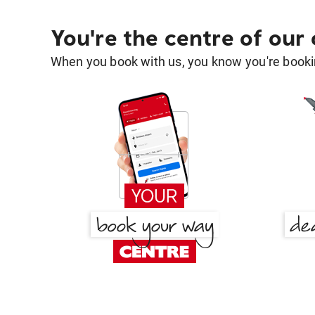
You're the centre of our
When you book with us, you know you're bookin