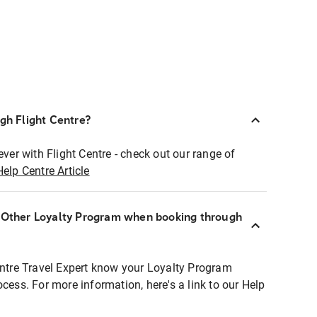
ugh Flight Centre?
ever with Flight Centre - check out our range of
Help Centre Article
r Other Loyalty Program when booking through
entre Travel Expert know your Loyalty Program
ocess. For more information, here's a link to our Help