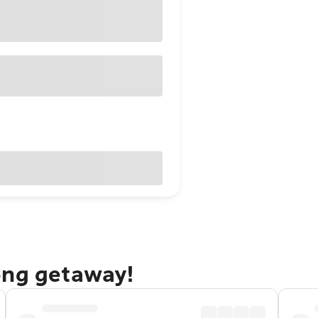
ong getaway!