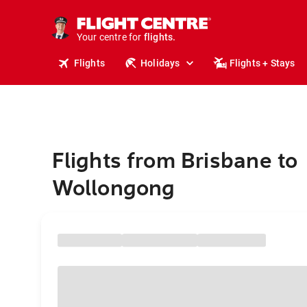
stays.
holidays.
Your centre for
flights.
travel.
Flights
Holidays
Flights + Stays
Flights from Brisbane to
Wollongong