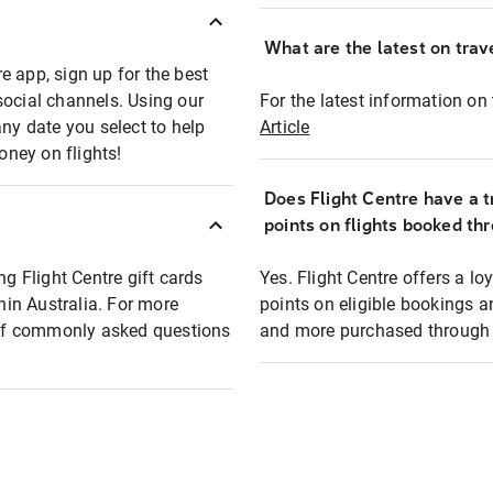
What are the latest on trave
e app, sign up for the best
social channels. Using our
For the latest information on t
any date you select to help
Article
oney on flights!
Does Flight Centre have a t
points on flights booked th
ng Flight Centre gift cards
Yes. Flight Centre offers a 
thin Australia. For more
points on eligible bookings a
t of commonly asked questions
and more purchased through F