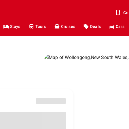
Ge
Stays
Tours
Cruises
Deals
Cars