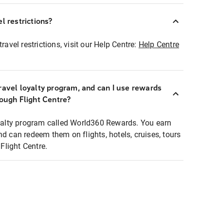
l restrictions?
ravel restrictions, visit our Help Centre:
Help Centre
ravel loyalty program, and can I use rewards
rough Flight Centre?
loyalty program called World360 Rewards. You earn
nd can redeem them on flights, hotels, cruises, tours
light Centre.