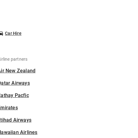
Car Hire
irline partners
Air New Zealand
Qatar Airways
athay Pacfic
Emirates
tihad Airways
awaiian Airlines