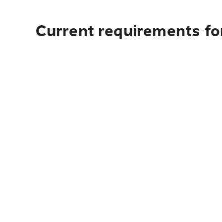
Current requirements fo