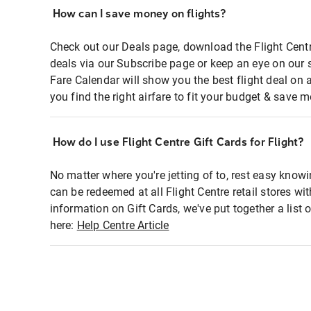
How can I save money on flights?
Check out our Deals page, download the Flight Centr
deals via our Subscribe page or keep an eye on our 
Fare Calendar will show you the best flight deal on 
you find the right airfare to fit your budget & save m
How do I use Flight Centre Gift Cards for Flight?
No matter where you're jetting of to, rest easy knowi
can be redeemed at all Flight Centre retail stores wi
information on Gift Cards, we've put together a lis
here:
Help Centre Article