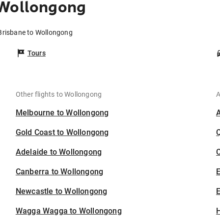
 Wollongong
 Brisbane to Wollongong
Tours
Other flights to Wollongong
A
Melbourne to Wollongong
Gold Coast to Wollongong
Adelaide to Wollongong
C
Canberra to Wollongong
Newcastle to Wollongong
E
Wagga Wagga to Wollongong
H