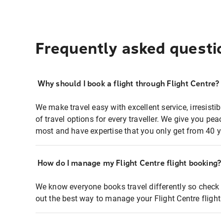
Frequently asked questi
Why should I book a flight through Flight Centre?
We make travel easy with excellent service, irresisti
of travel options for every traveller. We give you p
most and have expertise that you only get from 40 y
How do I manage my Flight Centre flight booking
We know everyone books travel differently so check 
out the best way to manage your Flight Centre fligh