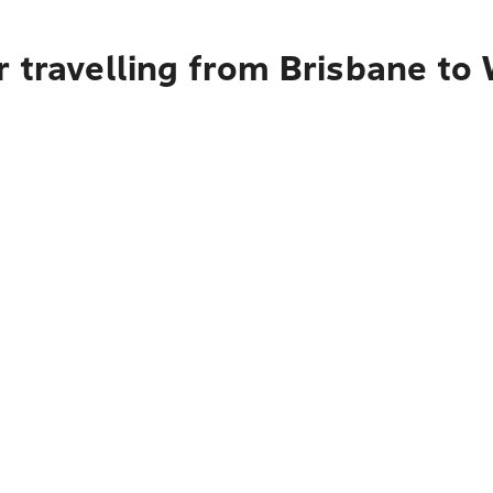
r travelling from Brisbane to