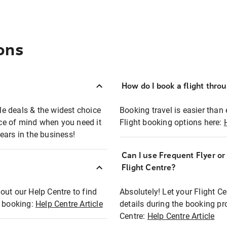
ons
How do I book a flight thro
ble deals & the widest choice
Booking travel is easier than 
eace of mind when you need it
Flight booking options here:
ears in the business!
Can I use Frequent Flyer o
?
Flight Centre?
out our Help Centre to find
Absolutely! Let your Flight C
t booking:
Help Centre Article
details during the booking pr
Centre:
Help Centre Article