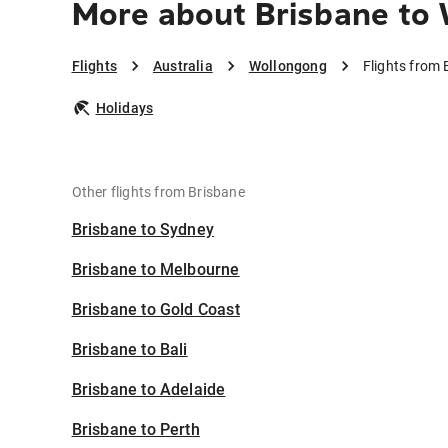
More about Brisbane to
Flights
Australia
Wollongong
Flights from
Holidays
Other flights from Brisbane
Brisbane to Sydney
Brisbane to Melbourne
Brisbane to Gold Coast
Brisbane to Bali
Brisbane to Adelaide
Brisbane to Perth