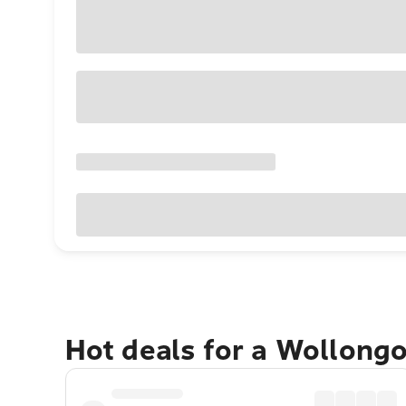
Hot deals for a Wollong