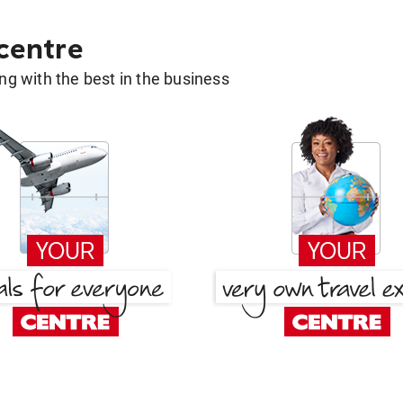
 centre
g with the best in the business