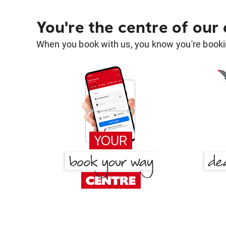
You're the centre of our
When you book with us, you know you're bookin