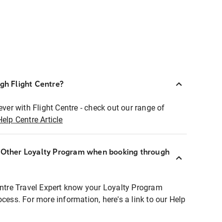
ugh Flight Centre?
ever with Flight Centre - check out our range of
Help Centre Article
r Other Loyalty Program when booking through
entre Travel Expert know your Loyalty Program
ocess. For more information, here's a link to our Help