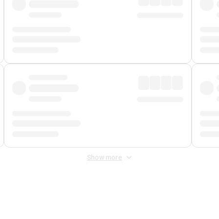
Show more
 Fee
&
Merchant Fee
. Fees are applied once at checkout.