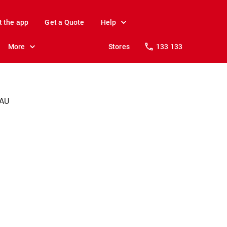
t the app
Get a Quote
Help
More
Stores
133 133