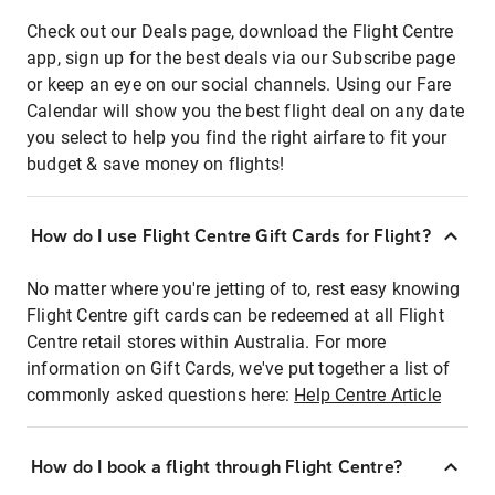
Check out our Deals page, download the Flight Centre
app, sign up for the best deals via our Subscribe page
or keep an eye on our social channels. Using our Fare
Calendar will show you the best flight deal on any date
you select to help you find the right airfare to fit your
budget & save money on flights!
How do I use Flight Centre Gift Cards for Flight?
No matter where you're jetting of to, rest easy knowing
Flight Centre gift cards can be redeemed at all Flight
Centre retail stores within Australia. For more
information on Gift Cards, we've put together a list of
commonly asked questions here:
Help Centre Article
How do I book a flight through Flight Centre?