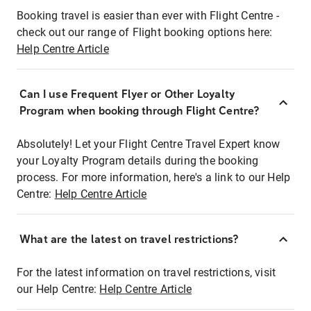
Booking travel is easier than ever with Flight Centre -
check out our range of Flight booking options here:
Help Centre Article
Can I use Frequent Flyer or Other Loyalty
Program when booking through Flight Centre?
Absolutely! Let your Flight Centre Travel Expert know
your Loyalty Program details during the booking
process. For more information, here's a link to our Help
Centre:
Help Centre Article
What are the latest on travel restrictions?
For the latest information on travel restrictions, visit
our Help Centre:
Help Centre Article