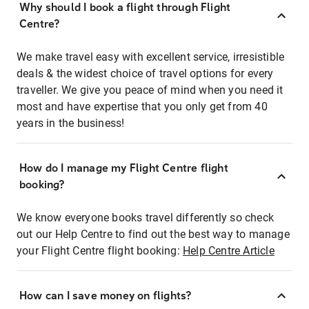
Why should I book a flight through Flight
Centre?
We make travel easy with excellent service, irresistible
deals & the widest choice of travel options for every
traveller. We give you peace of mind when you need it
most and have expertise that you only get from 40
years in the business!
How do I manage my Flight Centre flight
booking?
We know everyone books travel differently so check
out our Help Centre to find out the best way to manage
your Flight Centre flight booking:
Help Centre Article
How can I save money on flights?