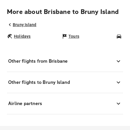
More about Brisbane to Bruny Island
Bruny Island
Holidays
Tours
Car
Other flights from Brisbane
Other flights to Bruny Island
Airline partners