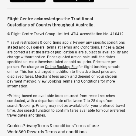
Flight Centre acknowledges the Traditional
Custodians of Country throughout Australia.
© Flight Centre Travel Group Limited. ATIA Accreditation No. A10412.
*Travel restrictions & conditions apply. Review any specific conditions
stated and our general terms at
Terms and Conditions
. Prices & taxes
are correct as at the date of publication & are subject to availability and
change without notice. Prices quoted are on sale until the dates
specified unless otherwise stated or sold out prior. Prices are per
person. We charge an
Online Booking Fee
for flight bookings made
online. This fee is charged in addition to the advertised price and
displayed fares.
Merchant fees
apply and depend on your chosen
payment method. View
Booking Terms and Conditions
for more
information.
^Pricing based on available fares returned from recent searches
conducted, with a departure date of between 7 to 28 days from
search/booking. Pricing may not be available for your preferred travel
time. Use search function to confirm fares available for your preferred
travel dates and times.
Cookies
Privacy
Terms & conditions
Terms of use
World360 Rewards Terms and conditions