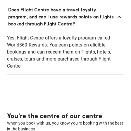
Does Flight Centre have a travel loyalty
program, and can I use rewards points on flights
booked through Flight Centre?
Yes. Flight Centre offers a loyalty program called
World360 Rewards. You earn points on eligible
bookings and can redeem them on flights, hotels,
cruises, tours and more purchased through Flight
Centre.
You're the centre of our centre
When you book with us, you know you're booking with the best
in the business