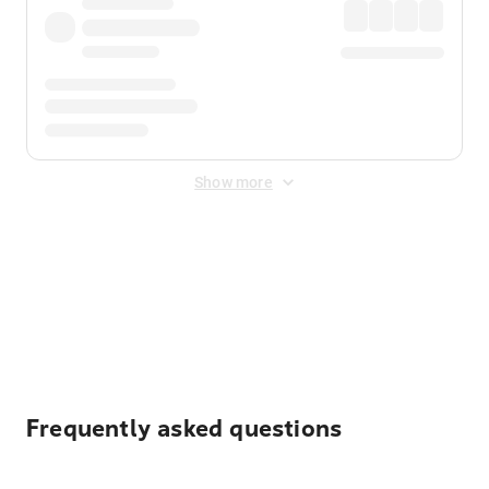
Show more
Displayed fares exclude
Online Booking Fee
&
Merchant
Fee
. Fees are applied once at checkout.
Frequently asked questions