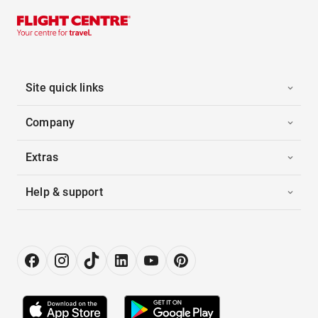
Site quick links
Company
Extras
Help & support