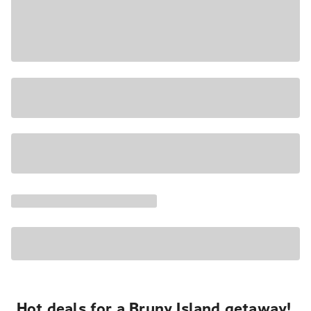
Hot deals for a Bruny Island getaway!