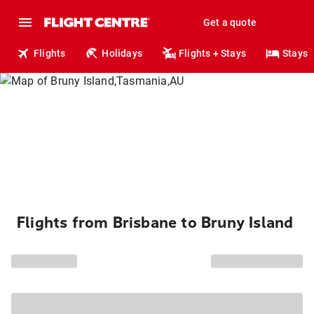
Get a quote
Flights
Holidays
Flights + Stays
Stays
Flights from Brisbane to Bruny Island