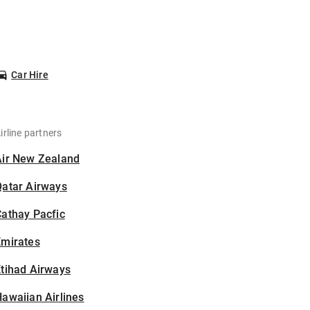
Car Hire
irline partners
Air New Zealand
Qatar Airways
athay Pacfic
Emirates
tihad Airways
awaiian Airlines