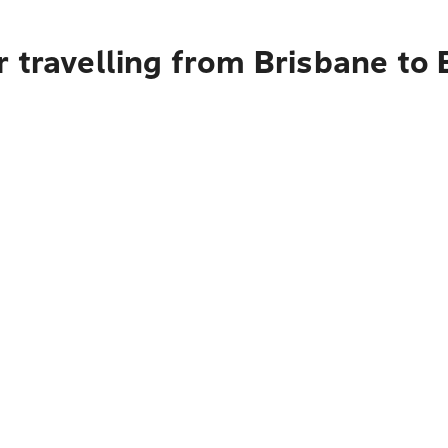
 travelling from Brisbane to 