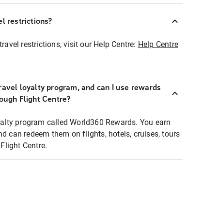
l restrictions?
ravel restrictions, visit our Help Centre:
Help Centre
ravel loyalty program, and can I use rewards
rough Flight Centre?
loyalty program called World360 Rewards. You earn
nd can redeem them on flights, hotels, cruises, tours
light Centre.