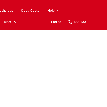
t the app
Get a Quote
Help
More
Stores
133 133