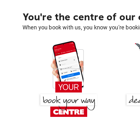
You're the centre of our
When you book with us, you know you're bookin