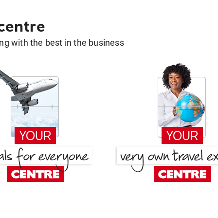
 centre
g with the best in the business