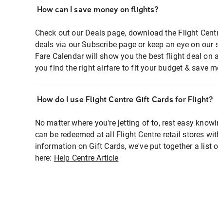
How can I save money on flights?
Check out our Deals page, download the Flight Centr
deals via our Subscribe page or keep an eye on our 
Fare Calendar will show you the best flight deal on 
you find the right airfare to fit your budget & save m
How do I use Flight Centre Gift Cards for Flight?
No matter where you're jetting of to, rest easy knowi
can be redeemed at all Flight Centre retail stores wi
information on Gift Cards, we've put together a lis
here:
Help Centre Article