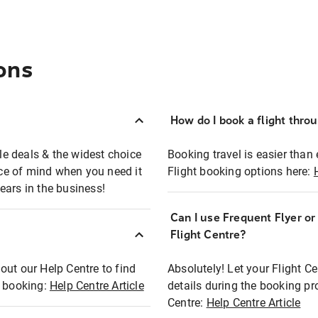
ons
How do I book a flight thro
ble deals & the widest choice
Booking travel is easier than 
eace of mind when you need it
Flight booking options here:
ears in the business!
Can I use Frequent Flyer o
?
Flight Centre?
out our Help Centre to find
Absolutely! Let your Flight C
t booking:
Help Centre Article
details during the booking pr
Centre:
Help Centre Article