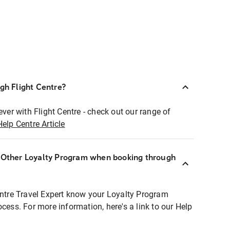
ugh Flight Centre?
ever with Flight Centre - check out our range of
Help Centre Article
r Other Loyalty Program when booking through
entre Travel Expert know your Loyalty Program
ocess. For more information, here's a link to our Help