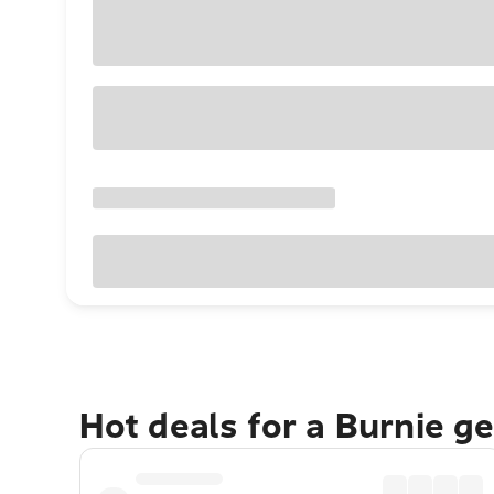
Hot deals for a Burnie g