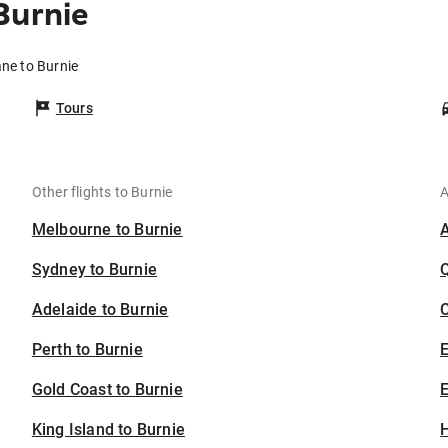
Burnie
ane to Burnie
Tours
Other flights to Burnie
A
Melbourne to Burnie
Sydney to Burnie
Adelaide to Burnie
C
Perth to Burnie
Gold Coast to Burnie
E
King Island to Burnie
H