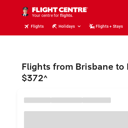
cruises.
stays.
holidays.
Your centre for
flights.
travel.
Flights
Holidays
Flights + Stays
Flights from Brisbane to
$372
^