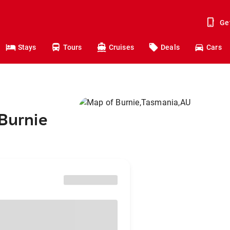
Ge
Stays
Tours
Cruises
Deals
Cars
 Burnie