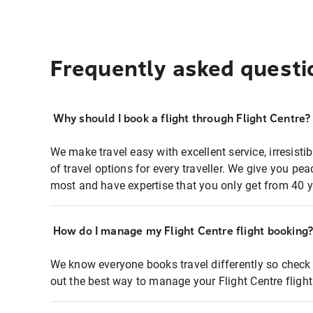
Frequently asked questi
Why should I book a flight through Flight Centre?
We make travel easy with excellent service, irresisti
of travel options for every traveller. We give you p
most and have expertise that you only get from 40 y
How do I manage my Flight Centre flight booking
We know everyone books travel differently so check 
out the best way to manage your Flight Centre fligh