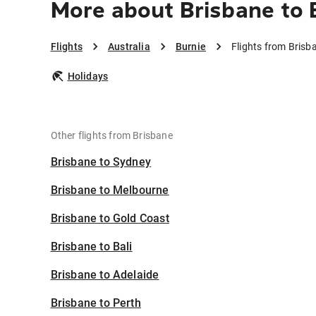
More about Brisbane to 
Flights
Australia
Burnie
Flights from Brisb
Holidays
Other flights from Brisbane
Brisbane to Sydney
Brisbane to Melbourne
Brisbane to Gold Coast
Brisbane to Bali
Brisbane to Adelaide
Brisbane to Perth