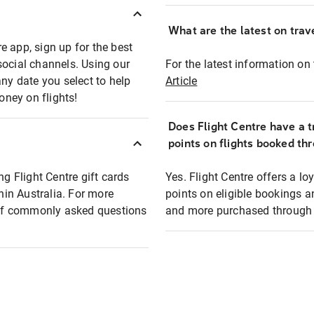
What are the latest on trave
e app, sign up for the best
social channels. Using our
For the latest information on t
any date you select to help
Article
oney on flights!
Does Flight Centre have a t
points on flights booked th
ng Flight Centre gift cards
Yes. Flight Centre offers a 
thin Australia. For more
points on eligible bookings a
t of commonly asked questions
and more purchased through F