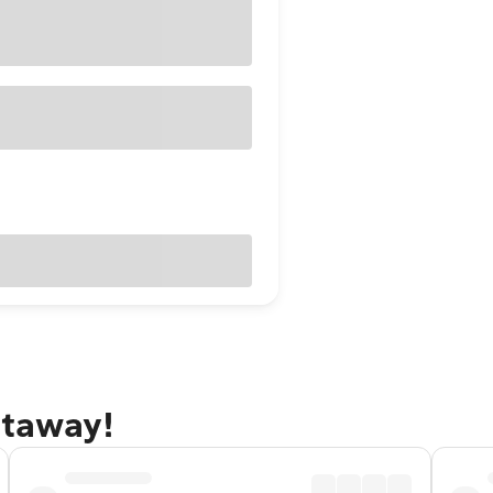
etaway!