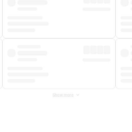
Show more
 Fee
&
Merchant Fee
. Fees are applied once at checkout.