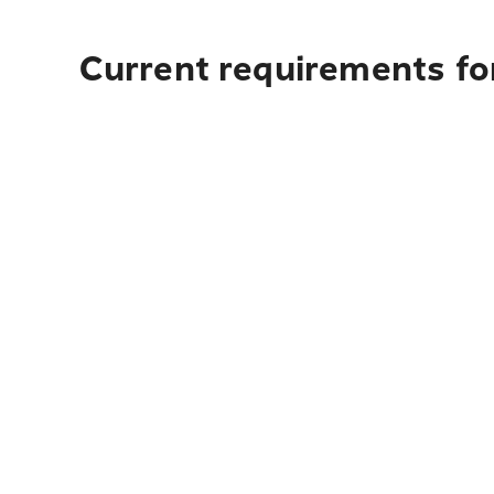
Current requirements for