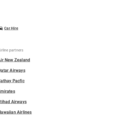
Car Hire
irline partners
Air New Zealand
Qatar Airways
athay Pacfic
Emirates
tihad Airways
awaiian Airlines