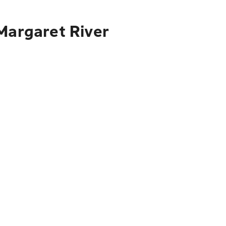
Margaret River