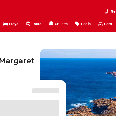
Ge
Stays
Tours
Cruises
Deals
Cars
 Margaret