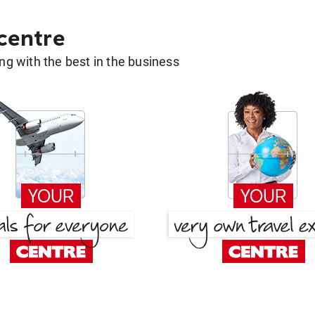
 centre
g with the best in the business