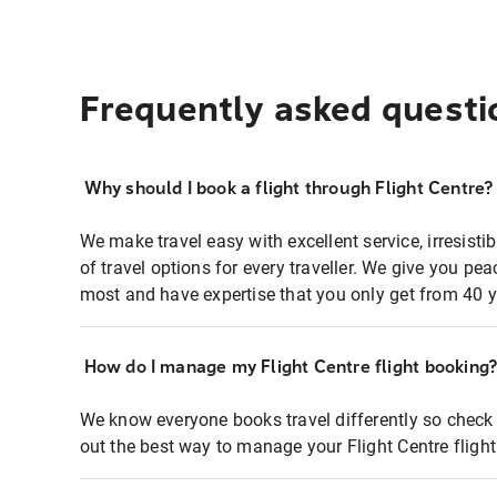
Frequently asked questi
Why should I book a flight through Flight Centre?
We make travel easy with excellent service, irresisti
of travel options for every traveller. We give you p
most and have expertise that you only get from 40 y
How do I manage my Flight Centre flight booking
We know everyone books travel differently so check 
out the best way to manage your Flight Centre fligh