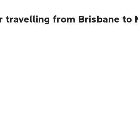
 travelling from Brisbane to 