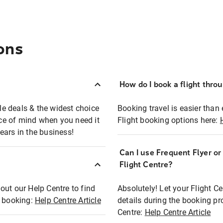
ons
How do I book a flight thro
ble deals & the widest choice
Booking travel is easier than 
eace of mind when you need it
Flight booking options here:
ears in the business!
Can I use Frequent Flyer o
?
Flight Centre?
out our Help Centre to find
Absolutely! Let your Flight C
t booking:
Help Centre Article
details during the booking pr
Centre:
Help Centre Article