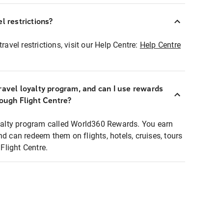
l restrictions?
ravel restrictions, visit our Help Centre:
Help Centre
ravel loyalty program, and can I use rewards
rough Flight Centre?
loyalty program called World360 Rewards. You earn
nd can redeem them on flights, hotels, cruises, tours
light Centre.