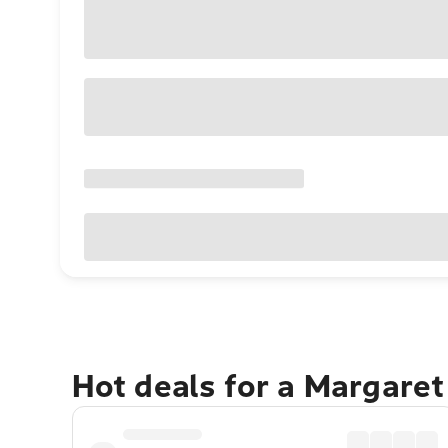
Hot deals for a Margaret