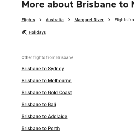
More about Brisbane to 
Flights
Australia
Margaret River
Flights fr
Holidays
Other flights from Brisbane
Brisbane to Sydney
Brisbane to Melbourne
Brisbane to Gold Coast
Brisbane to Bali
Brisbane to Adelaide
Brisbane to Perth