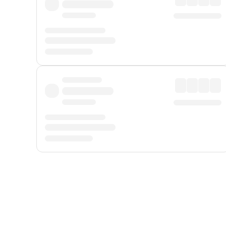
Displayed fares exclude
Online Booking