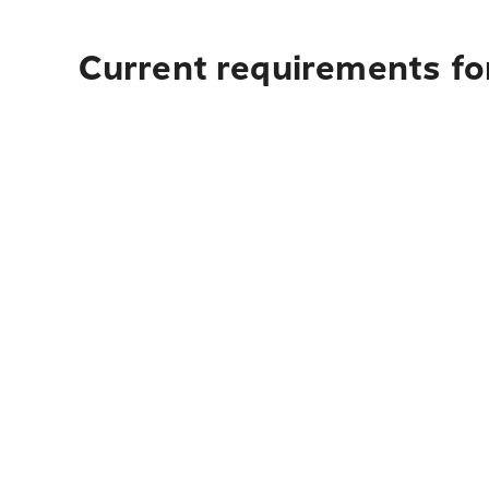
Current requirements for