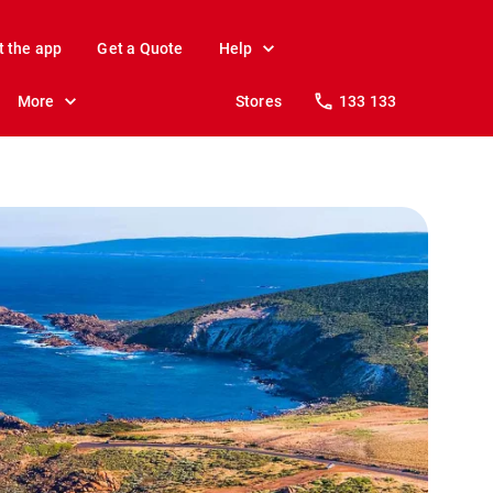
t the app
Get a Quote
Help
More
Stores
133 133