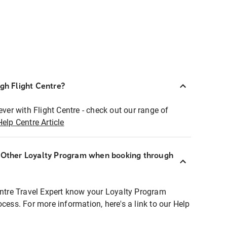
ugh Flight Centre?
ever with Flight Centre - check out our range of
Help Centre Article
r Other Loyalty Program when booking through
entre Travel Expert know your Loyalty Program
ocess. For more information, here's a link to our Help