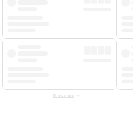
Show more
 Fee
&
Merchant Fee
. Fees are applied once at checkout.