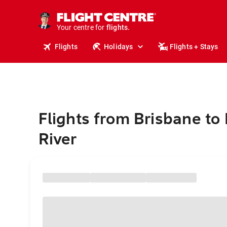
stays.
holidays.
Your centre for
flights.
travel.
Flights
Holidays
Flights + Stays
Flights from Brisbane to
River