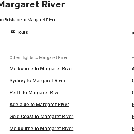
Margaret River
om Brisbane to Margaret River
Tours
Other flights to Margaret River
A
Melbourne to Margaret River
Sydney to Margaret River
Perth to Margaret River
C
Adelaide to Margaret River
Gold Coast to Margaret River
E
Melbourne to Margaret River
H