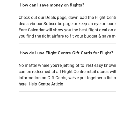
How can I save money on flights?
Check out our Deals page, download the Flight Centr
deals via our Subscribe page or keep an eye on our 
Fare Calendar will show you the best flight deal on 
you find the right airfare to fit your budget & save m
How do I use Flight Centre Gift Cards for Flight?
No matter where you're jetting of to, rest easy knowi
can be redeemed at all Flight Centre retail stores wi
information on Gift Cards, we've put together a lis
here:
Help Centre Article