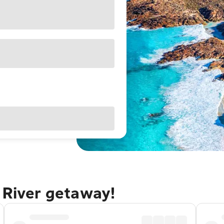
 River getaway!