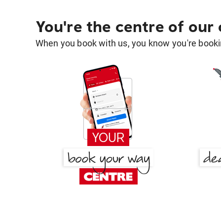
You're the centre of our
When you book with us, you know you're bookin