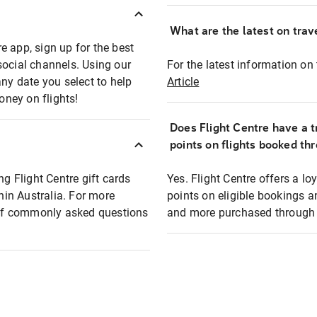
What are the latest on trave
e app, sign up for the best
social channels. Using our
For the latest information on t
any date you select to help
Article
oney on flights!
Does Flight Centre have a t
points on flights booked th
ng Flight Centre gift cards
Yes. Flight Centre offers a 
thin Australia. For more
points on eligible bookings a
t of commonly asked questions
and more purchased through F