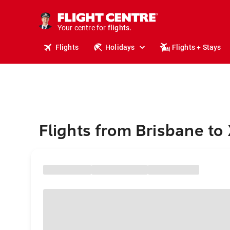
stays.
holidays.
Your centre for
flights.
travel.
Flights
Holidays
Flights + Stays
Flights from Brisbane to