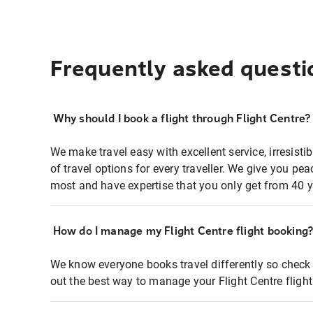
Frequently asked questi
Why should I book a flight through Flight Centre?
We make travel easy with excellent service, irresisti
of travel options for every traveller. We give you p
most and have expertise that you only get from 40 y
How do I manage my Flight Centre flight booking
We know everyone books travel differently so check 
out the best way to manage your Flight Centre fligh