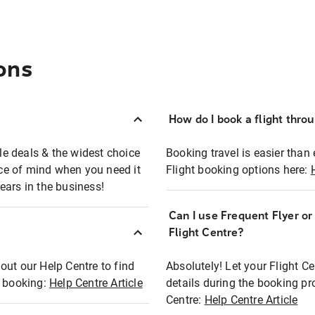
ons
How do I book a flight thro
ble deals & the widest choice
Booking travel is easier than 
eace of mind when you need it
Flight booking options here:
ears in the business!
Can I use Frequent Flyer o
?
Flight Centre?
out our Help Centre to find
Absolutely! Let your Flight C
t booking:
Help Centre Article
details during the booking pr
Centre:
Help Centre Article