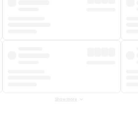
Show more
 Fee
&
Merchant Fee
. Fees are applied once at checkout.