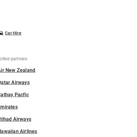
Car Hire
irline partners
Air New Zealand
Qatar Airways
athay Pacfic
Emirates
tihad Airways
awaiian Airlines