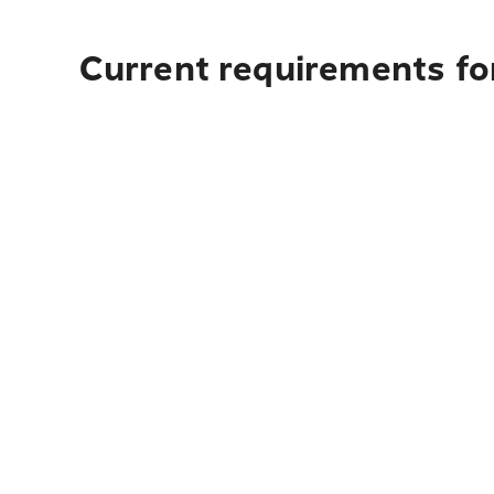
Current requirements for