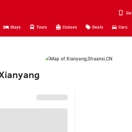
Ge
Stays
Tours
Cruises
Deals
Cars
 Xianyang