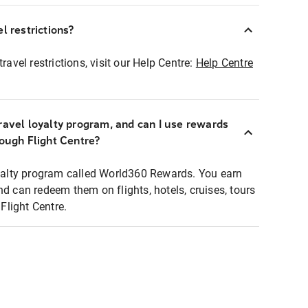
l restrictions?
ravel restrictions, visit our Help Centre:
Help Centre
ravel loyalty program, and can I use rewards
rough Flight Centre?
loyalty program called World360 Rewards. You earn
nd can redeem them on flights, hotels, cruises, tours
light Centre.