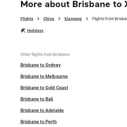
More about Brisbane to 
Flights
China
Xianyang
Flights from Brisb
Holidays
Other flights from Brisbane
Brisbane to Sydney
Brisbane to Melbourne
Brisbane to Gold Coast
Brisbane to Bali
Brisbane to Adelaide
Brisbane to Perth