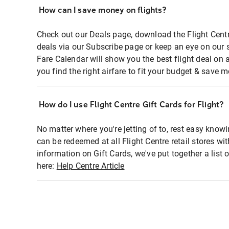
How can I save money on flights?
Check out our Deals page, download the Flight Centr
deals via our Subscribe page or keep an eye on our 
Fare Calendar will show you the best flight deal on 
you find the right airfare to fit your budget & save m
How do I use Flight Centre Gift Cards for Flight?
No matter where you're jetting of to, rest easy knowi
can be redeemed at all Flight Centre retail stores wi
information on Gift Cards, we've put together a lis
here:
Help Centre Article