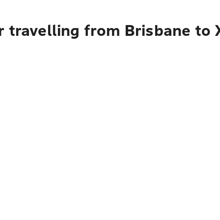
 travelling from Brisbane to