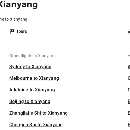
Xianyang
ane to Xianyang
Tours
Other flights to Xianyang
A
Sydney to Xianyang
Melbourne to Xianyang
Adelaide to Xianyang
C
Beijing to Xianyang
Zhangjiajie Shi to Xianyang
E
Chengdu Shi to Xianyang
H