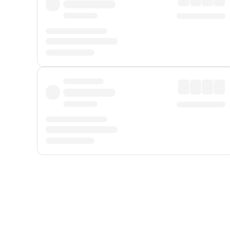
Displayed fares exclude
Online Booking