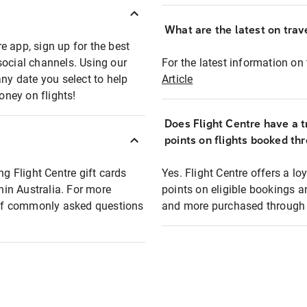
What are the latest on trave
e app, sign up for the best
social channels. Using our
For the latest information on t
any date you select to help
Article
oney on flights!
Does Flight Centre have a t
points on flights booked th
ng Flight Centre gift cards
Yes. Flight Centre offers a 
thin Australia. For more
points on eligible bookings a
t of commonly asked questions
and more purchased through F