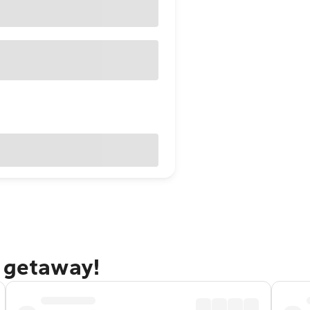
g getaway!