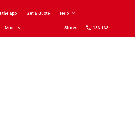
t the app
Get a Quote
Help
More
Stores
133 133