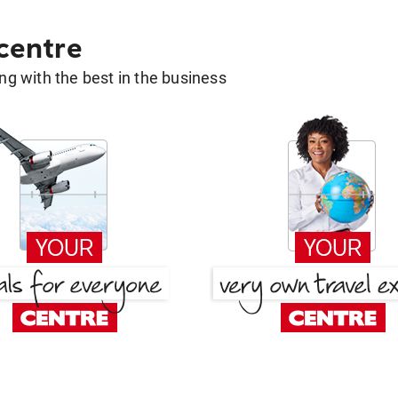
 centre
g with the best in the business