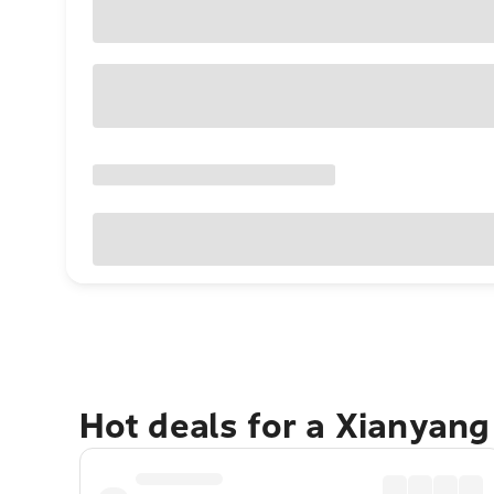
Hot deals for a Xianyan