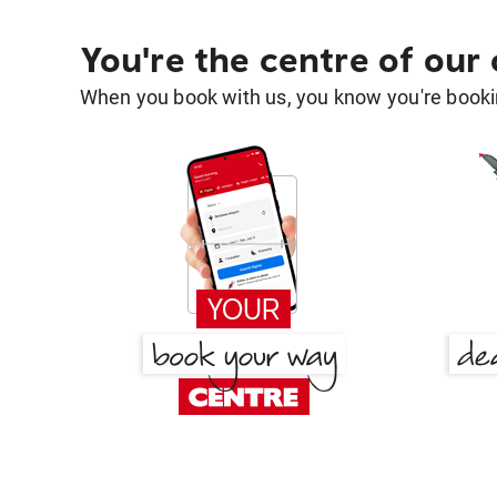
You're the centre of our
When you book with us, you know you're bookin