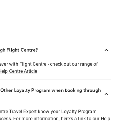
ugh Flight Centre?
ever with Flight Centre - check out our range of
Help Centre Article
r Other Loyalty Program when booking through
entre Travel Expert know your Loyalty Program
ocess. For more information, here's a link to our Help