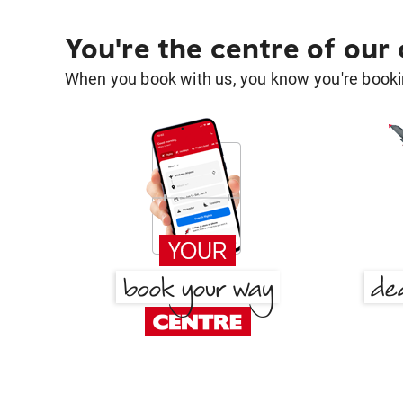
You're the centre of our
When you book with us, you know you're bookin