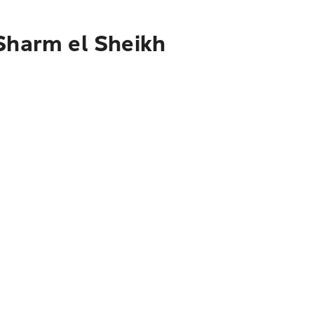
 Sharm el Sheikh