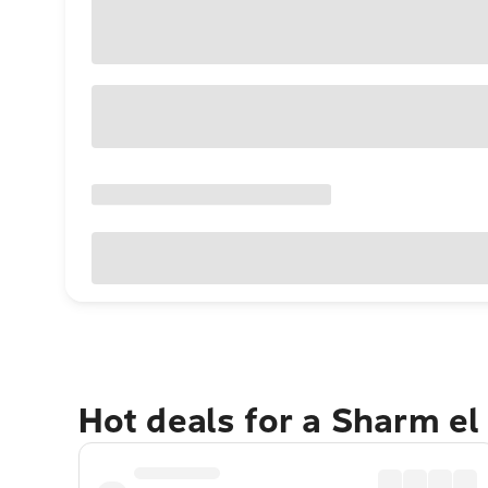
Hot deals for a Sharm el