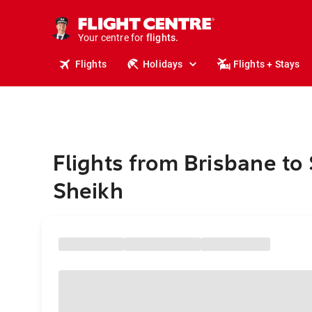
stays.
holidays.
Your centre for
flights.
travel.
Flights
Holidays
Flights + Stays
Flights from Brisbane to
Sheikh