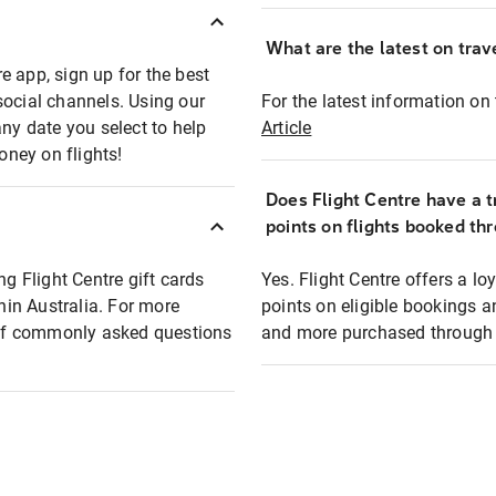
What are the latest on trave
e app, sign up for the best
social channels. Using our
For the latest information on t
any date you select to help
Article
oney on flights!
Does Flight Centre have a t
points on flights booked th
ng Flight Centre gift cards
Yes. Flight Centre offers a 
thin Australia. For more
points on eligible bookings a
t of commonly asked questions
and more purchased through F