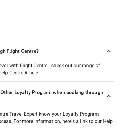
ugh Flight Centre?
ever with Flight Centre - check out our range of
Help Centre Article
r Other Loyalty Program when booking through
entre Travel Expert know your Loyalty Program
ocess. For more information, here's a link to our Help