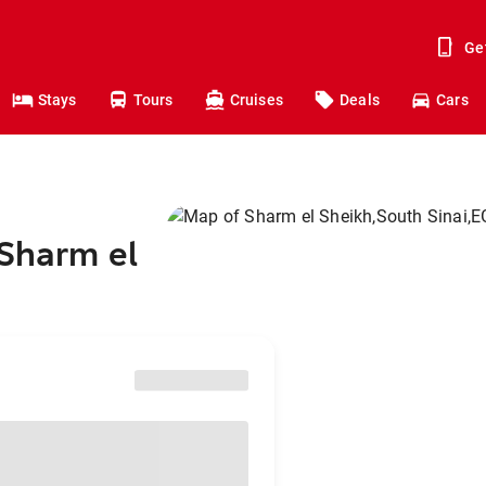
Ge
Stays
Tours
Cruises
Deals
Cars
 Sharm el