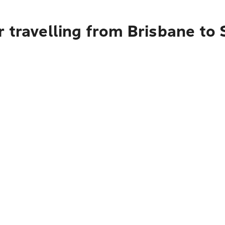
 travelling from Brisbane to