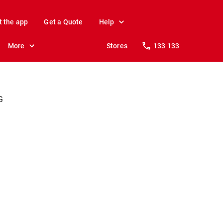
t the app
Get a Quote
Help
More
Stores
133 133