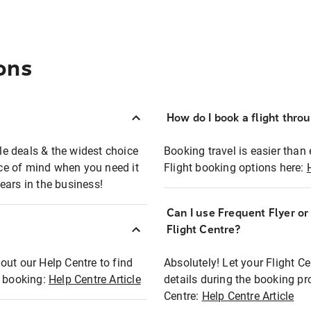
ons
How do I book a flight thro
ble deals & the widest choice
Booking travel is easier than 
eace of mind when you need it
Flight booking options here:
ears in the business!
Can I use Frequent Flyer o
?
Flight Centre?
out our Help Centre to find
Absolutely! Let your Flight C
t booking:
Help Centre Article
details during the booking pr
Centre:
Help Centre Article