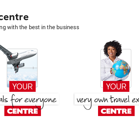
 centre
g with the best in the business