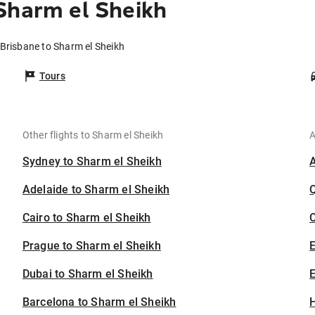
Sharm el Sheikh
 Brisbane to Sharm el Sheikh
Tours
Other flights to Sharm el Sheikh
A
Sydney to Sharm el Sheikh
Adelaide to Sharm el Sheikh
Cairo to Sharm el Sheikh
C
Prague to Sharm el Sheikh
Dubai to Sharm el Sheikh
E
Barcelona to Sharm el Sheikh
H