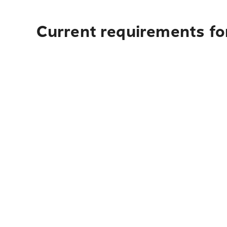
Current requirements for