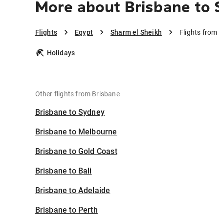
More about Brisbane to 
Flights
Egypt
Sharm el Sheikh
Flights from
Holidays
Other flights from Brisbane
Brisbane to Sydney
Brisbane to Melbourne
Brisbane to Gold Coast
Brisbane to Bali
Brisbane to Adelaide
Brisbane to Perth