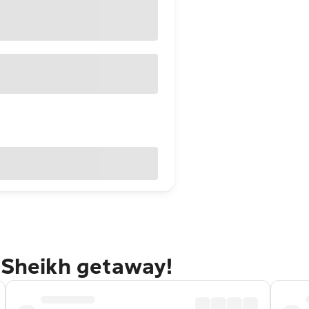
 Sheikh getaway!