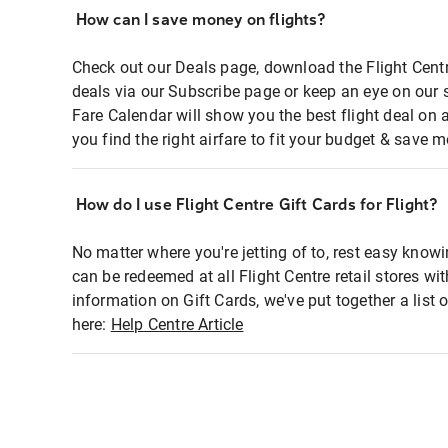
How can I save money on flights?
Check out our Deals page, download the Flight Centr
deals via our Subscribe page or keep an eye on our 
Fare Calendar will show you the best flight deal on 
you find the right airfare to fit your budget & save m
How do I use Flight Centre Gift Cards for Flight?
No matter where you're jetting of to, rest easy knowi
can be redeemed at all Flight Centre retail stores wi
information on Gift Cards, we've put together a lis
here:
Help Centre Article