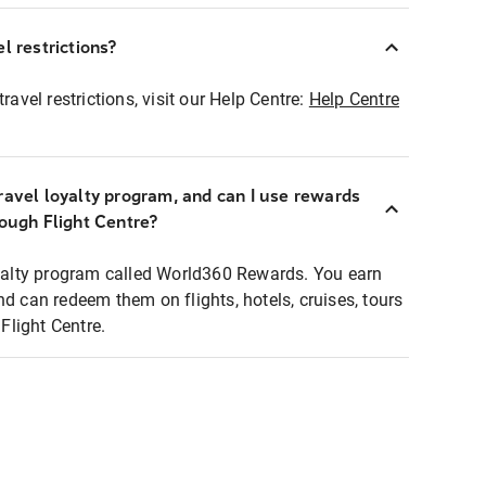
l restrictions?
ravel restrictions, visit our Help Centre:
Help Centre
ravel loyalty program, and can I use rewards
rough Flight Centre?
loyalty program called World360 Rewards. You earn
nd can redeem them on flights, hotels, cruises, tours
light Centre.