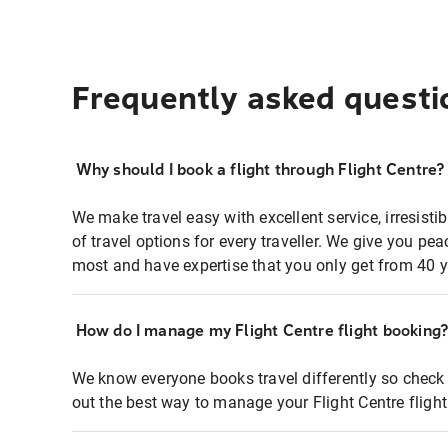
Frequently asked questi
Why should I book a flight through Flight Centre?
We make travel easy with excellent service, irresisti
of travel options for every traveller. We give you p
most and have expertise that you only get from 40 y
How do I manage my Flight Centre flight booking
We know everyone books travel differently so check 
out the best way to manage your Flight Centre fligh