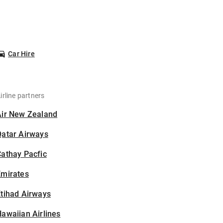
Car Hire
irline partners
Air New Zealand
Qatar Airways
athay Pacfic
Emirates
tihad Airways
awaiian Airlines