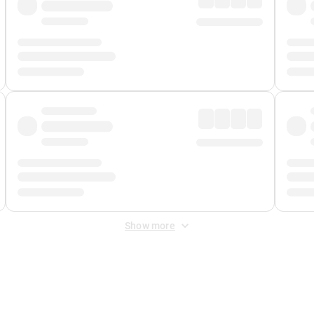
Show more
 Fee
&
Merchant Fee
. Fees are applied once at checkout.