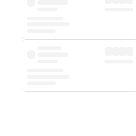
Displayed fares exclude
Online Booking