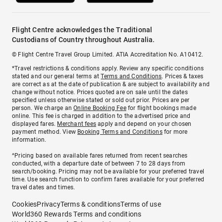
Flight Centre acknowledges the Traditional
Custodians of Country throughout Australia.
© Flight Centre Travel Group Limited. ATIA Accreditation No. A10412.
*Travel restrictions & conditions apply. Review any specific conditions
stated and our general terms at
Terms and Conditions
. Prices & taxes
are correct as at the date of publication & are subject to availability and
change without notice. Prices quoted are on sale until the dates
specified unless otherwise stated or sold out prior. Prices are per
person. We charge an
Online Booking Fee
for flight bookings made
online. This fee is charged in addition to the advertised price and
displayed fares.
Merchant fees
apply and depend on your chosen
payment method. View
Booking Terms and Conditions
for more
information.
^Pricing based on available fares returned from recent searches
conducted, with a departure date of between 7 to 28 days from
search/booking. Pricing may not be available for your preferred travel
time. Use search function to confirm fares available for your preferred
travel dates and times.
Cookies
Privacy
Terms & conditions
Terms of use
World360 Rewards Terms and conditions