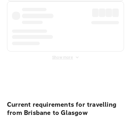
Show more
Displayed fares exclude
Online Booking Fee
&
Merchant
Fee
. Fees are applied once at checkout.
Current requirements for travelling
from Brisbane to Glasgow