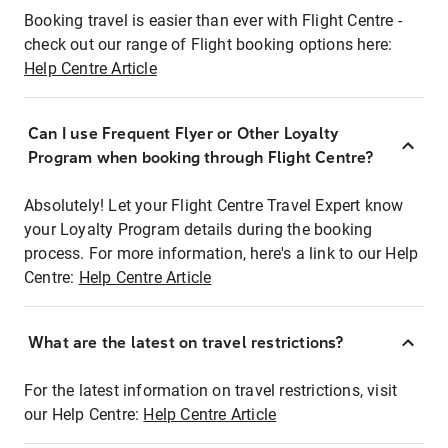
Booking travel is easier than ever with Flight Centre -
check out our range of Flight booking options here:
Help Centre Article
Can I use Frequent Flyer or Other Loyalty
Program when booking through Flight Centre?
Absolutely! Let your Flight Centre Travel Expert know
your Loyalty Program details during the booking
process. For more information, here's a link to our Help
Centre:
Help Centre Article
What are the latest on travel restrictions?
For the latest information on travel restrictions, visit
our Help Centre:
Help Centre Article