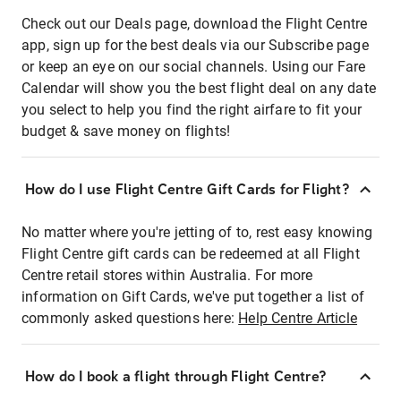
Check out our Deals page, download the Flight Centre
app, sign up for the best deals via our Subscribe page
or keep an eye on our social channels. Using our Fare
Calendar will show you the best flight deal on any date
you select to help you find the right airfare to fit your
budget & save money on flights!
How do I use Flight Centre Gift Cards for Flight?
No matter where you're jetting of to, rest easy knowing
Flight Centre gift cards can be redeemed at all Flight
Centre retail stores within Australia. For more
information on Gift Cards, we've put together a list of
commonly asked questions here:
Help Centre Article
How do I book a flight through Flight Centre?