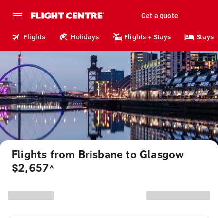
Get a quote
Flights
Holidays
Flights + Stays
Stays
Flights from Brisbane to Glasgow
$2,657
^