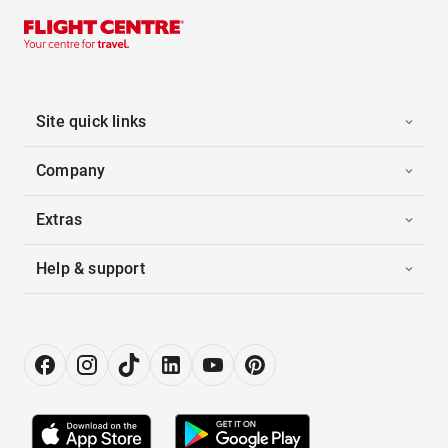
Site quick links
Company
Extras
Help & support