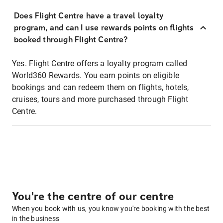
Does Flight Centre have a travel loyalty
program, and can I use rewards points on flights
booked through Flight Centre?
Yes. Flight Centre offers a loyalty program called
World360 Rewards. You earn points on eligible
bookings and can redeem them on flights, hotels,
cruises, tours and more purchased through Flight
Centre.
You're the centre of our centre
When you book with us, you know you're booking with the best
in the business