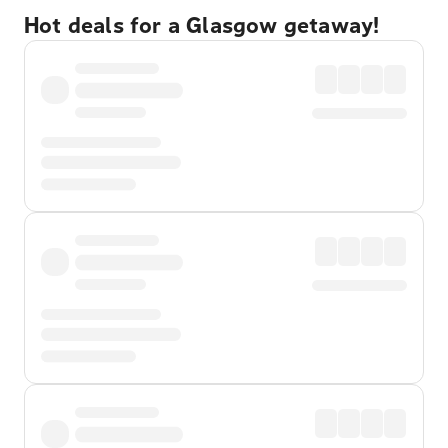
Hot deals for a Glasgow getaway!