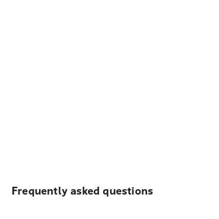
Frequently asked questions