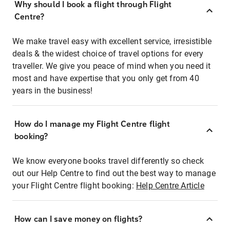
Why should I book a flight through Flight
Centre?
We make travel easy with excellent service, irresistible
deals & the widest choice of travel options for every
traveller. We give you peace of mind when you need it
most and have expertise that you only get from 40
years in the business!
How do I manage my Flight Centre flight
booking?
We know everyone books travel differently so check
out our Help Centre to find out the best way to manage
your Flight Centre flight booking:
Help Centre Article
How can I save money on flights?