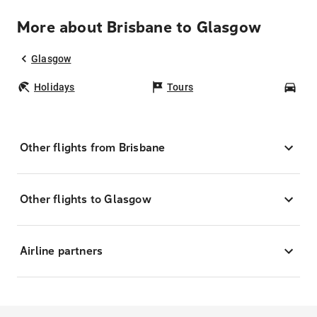
More about Brisbane to Glasgow
Glasgow
Holidays
Tours
Car
Other flights from Brisbane
Other flights to Glasgow
Airline partners