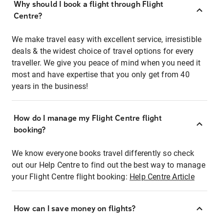
Why should I book a flight through Flight
Centre?
We make travel easy with excellent service, irresistible
deals & the widest choice of travel options for every
traveller. We give you peace of mind when you need it
most and have expertise that you only get from 40
years in the business!
How do I manage my Flight Centre flight
booking?
We know everyone books travel differently so check
out our Help Centre to find out the best way to manage
your Flight Centre flight booking:
Help Centre Article
How can I save money on flights?