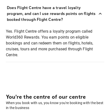
Does Flight Centre have a travel loyalty
program, and can I use rewards points on flights
booked through Flight Centre?
Yes. Flight Centre offers a loyalty program called
World360 Rewards. You earn points on eligible
bookings and can redeem them on flights, hotels,
cruises, tours and more purchased through Flight
Centre.
You're the centre of our centre
When you book with us, you know you're booking with the best
in the business