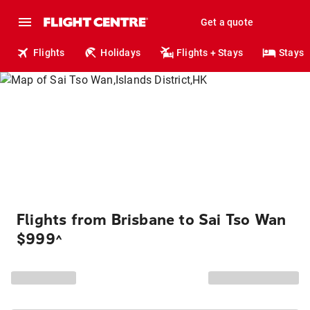
Get a quote
Flights
Holidays
Flights + Stays
Stays
Flights from Brisbane to Sai Tso Wan
$999
^