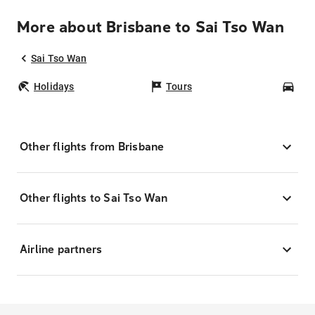
More about Brisbane to Sai Tso Wan
Sai Tso Wan
Holidays
Tours
Car
Other flights from Brisbane
Other flights to Sai Tso Wan
Airline partners