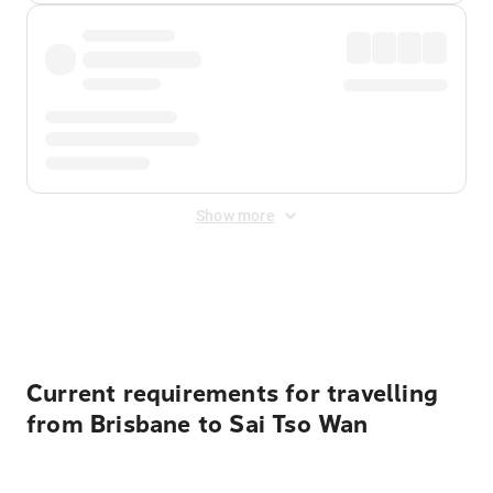
Show more
Displayed fares exclude
Online Booking Fee
&
Merchant
Fee
. Fees are applied once at checkout.
Current requirements for travelling
from Brisbane to Sai Tso Wan