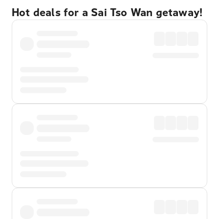
Hot deals for a Sai Tso Wan getaway!