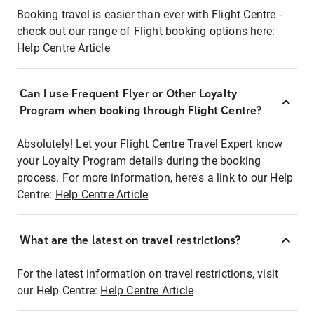
Booking travel is easier than ever with Flight Centre -
check out our range of Flight booking options here:
Help Centre Article
Can I use Frequent Flyer or Other Loyalty
Program when booking through Flight Centre?
Absolutely! Let your Flight Centre Travel Expert know
your Loyalty Program details during the booking
process. For more information, here's a link to our Help
Centre:
Help Centre Article
What are the latest on travel restrictions?
For the latest information on travel restrictions, visit
our Help Centre:
Help Centre Article