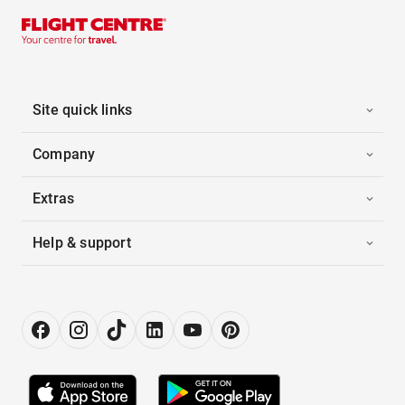
Site quick links
Company
Extras
Help & support