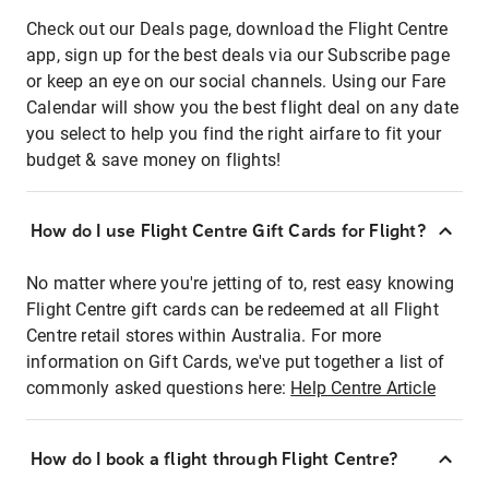
Check out our Deals page, download the Flight Centre
app, sign up for the best deals via our Subscribe page
or keep an eye on our social channels. Using our Fare
Calendar will show you the best flight deal on any date
you select to help you find the right airfare to fit your
budget & save money on flights!
How do I use Flight Centre Gift Cards for Flight?
No matter where you're jetting of to, rest easy knowing
Flight Centre gift cards can be redeemed at all Flight
Centre retail stores within Australia. For more
information on Gift Cards, we've put together a list of
commonly asked questions here:
Help Centre Article
How do I book a flight through Flight Centre?