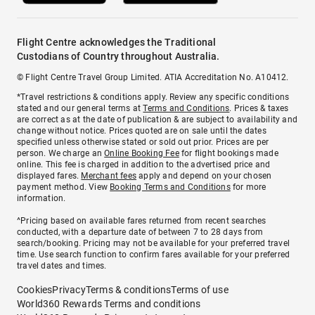
Flight Centre acknowledges the Traditional
Custodians of Country throughout Australia.
© Flight Centre Travel Group Limited. ATIA Accreditation No. A10412.
*Travel restrictions & conditions apply. Review any specific conditions
stated and our general terms at
Terms and Conditions
. Prices & taxes
are correct as at the date of publication & are subject to availability and
change without notice. Prices quoted are on sale until the dates
specified unless otherwise stated or sold out prior. Prices are per
person. We charge an
Online Booking Fee
for flight bookings made
online. This fee is charged in addition to the advertised price and
displayed fares.
Merchant fees
apply and depend on your chosen
payment method. View
Booking Terms and Conditions
for more
information.
^Pricing based on available fares returned from recent searches
conducted, with a departure date of between 7 to 28 days from
search/booking. Pricing may not be available for your preferred travel
time. Use search function to confirm fares available for your preferred
travel dates and times.
Cookies
Privacy
Terms & conditions
Terms of use
World360 Rewards Terms and conditions