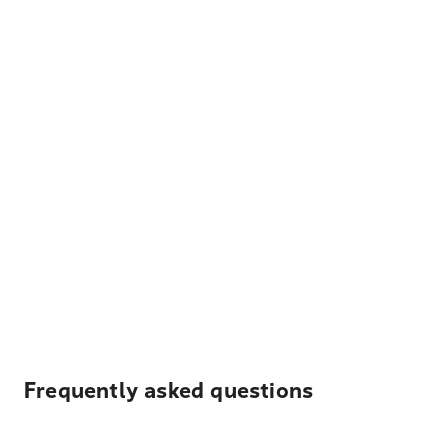
Frequently asked questions