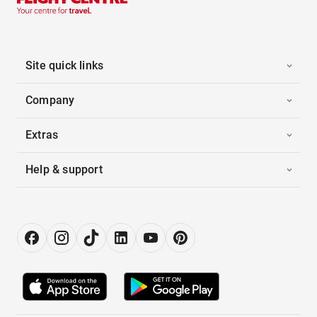
Site quick links
Company
Extras
Help & support