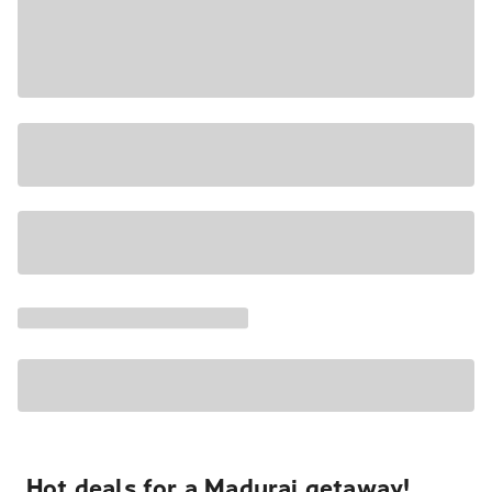
Hot deals for a Madurai getaway!