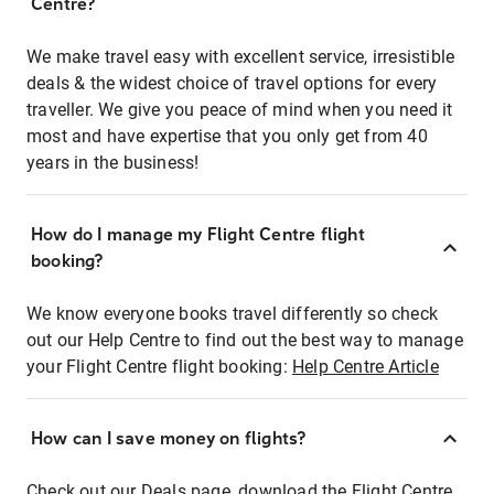
Centre?
We make travel easy with excellent service, irresistible
deals & the widest choice of travel options for every
traveller. We give you peace of mind when you need it
most and have expertise that you only get from 40
years in the business!
How do I manage my Flight Centre flight
booking?
We know everyone books travel differently so check
out our Help Centre to find out the best way to manage
your Flight Centre flight booking:
Help Centre Article
How can I save money on flights?
Check out our Deals page, download the Flight Centre