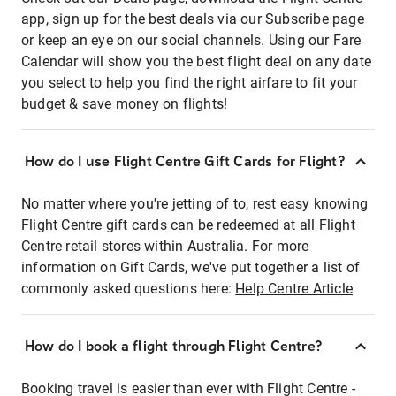
app, sign up for the best deals via our Subscribe page
or keep an eye on our social channels. Using our Fare
Calendar will show you the best flight deal on any date
you select to help you find the right airfare to fit your
budget & save money on flights!
How do I use Flight Centre Gift Cards for Flight?
No matter where you're jetting of to, rest easy knowing
Flight Centre gift cards can be redeemed at all Flight
Centre retail stores within Australia. For more
information on Gift Cards, we've put together a list of
commonly asked questions here:
Help Centre Article
How do I book a flight through Flight Centre?
Booking travel is easier than ever with Flight Centre -