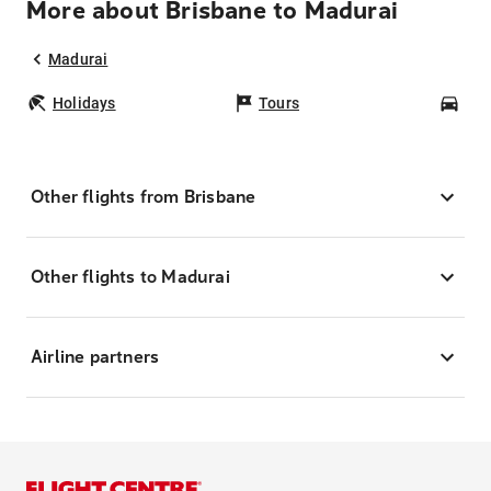
More about Brisbane to Madurai
Madurai
Holidays
Tours
Car
Other flights from Brisbane
Other flights to Madurai
Airline partners