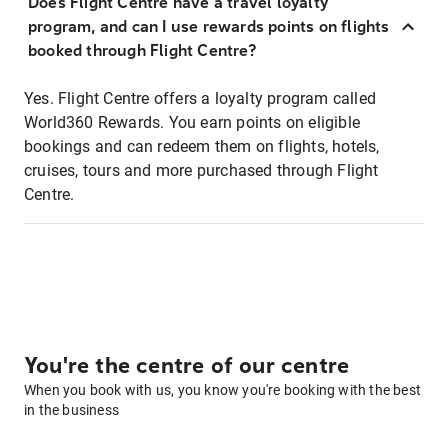
Does Flight Centre have a travel loyalty
program, and can I use rewards points on flights
booked through Flight Centre?
Yes. Flight Centre offers a loyalty program called
World360 Rewards. You earn points on eligible
bookings and can redeem them on flights, hotels,
cruises, tours and more purchased through Flight
Centre.
You're the centre of our centre
When you book with us, you know you're booking with the best
in the business