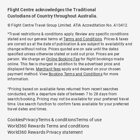
Flight Centre acknowledges the Traditional
Custodians of Country throughout Australia.
© Flight Centre Travel Group Limited. ATIA Accreditation No. A10412.
*Travel restrictions & conditions apply. Review any specific conditions
stated and our general terms at
Terms and Conditions
. Prices & taxes
are correct as at the date of publication & are subject to availability and
change without notice. Prices quoted are on sale until the dates
specified unless otherwise stated or sold out prior. Prices are per
person. We charge an
Online Booking Fee
for flight bookings made
online. This fee is charged in addition to the advertised price and
displayed fares.
Merchant fees
apply and depend on your chosen
payment method. View
Booking Terms and Conditions
for more
information.
^Pricing based on available fares returned from recent searches
conducted, with a departure date of between 7 to 28 days from
search/booking. Pricing may not be available for your preferred travel
time. Use search function to confirm fares available for your preferred
travel dates and times.
Cookies
Privacy
Terms & conditions
Terms of use
World360 Rewards Terms and conditions
World360 Rewards Privacy statement