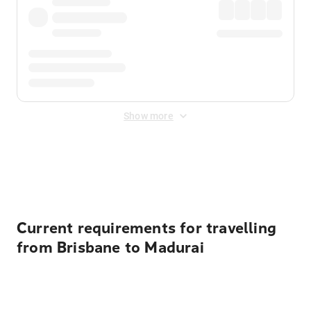
Show more
Displayed fares exclude
Online Booking Fee
&
Merchant
Fee
. Fees are applied once at checkout.
Current requirements for travelling
from Brisbane to Madurai