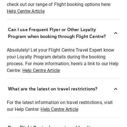
check out our range of Flight booking options here:
Help Centre Article
Can I use Frequent Flyer or Other Loyalty
Program when booking through Flight Centre?
Absolutely! Let your Flight Centre Travel Expert know
your Loyalty Program details during the booking
process. For more information, here's a link to our Help
Centre:
Help Centre Article
What are the latest on travel restrictions?
For the latest information on travel restrictions, visit
our Help Centre:
Help Centre Article