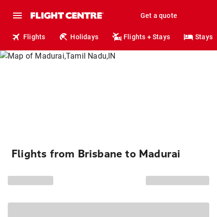
Get a quote
Flights
Holidays
Flights + Stays
Stays
Flights from Brisbane to Madurai