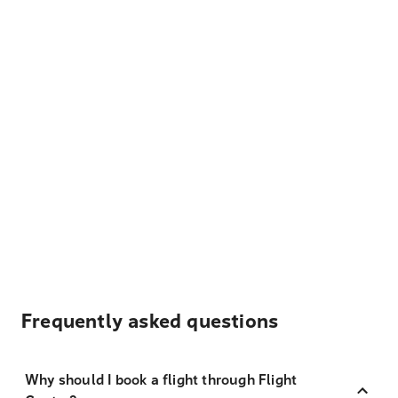
Frequently asked questions
Why should I book a flight through Flight