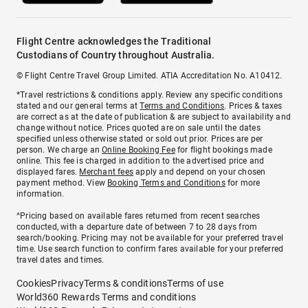
Flight Centre acknowledges the Traditional
Custodians of Country throughout Australia.
© Flight Centre Travel Group Limited. ATIA Accreditation No. A10412.
*Travel restrictions & conditions apply. Review any specific conditions
stated and our general terms at
Terms and Conditions
. Prices & taxes
are correct as at the date of publication & are subject to availability and
change without notice. Prices quoted are on sale until the dates
specified unless otherwise stated or sold out prior. Prices are per
person. We charge an
Online Booking Fee
for flight bookings made
online. This fee is charged in addition to the advertised price and
displayed fares.
Merchant fees
apply and depend on your chosen
payment method. View
Booking Terms and Conditions
for more
information.
^Pricing based on available fares returned from recent searches
conducted, with a departure date of between 7 to 28 days from
search/booking. Pricing may not be available for your preferred travel
time. Use search function to confirm fares available for your preferred
travel dates and times.
Cookies
Privacy
Terms & conditions
Terms of use
World360 Rewards Terms and conditions