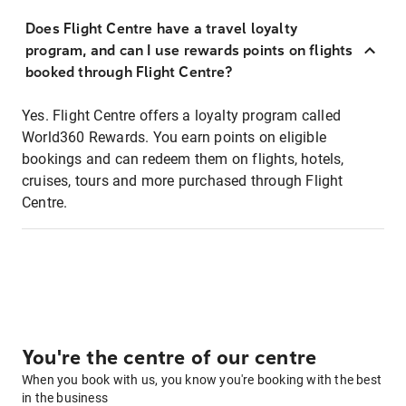
Does Flight Centre have a travel loyalty
program, and can I use rewards points on flights
booked through Flight Centre?
Yes. Flight Centre offers a loyalty program called
World360 Rewards. You earn points on eligible
bookings and can redeem them on flights, hotels,
cruises, tours and more purchased through Flight
Centre.
You're the centre of our centre
When you book with us, you know you're booking with the best
in the business