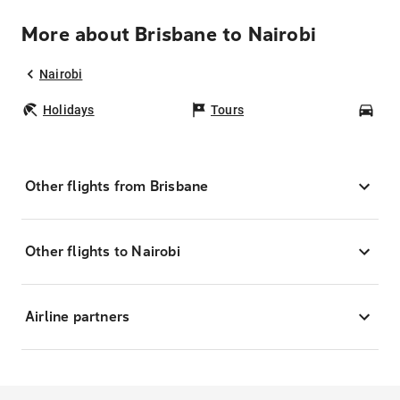
More about Brisbane to Nairobi
Nairobi
Holidays
Tours
Car
Other flights from Brisbane
Other flights to Nairobi
Airline partners