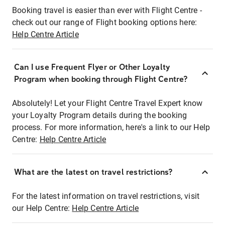
Booking travel is easier than ever with Flight Centre -
check out our range of Flight booking options here:
Help Centre Article
Can I use Frequent Flyer or Other Loyalty
Program when booking through Flight Centre?
Absolutely! Let your Flight Centre Travel Expert know
your Loyalty Program details during the booking
process. For more information, here's a link to our Help
Centre:
Help Centre Article
What are the latest on travel restrictions?
For the latest information on travel restrictions, visit
our Help Centre:
Help Centre Article