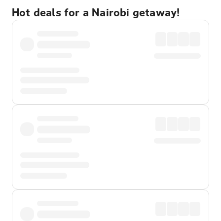
Hot deals for a Nairobi getaway!