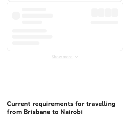
Show more
Displayed fares exclude
Online Booking Fee
&
Merchant
Fee
. Fees are applied once at checkout.
Current requirements for travelling
from Brisbane to Nairobi