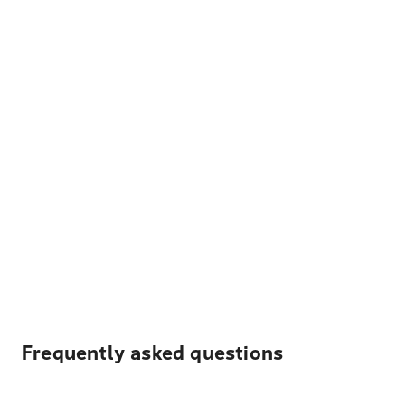
Frequently asked questions