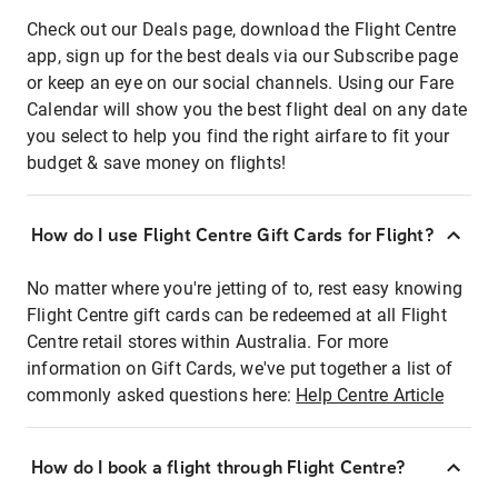
Check out our Deals page, download the Flight Centre
app, sign up for the best deals via our Subscribe page
or keep an eye on our social channels. Using our Fare
Calendar will show you the best flight deal on any date
you select to help you find the right airfare to fit your
budget & save money on flights!
How do I use Flight Centre Gift Cards for Flight?
No matter where you're jetting of to, rest easy knowing
Flight Centre gift cards can be redeemed at all Flight
Centre retail stores within Australia. For more
information on Gift Cards, we've put together a list of
commonly asked questions here:
Help Centre Article
How do I book a flight through Flight Centre?