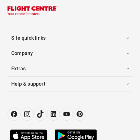
Site quick links
Company
Extras
Help & support