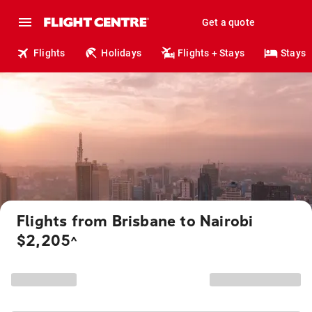
Get a quote
Flights
Holidays
Flights + Stays
Stays
Flights from Brisbane to Nairobi
$2,205
^