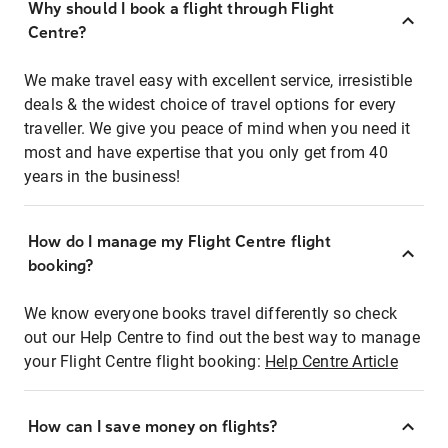
Why should I book a flight through Flight
Centre?
We make travel easy with excellent service, irresistible
deals & the widest choice of travel options for every
traveller. We give you peace of mind when you need it
most and have expertise that you only get from 40
years in the business!
How do I manage my Flight Centre flight
booking?
We know everyone books travel differently so check
out our Help Centre to find out the best way to manage
your Flight Centre flight booking:
Help Centre Article
How can I save money on flights?