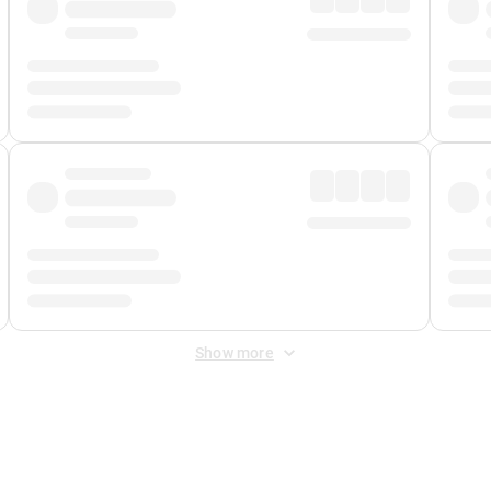
Show more
 Fee
&
Merchant Fee
. Fees are applied once at checkout.