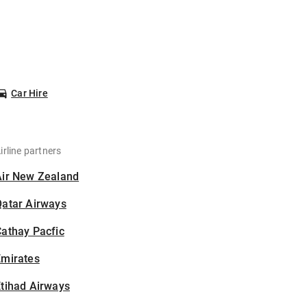
Car Hire
irline partners
Air New Zealand
Qatar Airways
athay Pacfic
Emirates
tihad Airways