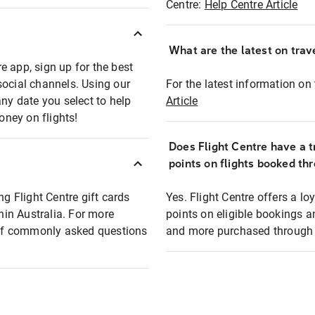
Centre:
Help Centre Article
What are the latest on trave
e app, sign up for the best
social channels. Using our
For the latest information on t
any date you select to help
Article
oney on flights!
Does Flight Centre have a t
points on flights booked th
ng Flight Centre gift cards
Yes. Flight Centre offers a 
thin Australia. For more
points on eligible bookings a
t of commonly asked questions
and more purchased through F