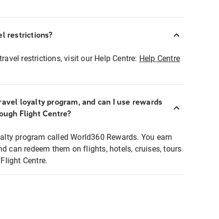
l restrictions?
ravel restrictions, visit our Help Centre:
Help Centre
ravel loyalty program, and can I use rewards
rough Flight Centre?
loyalty program called World360 Rewards. You earn
nd can redeem them on flights, hotels, cruises, tours
light Centre.