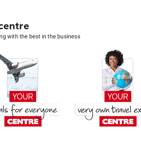
 centre
g with the best in the business