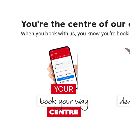
You're the centre of our
When you book with us, you know you're bookin