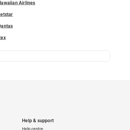
awaiian Airlines
etstar
Qantas
Rex
Help & support
Help centre