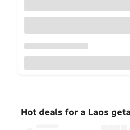
Hot deals for a Laos get