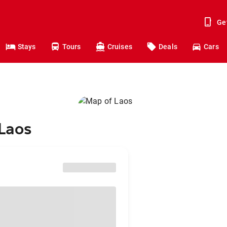
Ge
Stays
Tours
Cruises
Deals
Cars
 Laos