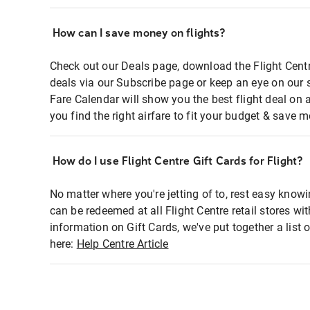
How can I save money on flights?
Check out our Deals page, download the Flight Centr
deals via our Subscribe page or keep an eye on our 
Fare Calendar will show you the best flight deal on 
you find the right airfare to fit your budget & save m
How do I use Flight Centre Gift Cards for Flight?
No matter where you're jetting of to, rest easy knowi
can be redeemed at all Flight Centre retail stores wi
information on Gift Cards, we've put together a lis
here:
Help Centre Article