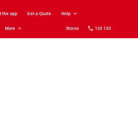
t the app
Get a Quote
Help
More
Stores
133 133