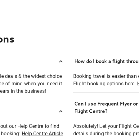
ons
How do I book a flight thro
ble deals & the widest choice
Booking travel is easier than 
eace of mind when you need it
Flight booking options here:
ears in the business!
Can I use Frequent Flyer o
?
Flight Centre?
out our Help Centre to find
Absolutely! Let your Flight C
t booking:
Help Centre Article
details during the booking pr