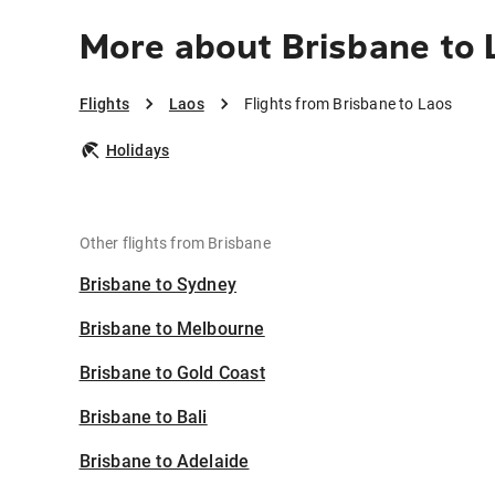
More about Brisbane to 
Flights
Laos
Flights from Brisbane to Laos
Holidays
Other flights from Brisbane
Brisbane to Sydney
Brisbane to Melbourne
Brisbane to Gold Coast
Brisbane to Bali
Brisbane to Adelaide