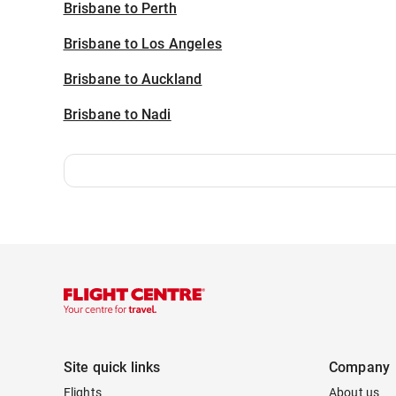
Brisbane to Perth
Brisbane to Los Angeles
Brisbane to Auckland
Brisbane to Nadi
Site quick links
Company
Flights
About us