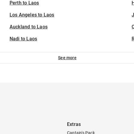
Perth to Laos
H
Los Angeles to Laos
J
Auckland to Laos
Nadi to Laos
See more
Extras
Captain's Pack