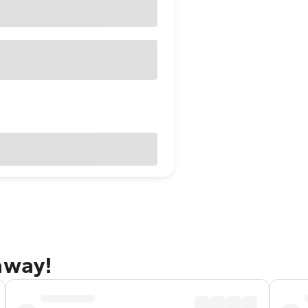
away!