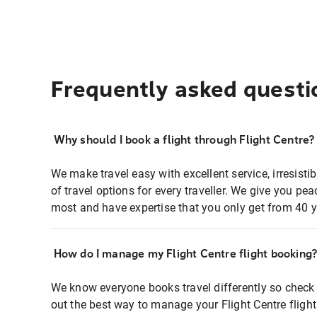
Frequently asked questi
Why should I book a flight through Flight Centre?
We make travel easy with excellent service, irresisti
of travel options for every traveller. We give you p
most and have expertise that you only get from 40 y
How do I manage my Flight Centre flight booking
We know everyone books travel differently so check 
out the best way to manage your Flight Centre fligh