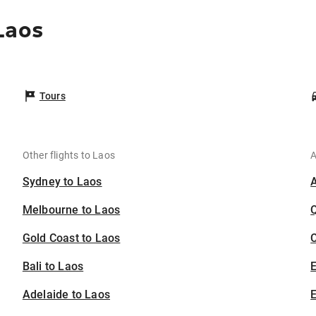
Laos
Tours
Other flights to Laos
A
Sydney to Laos
Melbourne to Laos
Gold Coast to Laos
C
Bali to Laos
Adelaide to Laos
E