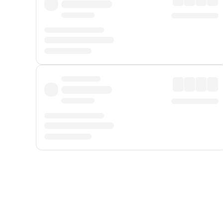
Displayed fares exclude
Online Booking