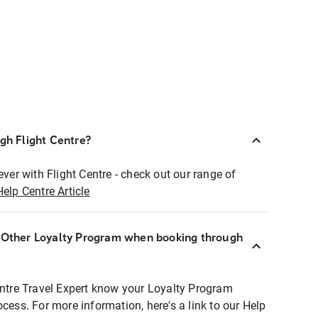
ugh Flight Centre?
ever with Flight Centre - check out our range of
Help Centre Article
r Other Loyalty Program when booking through
entre Travel Expert know your Loyalty Program
ocess. For more information, here's a link to our Help