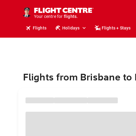
stays.
holidays.
Your centre for
flights.
travel.
Flights
Holidays
Flights + Stays
Flights from Brisbane to