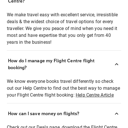
Centre?
We make travel easy with excellent service, irresistible
deals & the widest choice of travel options for every
traveller. We give you peace of mind when you need it
most and have expertise that you only get from 40
years in the business!
How do I manage my Flight Centre flight
booking?
We know everyone books travel differently so check
out our Help Centre to find out the best way to manage
your Flight Centre flight booking:
Help Centre Article
How can I save money on flights?
Check out our Deals page, download the Flight Centre