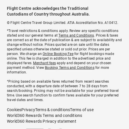
Flight Centre acknowledges the Traditional
Custodians of Country throughout Australia.
© Flight Centre Travel Group Limited. ATIA Accreditation No. A10412.
*Travel restrictions & conditions apply. Review any specific conditions
stated and our general terms at
Terms and Conditions
. Prices & taxes
are correct as at the date of publication & are subject to availability and
change without notice. Prices quoted are on sale until the dates
specified unless otherwise stated or sold out prior. Prices are per
person. We charge an
Online Booking Fee
for flight bookings made
online. This fee is charged in addition to the advertised price and
displayed fares.
Merchant fees
apply and depend on your chosen
payment method. View
Booking Terms and Conditions
for more
information.
^Pricing based on available fares returned from recent searches
conducted, with a departure date of between 7 to 28 days from
search/booking. Pricing may not be available for your preferred travel
time. Use search function to confirm fares available for your preferred
travel dates and times.
Cookies
Privacy
Terms & conditions
Terms of use
World360 Rewards Terms and conditions
World360 Rewards Privacy statement