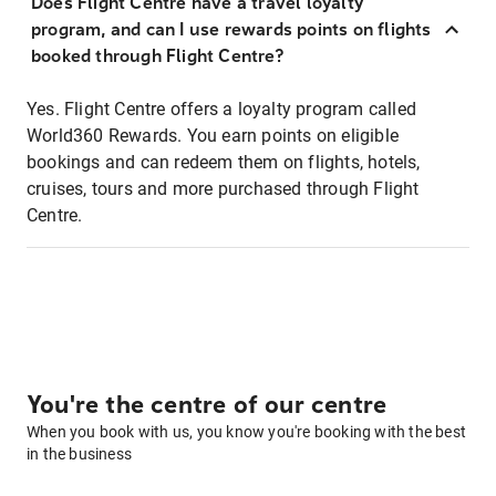
Does Flight Centre have a travel loyalty
program, and can I use rewards points on flights
booked through Flight Centre?
Yes. Flight Centre offers a loyalty program called
World360 Rewards. You earn points on eligible
bookings and can redeem them on flights, hotels,
cruises, tours and more purchased through Flight
Centre.
You're the centre of our centre
When you book with us, you know you're booking with the best
in the business