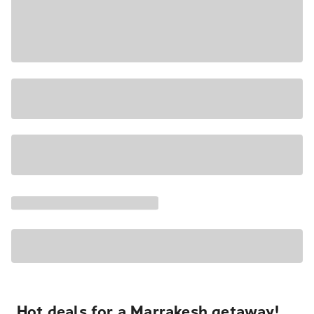
Hot deals for a Marrakesh getaway!