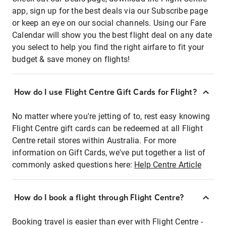
app, sign up for the best deals via our Subscribe page
or keep an eye on our social channels. Using our Fare
Calendar will show you the best flight deal on any date
you select to help you find the right airfare to fit your
budget & save money on flights!
How do I use Flight Centre Gift Cards for Flight?
No matter where you're jetting of to, rest easy knowing
Flight Centre gift cards can be redeemed at all Flight
Centre retail stores within Australia. For more
information on Gift Cards, we've put together a list of
commonly asked questions here:
Help Centre Article
How do I book a flight through Flight Centre?
Booking travel is easier than ever with Flight Centre -