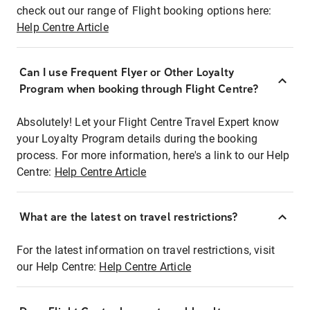
check out our range of Flight booking options here:
Help Centre Article
Can I use Frequent Flyer or Other Loyalty
Program when booking through Flight Centre?
Absolutely! Let your Flight Centre Travel Expert know
your Loyalty Program details during the booking
process. For more information, here's a link to our Help
Centre:
Help Centre Article
What are the latest on travel restrictions?
For the latest information on travel restrictions, visit
our Help Centre:
Help Centre Article