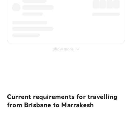
Show more
Displayed fares exclude
Online Booking Fee
&
Merchant
Fee
. Fees are applied once at checkout.
Current requirements for travelling
from Brisbane to Marrakesh