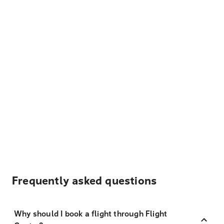
Frequently asked questions
Why should I book a flight through Flight