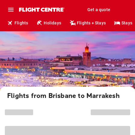
Get a quote
Flights
Holidays
Flights + Stays
Stays
Flights from Brisbane to Marrakesh