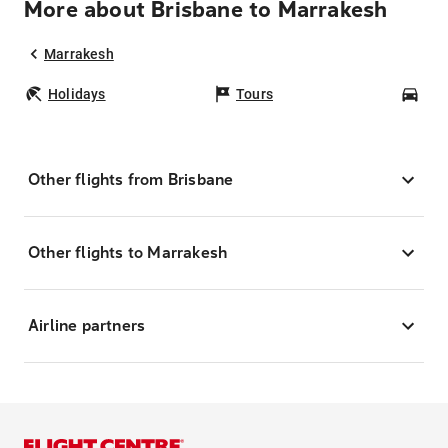
More about Brisbane to Marrakesh
Marrakesh
Holidays
Tours
Car
Other flights from Brisbane
Other flights to Marrakesh
Airline partners