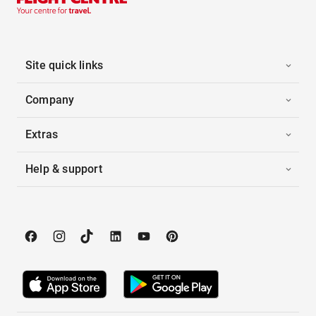
Site quick links
Company
Extras
Help & support