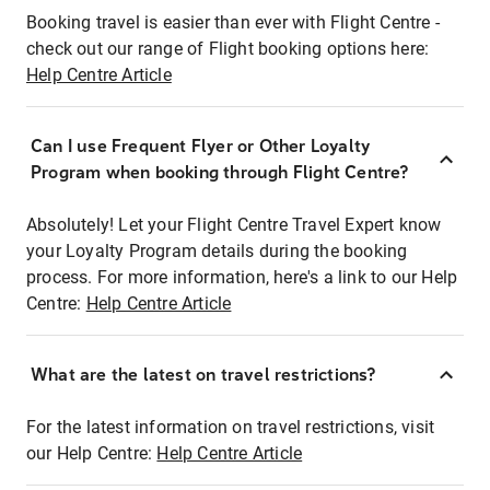
Booking travel is easier than ever with Flight Centre -
check out our range of Flight booking options here:
Help Centre Article
Can I use Frequent Flyer or Other Loyalty
Program when booking through Flight Centre?
Absolutely! Let your Flight Centre Travel Expert know
your Loyalty Program details during the booking
process. For more information, here's a link to our Help
Centre:
Help Centre Article
What are the latest on travel restrictions?
For the latest information on travel restrictions, visit
our Help Centre:
Help Centre Article