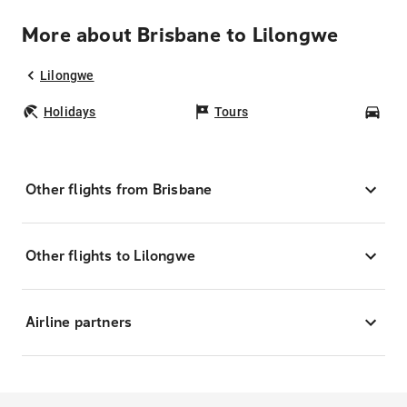
More about Brisbane to Lilongwe
Lilongwe
Holidays
Tours
Car
Other flights from Brisbane
Other flights to Lilongwe
Airline partners