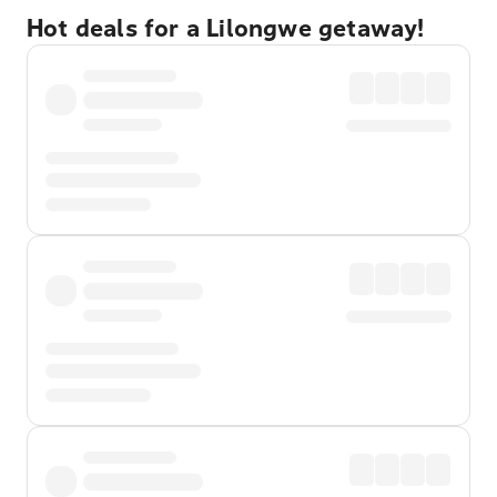
Hot deals for a Lilongwe getaway!