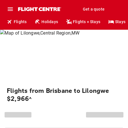
Get a quote
Flights
Holidays
Flights + Stays
Stays
Flights from Brisbane to Lilongwe
$2,966
^