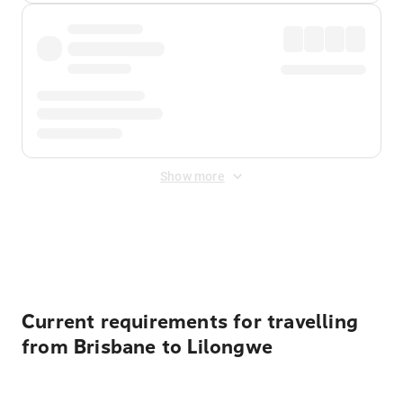
Show more
Displayed fares exclude
Online Booking Fee
&
Merchant
Fee
. Fees are applied once at checkout.
Current requirements for travelling
from Brisbane to Lilongwe