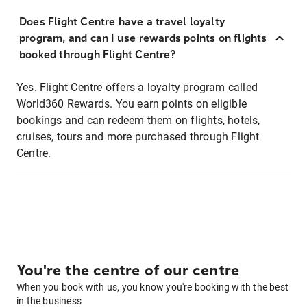
Does Flight Centre have a travel loyalty
program, and can I use rewards points on flights
booked through Flight Centre?
Yes. Flight Centre offers a loyalty program called
World360 Rewards. You earn points on eligible
bookings and can redeem them on flights, hotels,
cruises, tours and more purchased through Flight
Centre.
You're the centre of our centre
When you book with us, you know you're booking with the best
in the business