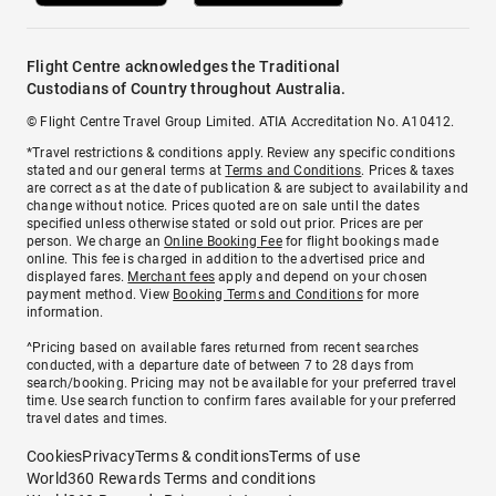
Flight Centre acknowledges the Traditional
Custodians of Country throughout Australia.
© Flight Centre Travel Group Limited. ATIA Accreditation No. A10412.
*Travel restrictions & conditions apply. Review any specific conditions
stated and our general terms at
Terms and Conditions
. Prices & taxes
are correct as at the date of publication & are subject to availability and
change without notice. Prices quoted are on sale until the dates
specified unless otherwise stated or sold out prior. Prices are per
person. We charge an
Online Booking Fee
for flight bookings made
online. This fee is charged in addition to the advertised price and
displayed fares.
Merchant fees
apply and depend on your chosen
payment method. View
Booking Terms and Conditions
for more
information.
^Pricing based on available fares returned from recent searches
conducted, with a departure date of between 7 to 28 days from
search/booking. Pricing may not be available for your preferred travel
time. Use search function to confirm fares available for your preferred
travel dates and times.
Cookies
Privacy
Terms & conditions
Terms of use
World360 Rewards Terms and conditions