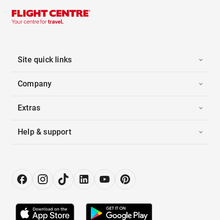
Site quick links
Company
Extras
Help & support