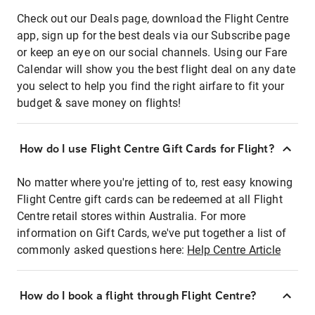
Check out our Deals page, download the Flight Centre
app, sign up for the best deals via our Subscribe page
or keep an eye on our social channels. Using our Fare
Calendar will show you the best flight deal on any date
you select to help you find the right airfare to fit your
budget & save money on flights!
How do I use Flight Centre Gift Cards for Flight?
No matter where you're jetting of to, rest easy knowing
Flight Centre gift cards can be redeemed at all Flight
Centre retail stores within Australia. For more
information on Gift Cards, we've put together a list of
commonly asked questions here:
Help Centre Article
How do I book a flight through Flight Centre?