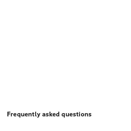
Frequently asked questions