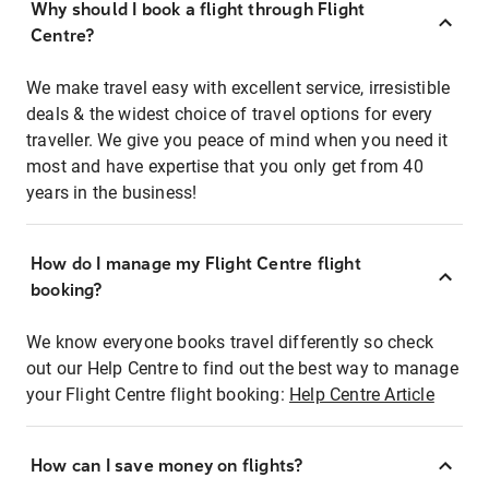
Why should I book a flight through Flight
Centre?
We make travel easy with excellent service, irresistible
deals & the widest choice of travel options for every
traveller. We give you peace of mind when you need it
most and have expertise that you only get from 40
years in the business!
How do I manage my Flight Centre flight
booking?
We know everyone books travel differently so check
out our Help Centre to find out the best way to manage
your Flight Centre flight booking:
Help Centre Article
How can I save money on flights?