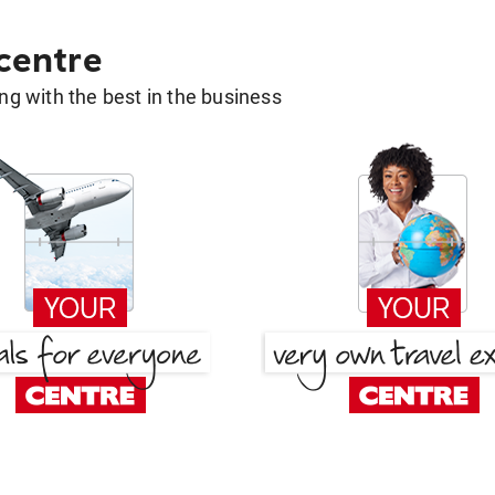
 centre
g with the best in the business