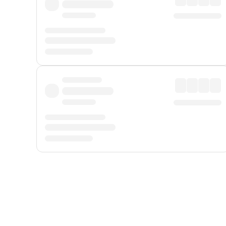
Displayed fares exclude
Online Booking