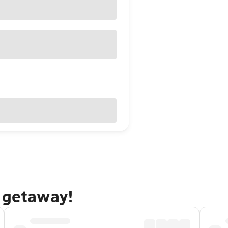
e getaway!