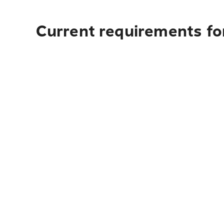
Current requirements for