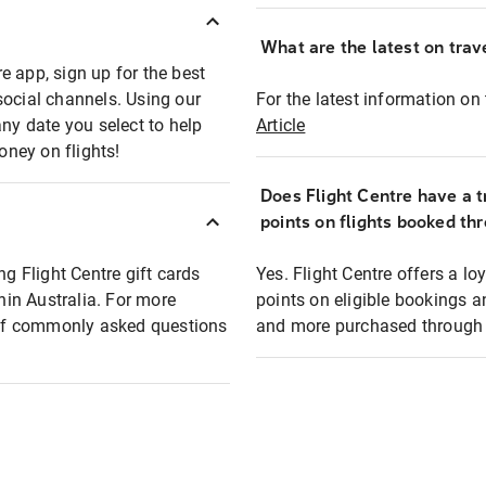
What are the latest on trave
e app, sign up for the best
social channels. Using our
For the latest information on t
any date you select to help
Article
oney on flights!
Does Flight Centre have a t
points on flights booked th
ng Flight Centre gift cards
Yes. Flight Centre offers a 
thin Australia. For more
points on eligible bookings a
t of commonly asked questions
and more purchased through F