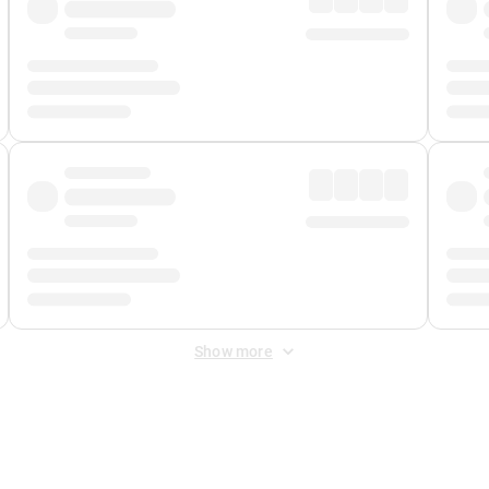
Show more
 Fee
&
Merchant Fee
. Fees are applied once at checkout.