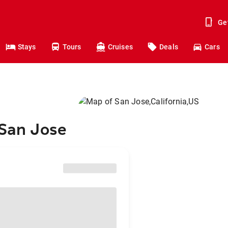
Ge
Stays
Tours
Cruises
Deals
Cars
 San Jose