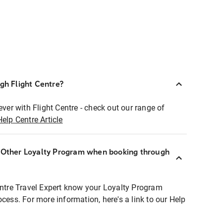
ugh Flight Centre?
ever with Flight Centre - check out our range of
Help Centre Article
r Other Loyalty Program when booking through
entre Travel Expert know your Loyalty Program
ocess. For more information, here's a link to our Help