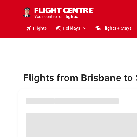
stays.
holidays.
Your centre for
flights.
travel.
Flights
Holidays
Flights + Stays
Flights from Brisbane to