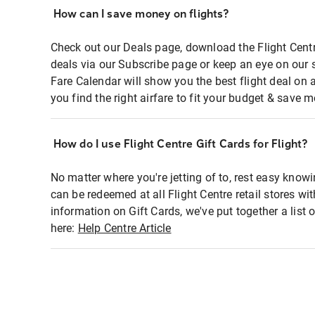
How can I save money on flights?
Check out our Deals page, download the Flight Centr
deals via our Subscribe page or keep an eye on our 
Fare Calendar will show you the best flight deal on 
you find the right airfare to fit your budget & save m
How do I use Flight Centre Gift Cards for Flight?
No matter where you're jetting of to, rest easy knowi
can be redeemed at all Flight Centre retail stores wi
information on Gift Cards, we've put together a lis
here:
Help Centre Article