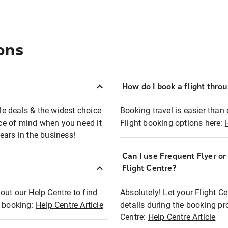
ons
How do I book a flight thro
ble deals & the widest choice
Booking travel is easier than 
eace of mind when you need it
Flight booking options here:
ears in the business!
Can I use Frequent Flyer o
?
Flight Centre?
out our Help Centre to find
Absolutely! Let your Flight C
t booking:
Help Centre Article
details during the booking pr
Centre:
Help Centre Article