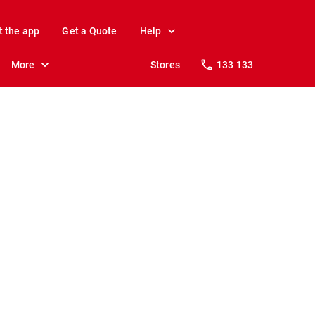
t the app
Get a Quote
Help
More
Stores
133 133