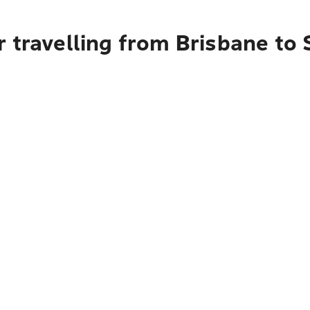
 travelling from Brisbane to