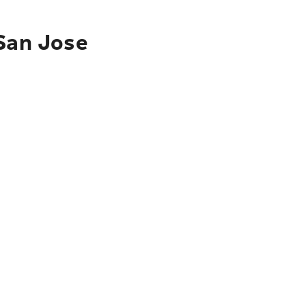
 San Jose