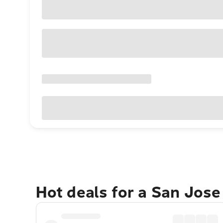
Hot deals for a San Jos