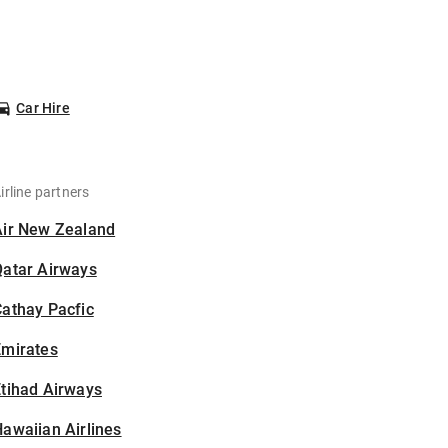
Car Hire
irline partners
Air New Zealand
Qatar Airways
athay Pacfic
Emirates
tihad Airways
awaiian Airlines