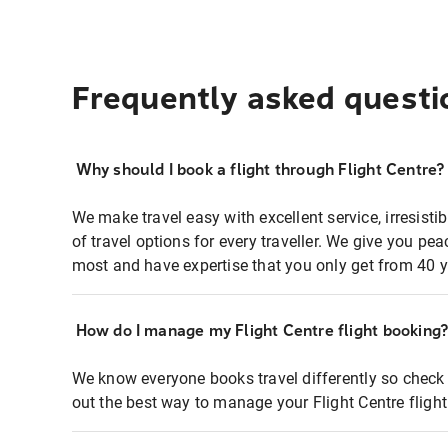
Frequently asked questi
Why should I book a flight through Flight Centre?
We make travel easy with excellent service, irresisti
of travel options for every traveller. We give you p
most and have expertise that you only get from 40 y
How do I manage my Flight Centre flight booking
We know everyone books travel differently so check 
out the best way to manage your Flight Centre fligh