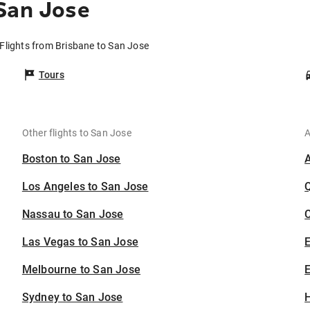
San Jose
Flights from Brisbane to San Jose
Tours
Other flights to San Jose
A
Boston to San Jose
Los Angeles to San Jose
Nassau to San Jose
C
Las Vegas to San Jose
Melbourne to San Jose
E
Sydney to San Jose
H