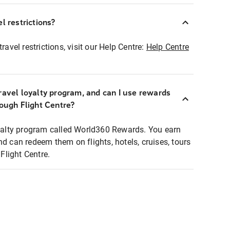
l restrictions?
ravel restrictions, visit our Help Centre:
Help Centre
ravel loyalty program, and can I use rewards
rough Flight Centre?
loyalty program called World360 Rewards. You earn
nd can redeem them on flights, hotels, cruises, tours
light Centre.