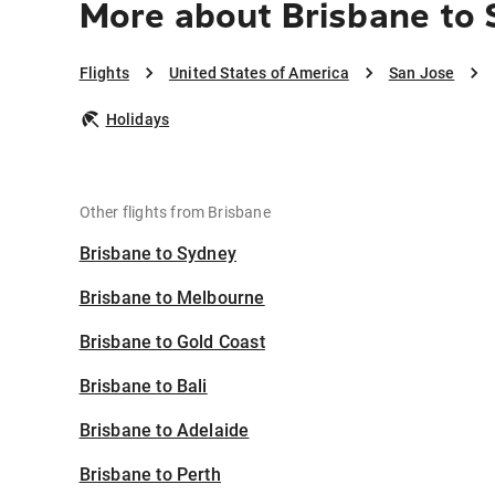
More about Brisbane to 
Flights
United States of America
San Jose
Holidays
Other flights from Brisbane
Brisbane to Sydney
Brisbane to Melbourne
Brisbane to Gold Coast
Brisbane to Bali
Brisbane to Adelaide
Brisbane to Perth