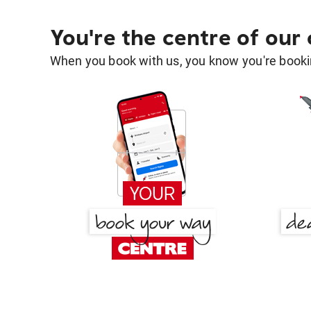
You're the centre of our
When you book with us, you know you're bookin