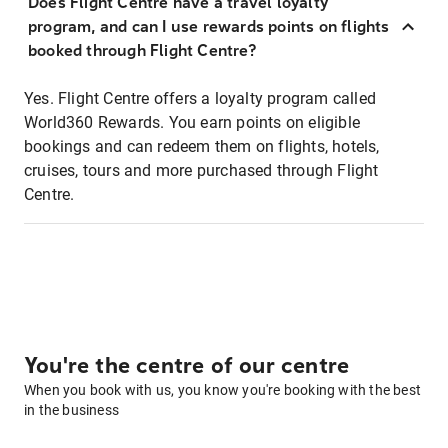
Does Flight Centre have a travel loyalty
program, and can I use rewards points on flights
booked through Flight Centre?
Yes. Flight Centre offers a loyalty program called
World360 Rewards. You earn points on eligible
bookings and can redeem them on flights, hotels,
cruises, tours and more purchased through Flight
Centre.
You're the centre of our centre
When you book with us, you know you're booking with the best
in the business