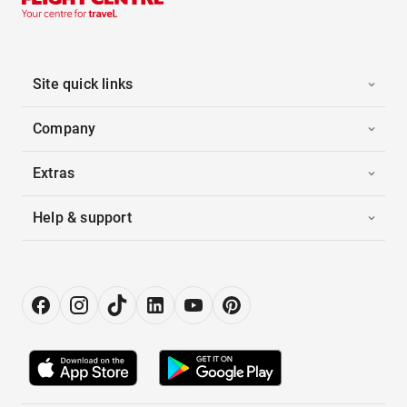
Site quick links
Company
Extras
Help & support