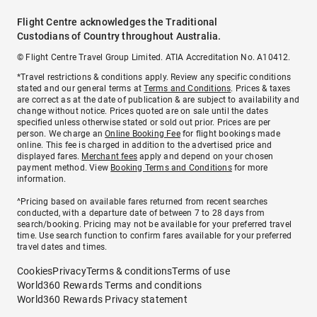
Flight Centre acknowledges the Traditional
Custodians of Country throughout Australia.
© Flight Centre Travel Group Limited. ATIA Accreditation No. A10412.
*Travel restrictions & conditions apply. Review any specific conditions
stated and our general terms at
Terms and Conditions
. Prices & taxes
are correct as at the date of publication & are subject to availability and
change without notice. Prices quoted are on sale until the dates
specified unless otherwise stated or sold out prior. Prices are per
person. We charge an
Online Booking Fee
for flight bookings made
online. This fee is charged in addition to the advertised price and
displayed fares.
Merchant fees
apply and depend on your chosen
payment method. View
Booking Terms and Conditions
for more
information.
^Pricing based on available fares returned from recent searches
conducted, with a departure date of between 7 to 28 days from
search/booking. Pricing may not be available for your preferred travel
time. Use search function to confirm fares available for your preferred
travel dates and times.
Cookies
Privacy
Terms & conditions
Terms of use
World360 Rewards Terms and conditions
World360 Rewards Privacy statement