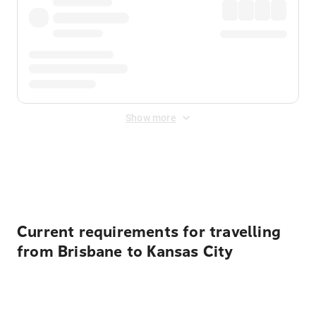
Show more
Displayed fares exclude
Online Booking Fee
&
Merchant
Fee
. Fees are applied once at checkout.
Current requirements for travelling
from Brisbane to Kansas City