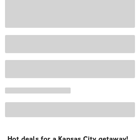
Hot deals for a Kansas City getaway!