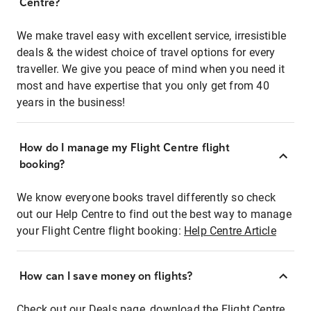
Centre?
We make travel easy with excellent service, irresistible
deals & the widest choice of travel options for every
traveller. We give you peace of mind when you need it
most and have expertise that you only get from 40
years in the business!
How do I manage my Flight Centre flight
booking?
We know everyone books travel differently so check
out our Help Centre to find out the best way to manage
your Flight Centre flight booking:
Help Centre Article
How can I save money on flights?
Check out our Deals page, download the Flight Centre