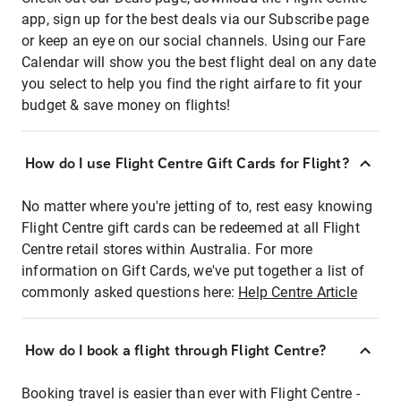
app, sign up for the best deals via our Subscribe page
or keep an eye on our social channels. Using our Fare
Calendar will show you the best flight deal on any date
you select to help you find the right airfare to fit your
budget & save money on flights!
How do I use Flight Centre Gift Cards for Flight?
No matter where you're jetting of to, rest easy knowing
Flight Centre gift cards can be redeemed at all Flight
Centre retail stores within Australia. For more
information on Gift Cards, we've put together a list of
commonly asked questions here:
Help Centre Article
How do I book a flight through Flight Centre?
Booking travel is easier than ever with Flight Centre -