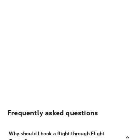
Frequently asked questions
Why should I book a flight through Flight