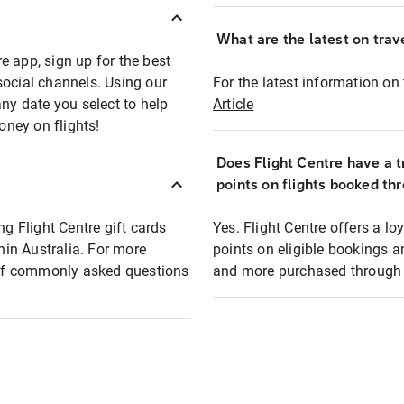
What are the latest on trave
e app, sign up for the best
social channels. Using our
For the latest information on t
any date you select to help
Article
oney on flights!
Does Flight Centre have a t
points on flights booked th
ng Flight Centre gift cards
Yes. Flight Centre offers a 
thin Australia. For more
points on eligible bookings a
t of commonly asked questions
and more purchased through F