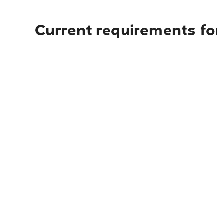
Current requirements fo