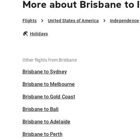
More about Brisbane to
Flights
United States of America
Independence
Holidays
Other flights from Brisbane
Brisbane to Sydney
Brisbane to Melbourne
Brisbane to Gold Coast
Brisbane to Bali
Brisbane to Adelaide
Brisbane to Perth