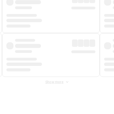
Show more
 Fee
&
Merchant Fee
. Fees are applied once at checkout.