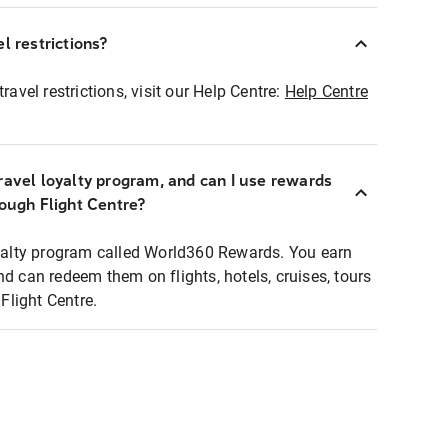
l restrictions?
ravel restrictions, visit our Help Centre:
Help Centre
ravel loyalty program, and can I use rewards
rough Flight Centre?
loyalty program called World360 Rewards. You earn
nd can redeem them on flights, hotels, cruises, tours
light Centre.