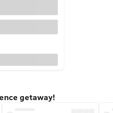
dence getaway!