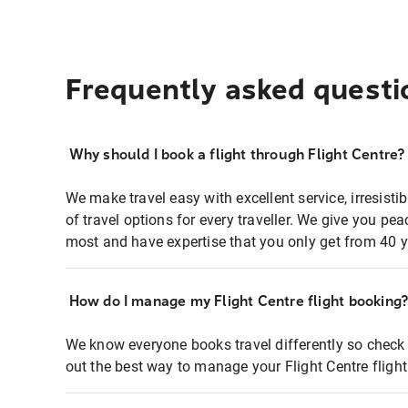
Frequently asked questi
Why should I book a flight through Flight Centre?
We make travel easy with excellent service, irresisti
of travel options for every traveller. We give you p
most and have expertise that you only get from 40 y
How do I manage my Flight Centre flight booking
We know everyone books travel differently so check 
out the best way to manage your Flight Centre fligh