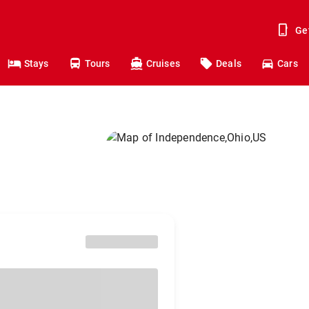
Ge
Stays
Tours
Cruises
Deals
Cars