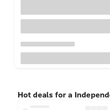
Hot deals for a Indepen