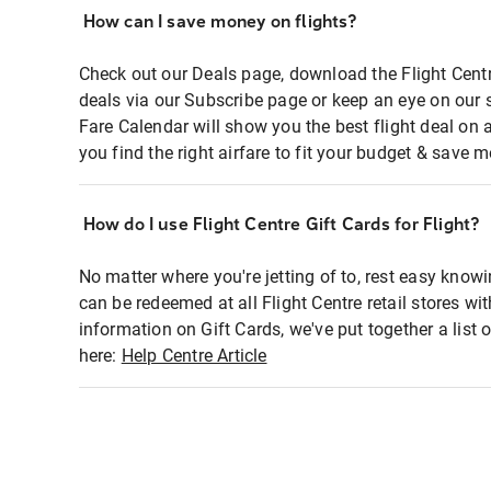
How can I save money on flights?
Check out our Deals page, download the Flight Centr
deals via our Subscribe page or keep an eye on our 
Fare Calendar will show you the best flight deal on 
you find the right airfare to fit your budget & save m
How do I use Flight Centre Gift Cards for Flight?
No matter where you're jetting of to, rest easy knowi
can be redeemed at all Flight Centre retail stores wi
information on Gift Cards, we've put together a lis
here:
Help Centre Article