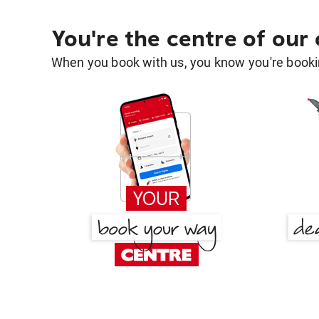
You're the centre of our
When you book with us, you know you're bookin