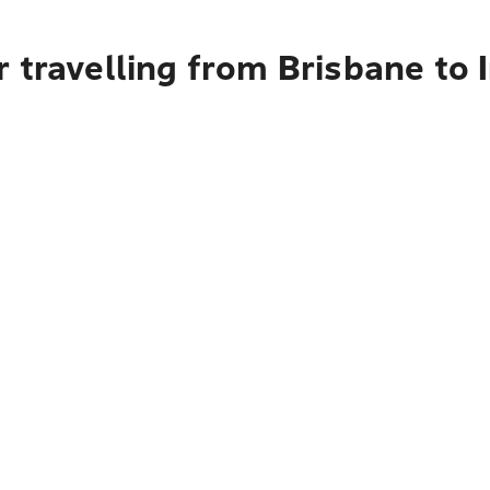
r travelling from Brisbane to