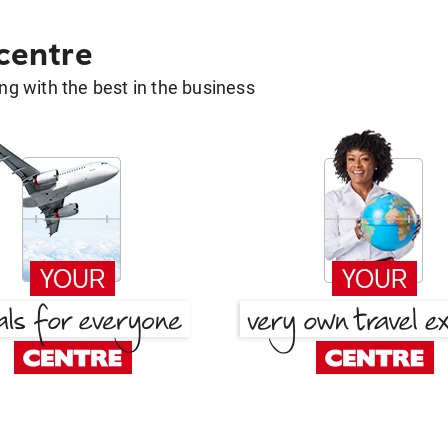
 centre
g with the best in the business