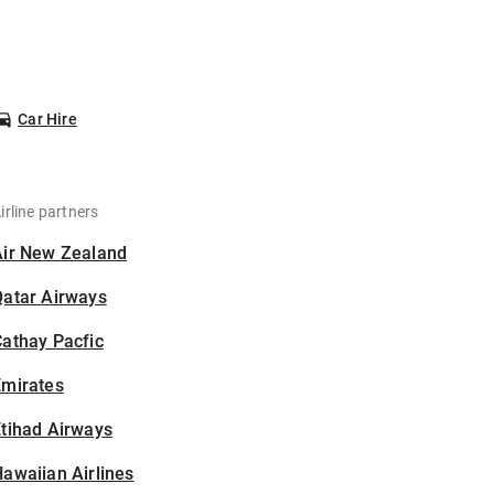
Car Hire
irline partners
Air New Zealand
Qatar Airways
athay Pacfic
Emirates
tihad Airways
awaiian Airlines