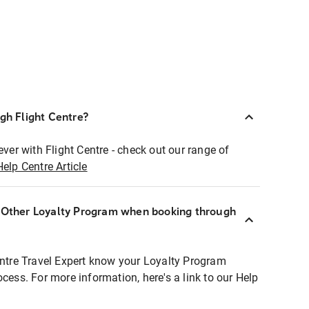
ugh Flight Centre?
ever with Flight Centre - check out our range of
Help Centre Article
r Other Loyalty Program when booking through
entre Travel Expert know your Loyalty Program
ocess. For more information, here's a link to our Help