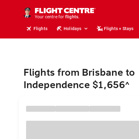
cruises.
stays.
Your centre for
holidays.
flights.
Flights
Holidays
Flights + Stays
travel.
Flights from Brisbane to
Independence $1,656
^