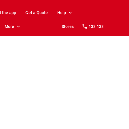
t the app
Get a Quote
Help
More
Stores
133 133