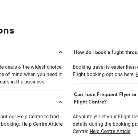
ons
How do I book a flight thro
ble deals & the widest choice
Booking travel is easier than 
eace of mind when you need it
Flight booking options here:
ears in the business!
Can I use Frequent Flyer o
?
Flight Centre?
out our Help Centre to find
Absolutely! Let your Flight C
t booking:
Help Centre Article
details during the booking pr
Centre:
Help Centre Article