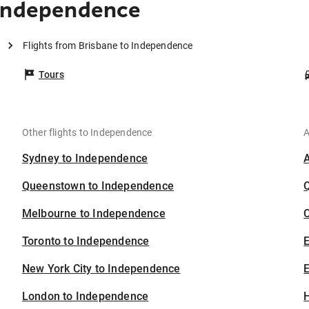
 Independence
Flights from Brisbane to Independence
Tours
Other flights to Independence
A
Sydney to Independence
Queenstown to Independence
Melbourne to Independence
C
Toronto to Independence
New York City to Independence
E
London to Independence
H