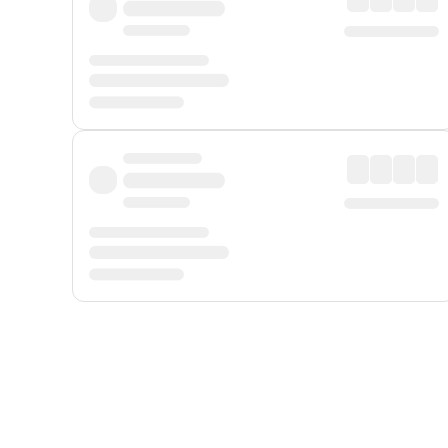
Displayed fares exclude
Online Booking