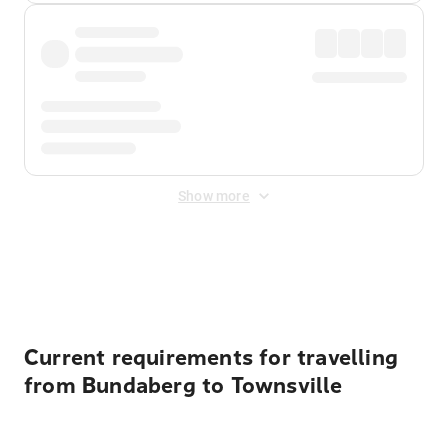
Show more
Displayed fares exclude
Online Booking Fee
&
Merchant
Fee
. Fees are applied once at checkout.
Current requirements for travelling
from Bundaberg to Townsville