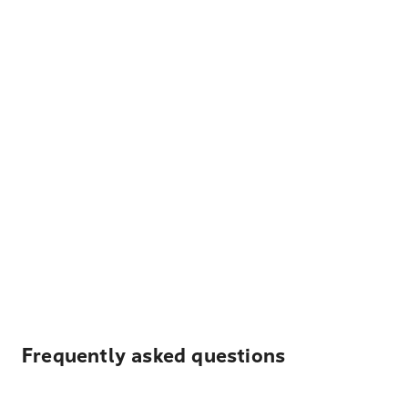
Frequently asked questions