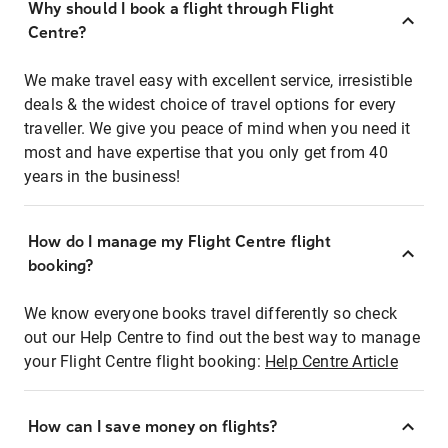
Why should I book a flight through Flight
Centre?
We make travel easy with excellent service, irresistible
deals & the widest choice of travel options for every
traveller. We give you peace of mind when you need it
most and have expertise that you only get from 40
years in the business!
How do I manage my Flight Centre flight
booking?
We know everyone books travel differently so check
out our Help Centre to find out the best way to manage
your Flight Centre flight booking:
Help Centre Article
How can I save money on flights?