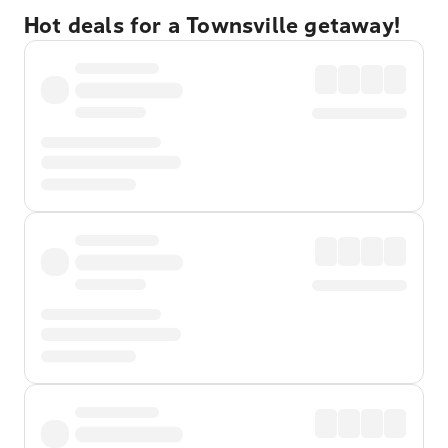
Hot deals for a Townsville getaway!