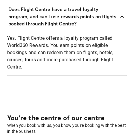
Does Flight Centre have a travel loyalty
program, and can I use rewards points on flights
booked through Flight Centre?
Yes. Flight Centre offers a loyalty program called
World360 Rewards. You earn points on eligible
bookings and can redeem them on flights, hotels,
cruises, tours and more purchased through Flight
Centre.
You're the centre of our centre
When you book with us, you know you're booking with the best
in the business