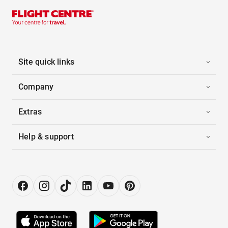
Site quick links
Company
Extras
Help & support