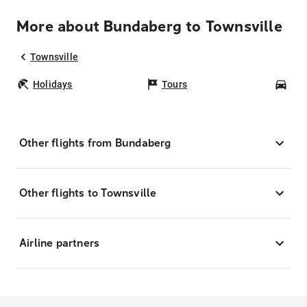
More about Bundaberg to Townsville
Townsville
Holidays
Tours
Car
Other flights from Bundaberg
Other flights to Townsville
Airline partners