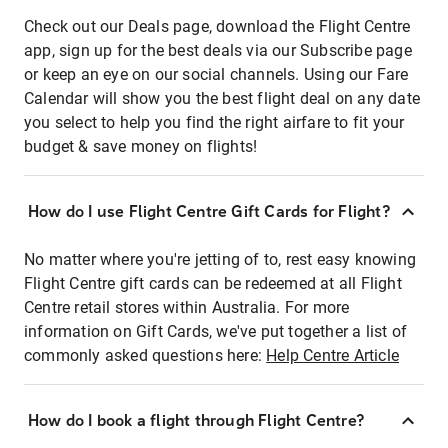
Check out our Deals page, download the Flight Centre
app, sign up for the best deals via our Subscribe page
or keep an eye on our social channels. Using our Fare
Calendar will show you the best flight deal on any date
you select to help you find the right airfare to fit your
budget & save money on flights!
How do I use Flight Centre Gift Cards for Flight?
No matter where you're jetting of to, rest easy knowing
Flight Centre gift cards can be redeemed at all Flight
Centre retail stores within Australia. For more
information on Gift Cards, we've put together a list of
commonly asked questions here:
Help Centre Article
How do I book a flight through Flight Centre?