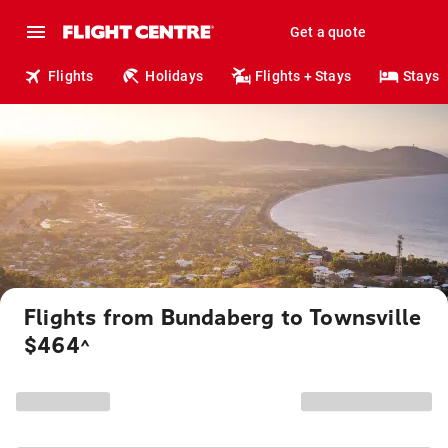
Get a quote
Flights
Holidays
Flights + Stays
Stays
Flights from Bundaberg to Townsville
$464
^