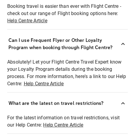
Booking travel is easier than ever with Flight Centre -
check out our range of Flight booking options here:
Help Centre Article
Can I use Frequent Flyer or Other Loyalty
Program when booking through Flight Centre?
Absolutely! Let your Flight Centre Travel Expert know
your Loyalty Program details during the booking
process. For more information, here's a link to our Help
Centre:
Help Centre Article
What are the latest on travel restrictions?
For the latest information on travel restrictions, visit
our Help Centre:
Help Centre Article