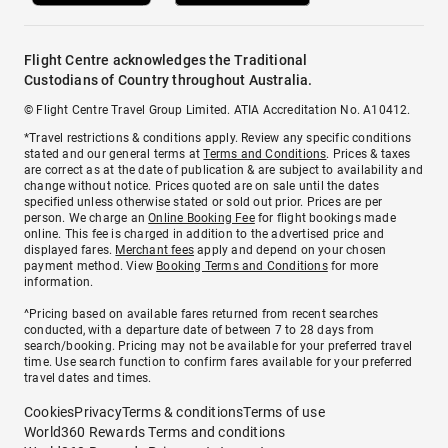
Flight Centre acknowledges the Traditional
Custodians of Country throughout Australia.
© Flight Centre Travel Group Limited. ATIA Accreditation No. A10412.
*Travel restrictions & conditions apply. Review any specific conditions
stated and our general terms at
Terms and Conditions
. Prices & taxes
are correct as at the date of publication & are subject to availability and
change without notice. Prices quoted are on sale until the dates
specified unless otherwise stated or sold out prior. Prices are per
person. We charge an
Online Booking Fee
for flight bookings made
online. This fee is charged in addition to the advertised price and
displayed fares.
Merchant fees
apply and depend on your chosen
payment method. View
Booking Terms and Conditions
for more
information.
^Pricing based on available fares returned from recent searches
conducted, with a departure date of between 7 to 28 days from
search/booking. Pricing may not be available for your preferred travel
time. Use search function to confirm fares available for your preferred
travel dates and times.
Cookies
Privacy
Terms & conditions
Terms of use
World360 Rewards Terms and conditions