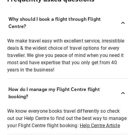
Why should I book a flight through Flight
Centre?
We make travel easy with excellent service, irresistible
deals & the widest choice of travel options for every
traveller. We give you peace of mind when you need it
most and have expertise that you only get from 40
years in the business!
How do I manage my Flight Centre flight
booking?
We know everyone books travel differently so check
out our Help Centre to find out the best way to manage
your Flight Centre flight booking:
Help Centre Article