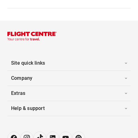
Site quick links
Company
Extras
Help & support