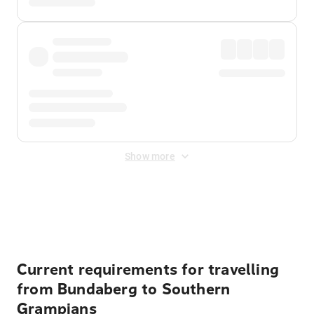
Show more
Displayed fares exclude
Online Booking Fee
&
Merchant
Fee
. Fees are applied once at checkout.
Current requirements for travelling
from Bundaberg to Southern
Grampians