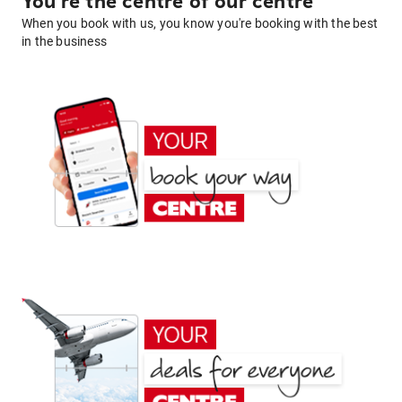
You're the centre of our centre
When you book with us, you know you're booking with the best
in the business