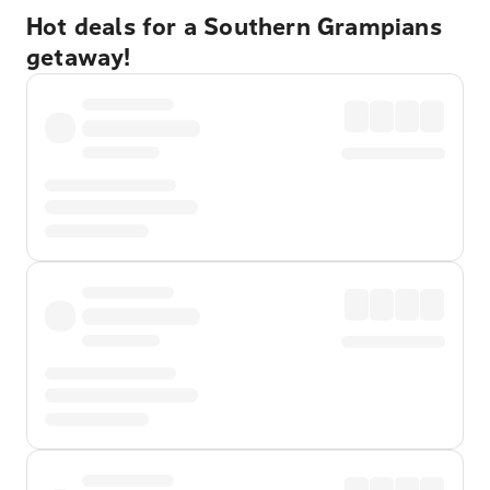
Hot deals for a Southern Grampians
getaway!