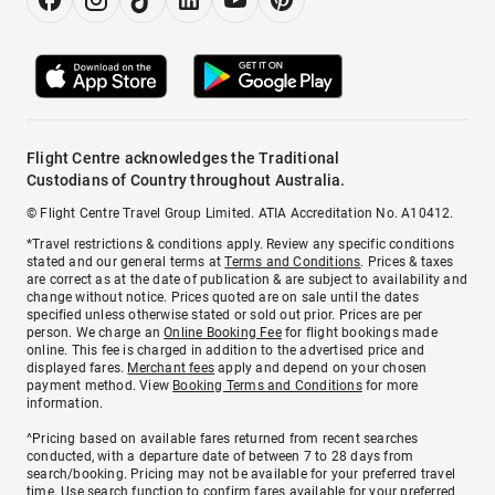
Flight Centre acknowledges the Traditional
Custodians of Country throughout Australia.
© Flight Centre Travel Group Limited. ATIA Accreditation No. A10412.
*Travel restrictions & conditions apply. Review any specific conditions
stated and our general terms at
Terms and Conditions
. Prices & taxes
are correct as at the date of publication & are subject to availability and
change without notice. Prices quoted are on sale until the dates
specified unless otherwise stated or sold out prior. Prices are per
person. We charge an
Online Booking Fee
for flight bookings made
online. This fee is charged in addition to the advertised price and
displayed fares.
Merchant fees
apply and depend on your chosen
payment method. View
Booking Terms and Conditions
for more
information.
^Pricing based on available fares returned from recent searches
conducted, with a departure date of between 7 to 28 days from
search/booking. Pricing may not be available for your preferred travel
time. Use search function to confirm fares available for your preferred