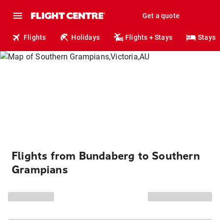
Get a quote
Flights
Holidays
Flights + Stays
Stays
Flights from Bundaberg to Southern
Grampians