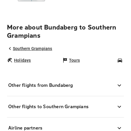
More about Bundaberg to Southern
Grampians
Southern Grampians
Holidays
Tours
Car
Other flights from Bundaberg
Other flights to Southern Grampians
Airline partners