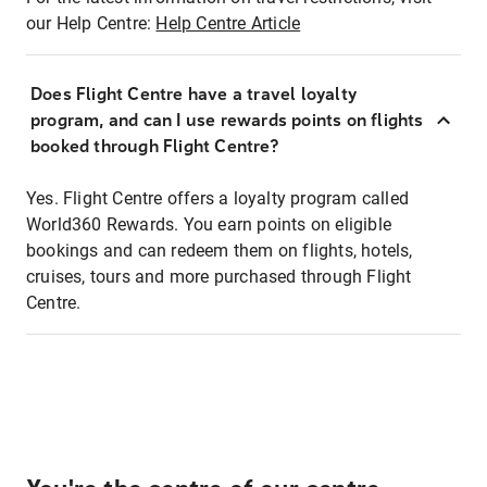
our Help Centre:
Help Centre Article
Does Flight Centre have a travel loyalty
program, and can I use rewards points on flights
booked through Flight Centre?
Yes. Flight Centre offers a loyalty program called
World360 Rewards. You earn points on eligible
bookings and can redeem them on flights, hotels,
cruises, tours and more purchased through Flight
Centre.