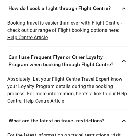
How do I book a flight through Flight Centre?
Booking travel is easier than ever with Flight Centre -
check out our range of Flight booking options here:
Help Centre Article
Can I use Frequent Flyer or Other Loyalty
Program when booking through Flight Centre?
Absolutely! Let your Flight Centre Travel Expert know
your Loyalty Program details during the booking
process. For more information, here's a link to our Help
Centre:
Help Centre Article
What are the latest on travel restrictions?
For the latest information on travel restrictions, visit