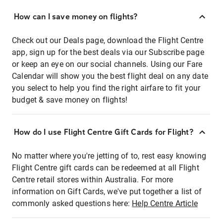
How can I save money on flights?
Check out our Deals page, download the Flight Centre
app, sign up for the best deals via our Subscribe page
or keep an eye on our social channels. Using our Fare
Calendar will show you the best flight deal on any date
you select to help you find the right airfare to fit your
budget & save money on flights!
How do I use Flight Centre Gift Cards for Flight?
No matter where you're jetting of to, rest easy knowing
Flight Centre gift cards can be redeemed at all Flight
Centre retail stores within Australia. For more
information on Gift Cards, we've put together a list of
commonly asked questions here:
Help Centre Article