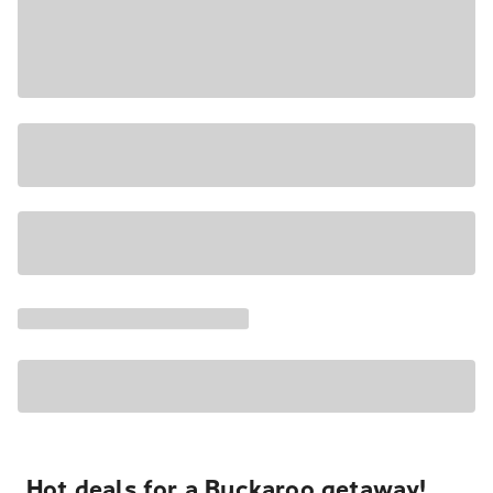
Hot deals for a Buckaroo getaway!