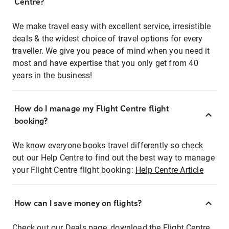
Centre?
We make travel easy with excellent service, irresistible
deals & the widest choice of travel options for every
traveller. We give you peace of mind when you need it
most and have expertise that you only get from 40
years in the business!
How do I manage my Flight Centre flight
booking?
We know everyone books travel differently so check
out our Help Centre to find out the best way to manage
your Flight Centre flight booking:
Help Centre Article
How can I save money on flights?
Check out our Deals page, download the Flight Centre