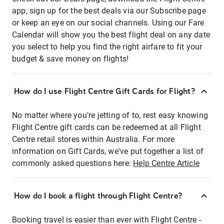
app, sign up for the best deals via our Subscribe page
or keep an eye on our social channels. Using our Fare
Calendar will show you the best flight deal on any date
you select to help you find the right airfare to fit your
budget & save money on flights!
How do I use Flight Centre Gift Cards for Flight?
No matter where you're jetting of to, rest easy knowing
Flight Centre gift cards can be redeemed at all Flight
Centre retail stores within Australia. For more
information on Gift Cards, we've put together a list of
commonly asked questions here:
Help Centre Article
How do I book a flight through Flight Centre?
Booking travel is easier than ever with Flight Centre -