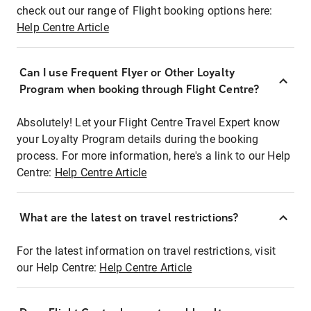
check out our range of Flight booking options here:
Help Centre Article
Can I use Frequent Flyer or Other Loyalty
Program when booking through Flight Centre?
Absolutely! Let your Flight Centre Travel Expert know
your Loyalty Program details during the booking
process. For more information, here's a link to our Help
Centre:
Help Centre Article
What are the latest on travel restrictions?
For the latest information on travel restrictions, visit
our Help Centre:
Help Centre Article