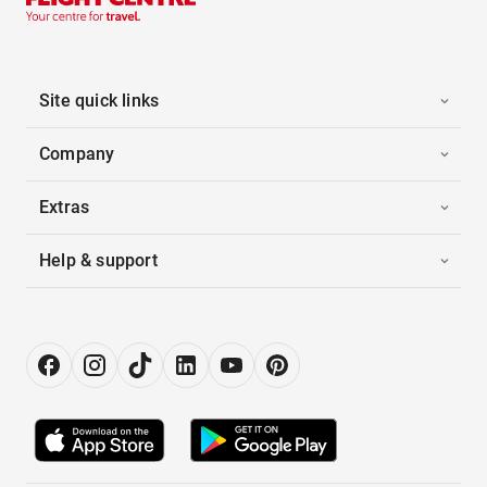
Site quick links
Company
Extras
Help & support