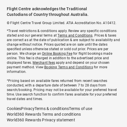
Flight Centre acknowledges the Traditional
Custodians of Country throughout Australia.
© Flight Centre Travel Group Limited. ATIA Accreditation No. A10412.
*Travel restrictions & conditions apply. Review any specific conditions
stated and our general terms at
Terms and Conditions
. Prices & taxes
are correct as at the date of publication & are subject to availability and
change without notice. Prices quoted are on sale until the dates
specified unless otherwise stated or sold out prior. Prices are per
person. We charge an
Online Booking Fee
for flight bookings made
online. This fee is charged in addition to the advertised price and
displayed fares.
Merchant fees
apply and depend on your chosen
payment method. View
Booking Terms and Conditions
for more
information.
^Pricing based on available fares returned from recent searches
conducted, with a departure date of between 7 to 28 days from
search/booking. Pricing may not be available for your preferred travel
time. Use search function to confirm fares available for your preferred
travel dates and times.
Cookies
Privacy
Terms & conditions
Terms of use
World360 Rewards Terms and conditions
World360 Rewards Privacy statement