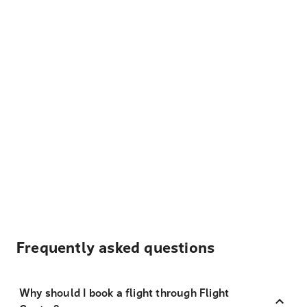
Frequently asked questions
Why should I book a flight through Flight