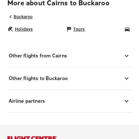
More about Cairns to Buckaroo
Buckaroo
Holidays
Tours
Car
Other flights from Cairns
Other flights to Buckaroo
Airline partners