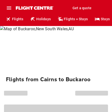
Get a quote
Flights
Holidays
Flights + Stays
Stays
Flights from Cairns to Buckaroo