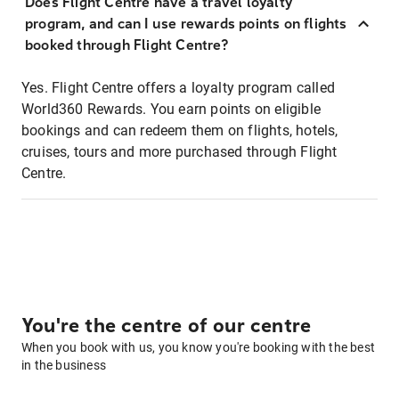
Does Flight Centre have a travel loyalty
program, and can I use rewards points on flights
booked through Flight Centre?
Yes. Flight Centre offers a loyalty program called
World360 Rewards. You earn points on eligible
bookings and can redeem them on flights, hotels,
cruises, tours and more purchased through Flight
Centre.
You're the centre of our centre
When you book with us, you know you're booking with the best
in the business