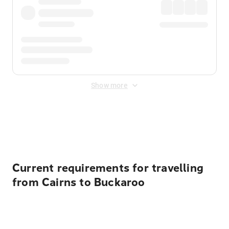
Show more
Displayed fares exclude
Online Booking Fee
&
Merchant
Fee
. Fees are applied once at checkout.
Current requirements for travelling
from Cairns to Buckaroo