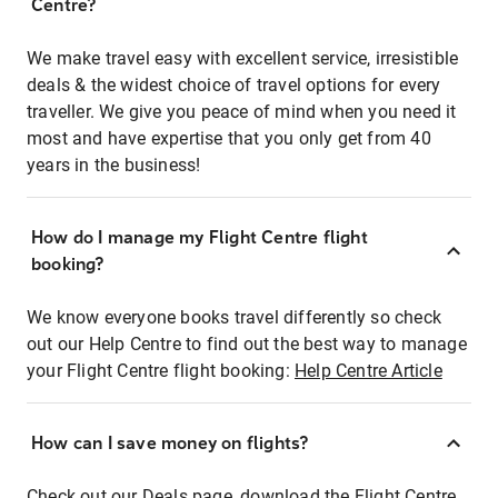
Centre?
We make travel easy with excellent service, irresistible
deals & the widest choice of travel options for every
traveller. We give you peace of mind when you need it
most and have expertise that you only get from 40
years in the business!
How do I manage my Flight Centre flight
booking?
We know everyone books travel differently so check
out our Help Centre to find out the best way to manage
your Flight Centre flight booking:
Help Centre Article
How can I save money on flights?
Check out our Deals page, download the Flight Centre