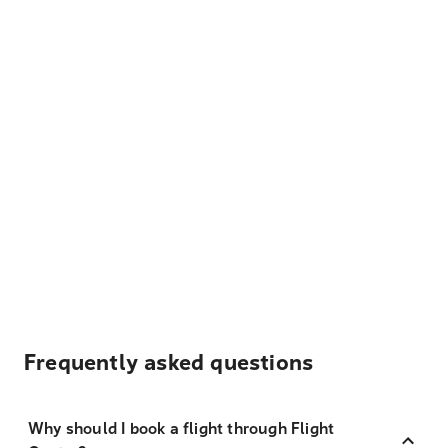
Frequently asked questions
Why should I book a flight through Flight