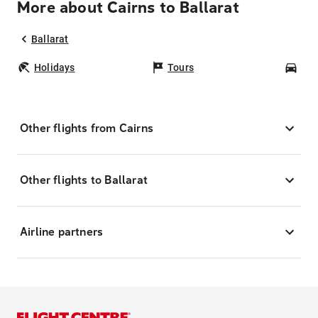
More about Cairns to Ballarat
Ballarat
Holidays
Tours
Car
Other flights from Cairns
Other flights to Ballarat
Airline partners