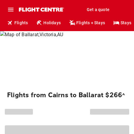
Get a quote
Flights
Holidays
Flights + Stays
Stays
Flights from Cairns to Ballarat $266
^