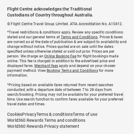
Flight Centre acknowledges the Traditional
Custodians of Country throughout Australia.
© Flight Centre Travel Group Limited. ATIA Accreditation No. A10412.
*Travel restrictions & conditions apply. Review any specific conditions
stated and our general terms at
Terms and Conditions
. Prices & taxes
are correct as at the date of publication & are subject to availability and
change without notice. Prices quoted are on sale until the dates
specified unless otherwise stated or sold out prior. Prices are per
person. We charge an
Online Booking Fee
for flight bookings made
online. This fee is charged in addition to the advertised price and
displayed fares.
Merchant fees
apply and depend on your chosen
payment method. View
Booking Terms and Conditions
for more
information.
^Pricing based on available fares returned from recent searches
conducted, with a departure date of between 7 to 28 days from
search/booking. Pricing may not be available for your preferred travel
time. Use search function to confirm fares available for your preferred
travel dates and times.
Cookies
Privacy
Terms & conditions
Terms of use
World360 Rewards Terms and conditions
World360 Rewards Privacy statement