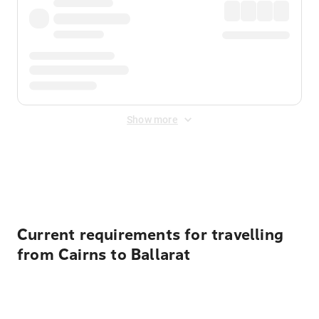
Show more
Displayed fares exclude
Online Booking Fee
&
Merchant
Fee
. Fees are applied once at checkout.
Current requirements for travelling
from Cairns to Ballarat