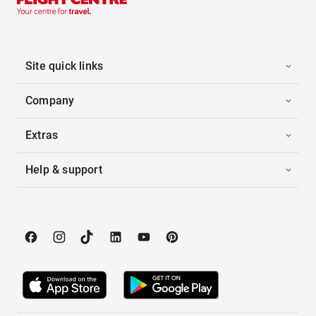
Site quick links
Company
Extras
Help & support