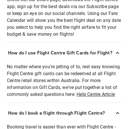
app, sign up for the best deals via our Subscribe page
or keep an eye on our social channels. Using our Fare
Calendar will show you the best flight deal on any date
you select to help you find the right airfare to fit your
budget & save money on flights!
How do I use Flight Centre Gift Cards for Flight?
No matter where you're jetting of to, rest easy knowing
Flight Centre gift cards can be redeemed at all Flight
Centre retail stores within Australia. For more
information on Gift Cards, we've put together a list of
commonly asked questions here:
Help Centre Article
How do I book a flight through Flight Centre?
Booking travel is easier than ever with Flight Centre -