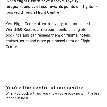
Does Flight Centre have a travel loyalty
program, and can I use rewards points on flights
booked through Flight Centre?
Yes. Flight Centre offers a loyalty program called
World360 Rewards. You earn points on eligible
bookings and can redeem them on flights, hotels,
cruises, tours and more purchased through Flight
Centre.
You're the centre of our centre
When you book with us, you know you're booking with the best
in the business