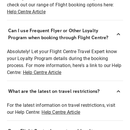
check out our range of Flight booking options here:
Help Centre Article
Can I use Frequent Flyer or Other Loyalty
Program when booking through Flight Centre?
Absolutely! Let your Flight Centre Travel Expert know
your Loyalty Program details during the booking
process. For more information, here's a link to our Help
Centre:
Help Centre Article
What are the latest on travel restrictions?
For the latest information on travel restrictions, visit
our Help Centre:
Help Centre Article