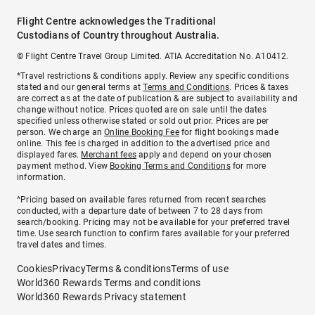
Flight Centre acknowledges the Traditional
Custodians of Country throughout Australia.
© Flight Centre Travel Group Limited. ATIA Accreditation No. A10412.
*Travel restrictions & conditions apply. Review any specific conditions
stated and our general terms at
Terms and Conditions
. Prices & taxes
are correct as at the date of publication & are subject to availability and
change without notice. Prices quoted are on sale until the dates
specified unless otherwise stated or sold out prior. Prices are per
person. We charge an
Online Booking Fee
for flight bookings made
online. This fee is charged in addition to the advertised price and
displayed fares.
Merchant fees
apply and depend on your chosen
payment method. View
Booking Terms and Conditions
for more
information.
^Pricing based on available fares returned from recent searches
conducted, with a departure date of between 7 to 28 days from
search/booking. Pricing may not be available for your preferred travel
time. Use search function to confirm fares available for your preferred
travel dates and times.
Cookies
Privacy
Terms & conditions
Terms of use
World360 Rewards Terms and conditions
World360 Rewards Privacy statement