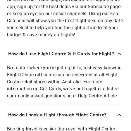
app, sign up for the best deals via our Subscribe page
or keep an eye on our social channels. Using our Fare
Calendar will show you the best flight deal on any date
you select to help you find the right airfare to fit your
budget & save money on flights!
How do I use Flight Centre Gift Cards for Flight?
No matter where you're jetting of to, rest easy knowing
Flight Centre gift cards can be redeemed at all Flight
Centre retail stores within Australia. For more
information on Gift Cards, we've put together a list of
commonly asked questions here:
Help Centre Article
How do I book a flight through Flight Centre?
Booking travel is easier than ever with Flight Centre -