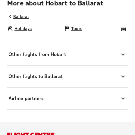
More about Hobart to Ballarat
Ballarat
Holidays
Tours
Car
Other flights from Hobart
Other flights to Ballarat
Airline partners