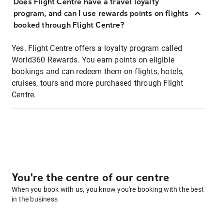
Does Flight Centre have a travel loyalty
program, and can I use rewards points on flights
booked through Flight Centre?
Yes. Flight Centre offers a loyalty program called
World360 Rewards. You earn points on eligible
bookings and can redeem them on flights, hotels,
cruises, tours and more purchased through Flight
Centre.
You're the centre of our centre
When you book with us, you know you're booking with the best
in the business