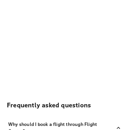
Frequently asked questions
Why should I book a flight through Flight