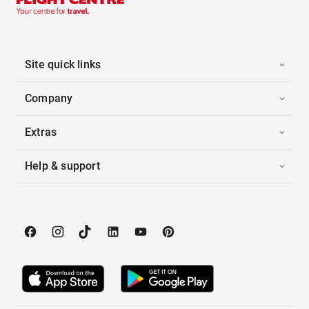
Site quick links
Company
Extras
Help & support