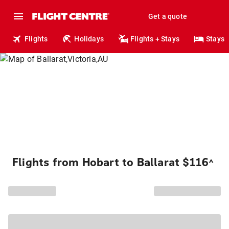
Get a quote
Flights
Holidays
Flights + Stays
Stays
Flights from Hobart to Ballarat $116
^