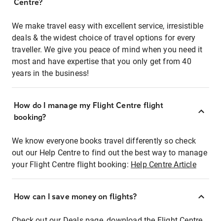
Centre?
We make travel easy with excellent service, irresistible
deals & the widest choice of travel options for every
traveller. We give you peace of mind when you need it
most and have expertise that you only get from 40
years in the business!
How do I manage my Flight Centre flight
booking?
We know everyone books travel differently so check
out our Help Centre to find out the best way to manage
your Flight Centre flight booking:
Help Centre Article
How can I save money on flights?
Check out our Deals page, download the Flight Centre