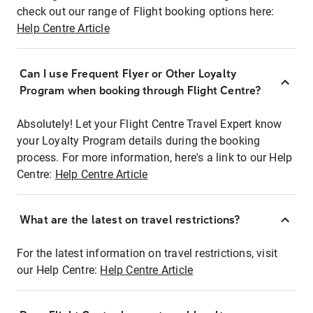
check out our range of Flight booking options here:
Help Centre Article
Can I use Frequent Flyer or Other Loyalty
Program when booking through Flight Centre?
Absolutely! Let your Flight Centre Travel Expert know
your Loyalty Program details during the booking
process. For more information, here's a link to our Help
Centre:
Help Centre Article
What are the latest on travel restrictions?
For the latest information on travel restrictions, visit
our Help Centre:
Help Centre Article