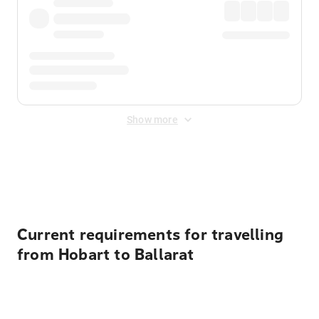
Show more
Displayed fares exclude
Online Booking Fee
&
Merchant
Fee
. Fees are applied once at checkout.
Current requirements for travelling
from Hobart to Ballarat