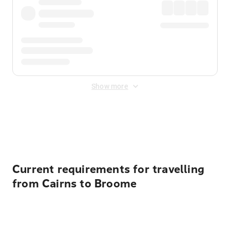
Show more
Displayed fares exclude
Online Booking Fee
&
Merchant
Fee
. Fees are applied once at checkout.
Current requirements for travelling
from Cairns to Broome