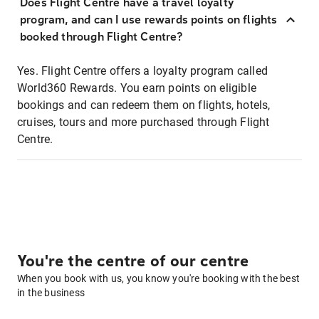
Does Flight Centre have a travel loyalty
program, and can I use rewards points on flights
booked through Flight Centre?
Yes. Flight Centre offers a loyalty program called
World360 Rewards. You earn points on eligible
bookings and can redeem them on flights, hotels,
cruises, tours and more purchased through Flight
Centre.
You're the centre of our centre
When you book with us, you know you're booking with the best
in the business