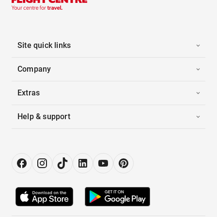
Site quick links
Company
Extras
Help & support