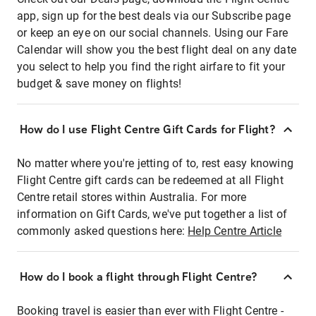
app, sign up for the best deals via our Subscribe page
or keep an eye on our social channels. Using our Fare
Calendar will show you the best flight deal on any date
you select to help you find the right airfare to fit your
budget & save money on flights!
How do I use Flight Centre Gift Cards for Flight?
No matter where you're jetting of to, rest easy knowing
Flight Centre gift cards can be redeemed at all Flight
Centre retail stores within Australia. For more
information on Gift Cards, we've put together a list of
commonly asked questions here:
Help Centre Article
How do I book a flight through Flight Centre?
Booking travel is easier than ever with Flight Centre -