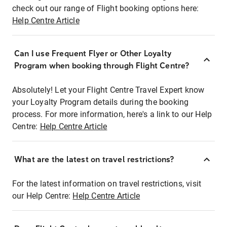
check out our range of Flight booking options here:
Help Centre Article
Can I use Frequent Flyer or Other Loyalty
Program when booking through Flight Centre?
Absolutely! Let your Flight Centre Travel Expert know
your Loyalty Program details during the booking
process. For more information, here's a link to our Help
Centre:
Help Centre Article
What are the latest on travel restrictions?
For the latest information on travel restrictions, visit
our Help Centre:
Help Centre Article