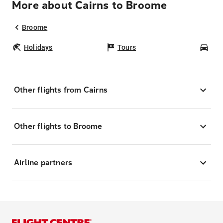
More about Cairns to Broome
Broome
Holidays
Tours
Car
Other flights from Cairns
Other flights to Broome
Airline partners