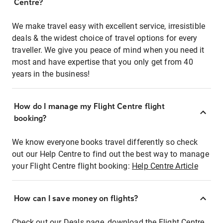
Centre?
We make travel easy with excellent service, irresistible
deals & the widest choice of travel options for every
traveller. We give you peace of mind when you need it
most and have expertise that you only get from 40
years in the business!
How do I manage my Flight Centre flight
booking?
We know everyone books travel differently so check
out our Help Centre to find out the best way to manage
your Flight Centre flight booking:
Help Centre Article
How can I save money on flights?
Check out our Deals page, download the Flight Centre