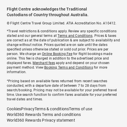
Flight Centre acknowledges the Traditional
Custodians of Country throughout Australia.
© Flight Centre Travel Group Limited. ATIA Accreditation No. A10412.
*Travel restrictions & conditions apply. Review any specific conditions
stated and our general terms at
Terms and Conditions
. Prices & taxes
are correct as at the date of publication & are subject to availability and
change without notice. Prices quoted are on sale until the dates
specified unless otherwise stated or sold out prior. Prices are per
person. We charge an
Online Booking Fee
for flight bookings made
online. This fee is charged in addition to the advertised price and
displayed fares.
Merchant fees
apply and depend on your chosen
payment method. View
Booking Terms and Conditions
for more
information.
^Pricing based on available fares returned from recent searches
conducted, with a departure date of between 7 to 28 days from
search/booking. Pricing may not be available for your preferred travel
time. Use search function to confirm fares available for your preferred
travel dates and times.
Cookies
Privacy
Terms & conditions
Terms of use
World360 Rewards Terms and conditions
World360 Rewards Privacy statement