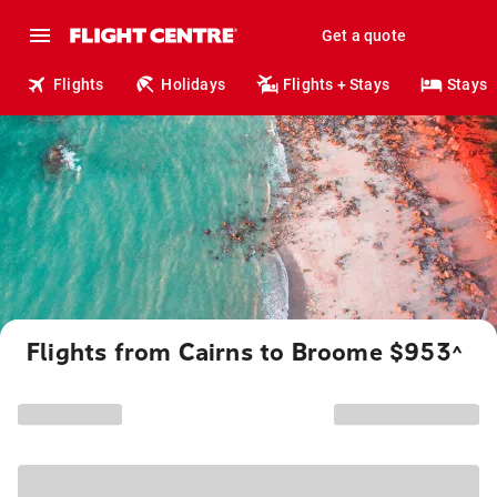
Get a quote
Flights
Holidays
Flights + Stays
Stays
Flights from Cairns to Broome $953
^