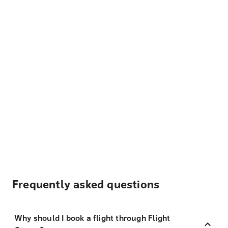
Frequently asked questions
Why should I book a flight through Flight