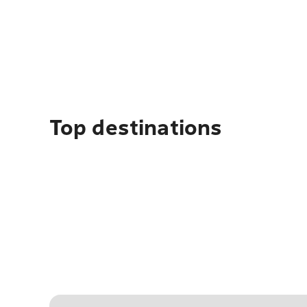
Top destinations