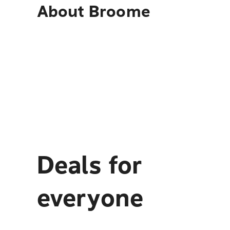
About
Broome
Deals for
everyone