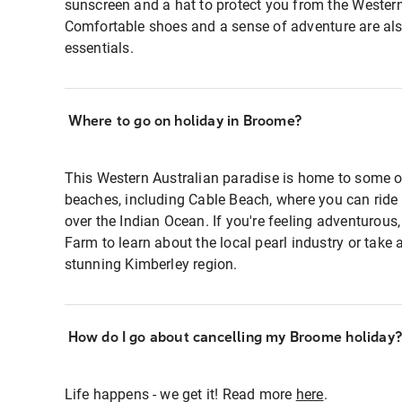
sunscreen and a hat to protect you from the Western
Comfortable shoes and a sense of adventure are al
essentials.
Where to go on holiday in Broome?
This Western Australian paradise is home to some of
beaches, including Cable Beach, where you can rid
over the Indian Ocean. If you're feeling adventurous,
Farm to learn about the local pearl industry or take a
stunning Kimberley region.
How do I go about cancelling my Broome holiday?
Life happens - we get it! Read more
here
.