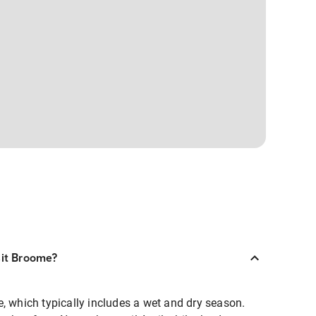
sit Broome?
, which typically includes a wet and dry season.