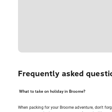
Frequently asked questi
What to take on holiday in Broome?
When packing for your Broome adventure, don't forge