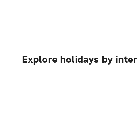
Explore holidays by inte