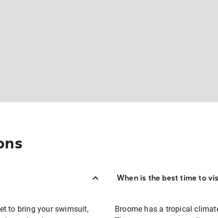
ons
When is the best time to vi
t to bring your swimsuit,
Broome has a tropical climate