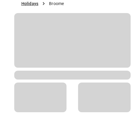
Holidays
Broome