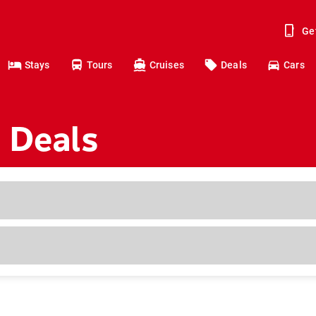
Ge
Stays
Tours
Cruises
Deals
Cars
 Deals