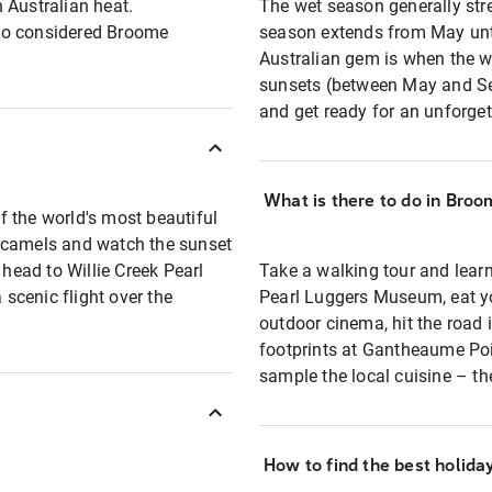
 Australian heat.
The wet season generally stre
so considered Broome
season extends from May unti
Australian gem is when the we
sunsets (between May and Se
and get ready for an unforget
What is there to do in Broo
 the world's most beautiful
e camels and watch the sunset
 head to Willie Creek Pearl
Take a walking tour and learn
 scenic flight over the
Pearl Luggers Museum, eat yo
outdoor cinema, hit the road 
footprints at Gantheaume Poin
sample the local cuisine – the
How to find the best holid