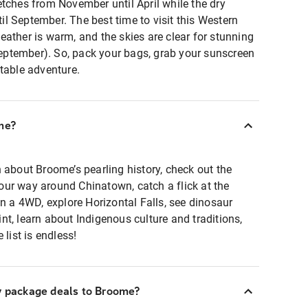
tches from November until April while the dry
l September. The best time to visit this Western
ather is warm, and the skies are clear for stunning
ptember). So, pack your bags, grab your sunscreen
table adventure.
me?
 about Broome’s pearling history, check out the
ur way around Chinatown, catch a flick at the
in a 4WD, explore Horizontal Falls, see dinosaur
t, learn about Indigenous culture and traditions,
 list is endless!
ay package deals to Broome?