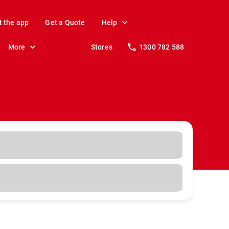
t the app
Get a Quote
Help
More
Stores
1300 782 588