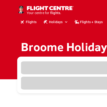
cruises.
stays.
Your centre for
holidays.
flights.
Flights
Holidays
Flights + Stays
travel.
Broome Holiday